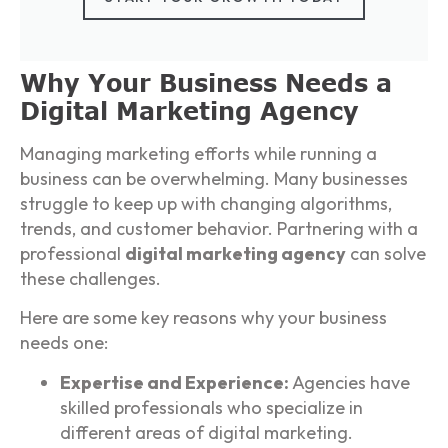
Why Your Business Needs a
Digital Marketing Agency
Managing marketing efforts while running a
business can be overwhelming. Many businesses
struggle to keep up with changing algorithms,
trends, and customer behavior. Partnering with a
professional
digital marketing agency
can solve
these challenges.
Here are some key reasons why your business
needs one:
Expertise and Experience:
Agencies have
skilled professionals who specialize in
different areas of digital marketing.