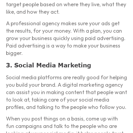
target people based on where they live, what they
like, and how they act.
A professional agency makes sure your ads get
the results, for your money. With a plan, you can
grow your business quickly using paid advertising.
Paid advertising is a way to make your business
bigger.
3. Social Media Marketing
Social media platforms are really good for helping
you build your brand. A digital marketing agency
can assist you in making content that people want
to look at, taking care of your social media
profiles, and talking to the people who follow you.
When you post things on a basis, come up with
fun campaigns and talk to the people who are