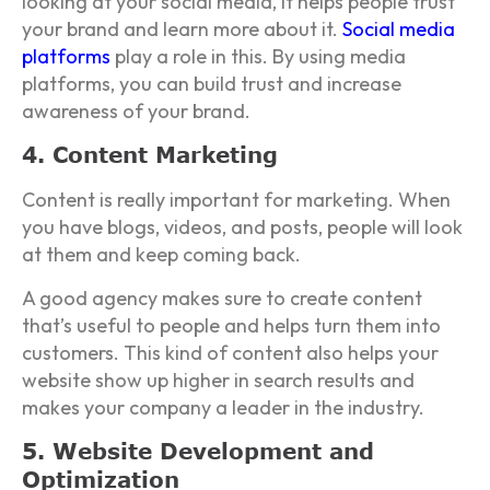
looking at your social media, it helps people trust
your brand and learn more about it.
Social media
platforms
play a role in this. By using media
platforms, you can build trust and increase
awareness of your brand.
4. Content Marketing
Content is really important for marketing. When
you have blogs, videos, and posts, people will look
at them and keep coming back.
A good agency makes sure to create content
that’s useful to people and helps turn them into
customers. This kind of content also helps your
website show up higher in search results and
makes your company a leader in the industry.
5. Website Development and
Optimization