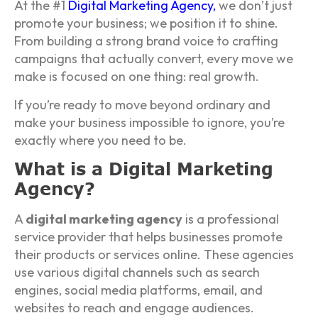
At the #1
Digital Marketing Agency
,
we don’t just
promote your business; we position it to shine.
From building a strong brand voice to crafting
campaigns that actually convert, every move we
make is focused on one thing: real growth.
If you’re ready to move beyond ordinary and
make your business impossible to ignore, you’re
exactly where you need to be.
What is a Digital Marketing
Agency?
A
digital marketing agency
is a professional
service provider that helps businesses promote
their products or services online. These agencies
use various digital channels such as search
engines, social media platforms, email, and
websites to reach and engage audiences.