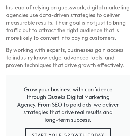
Instead of relying on guesswork, digital marketing
agencies use data-driven strategies to deliver
measurable results. Their goal is not just to bring
traffic but to attract the right audience that is
more likely to convert into paying customers.
By working with experts, businesses gain access
to industry knowledge, advanced tools, and
proven techniques that drive growth effectively.
Grow your business with confidence
through Quzeks Digital Marketing
Agency. From SEO to paid ads, we deliver
strategies that drive real results and
long-term success.
START YOUR GROWTH TODAY