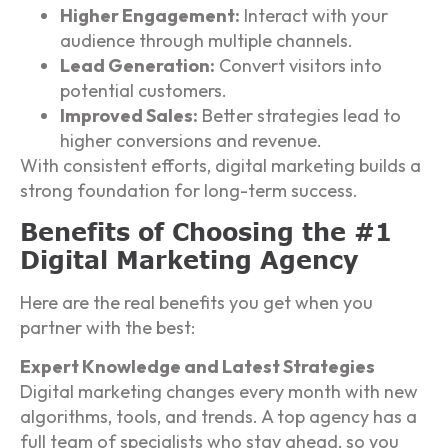
Higher Engagement:
Interact with your
audience through multiple channels.
Lead Generation:
Convert visitors into
potential customers.
Improved Sales:
Better strategies lead to
higher conversions and revenue.
With consistent efforts, digital marketing builds a
strong foundation for long-term success.
Benefits of Choosing the #1
Digital Marketing Agency
Here are the real benefits you get when you
partner with the best:
Expert Knowledge and Latest Strategies
Digital marketing changes every month with new
algorithms, tools, and trends. A top agency has a
full team of specialists who stay ahead, so you