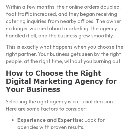
Within a few months, their online orders doubled,
foot traffic increased, and they began receiving
catering inquiries from nearby offices. The owner
no longer worried about marketing; the agency
handled it all, and the business grew smoothly.
This is exactly what happens when you choose the
right partner. Your business gets seen by the right
people, at the right time, without you burning out
How to Choose the Right
Digital Marketing Agency for
Your Business
Selecting the right agency is a crucial decision.
Here are some factors to consider:
Experience and Expertise:
Look for
agencies with proven results.