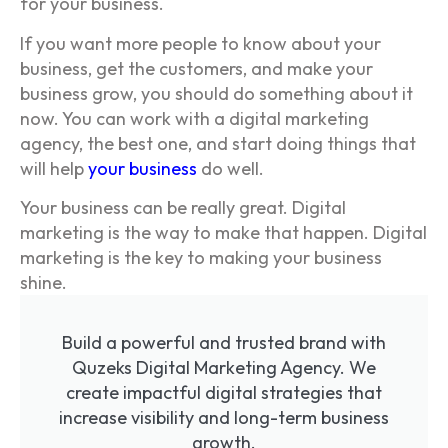
for your business.
If you want more people to know about your
business, get the customers, and make your
business grow, you should do something about it
now. You can work with a digital marketing
agency, the best one, and start doing things that
will help
your business
do well.
Your business can be really great. Digital
marketing is the way to make that happen. Digital
marketing is the key to making your business
shine.
Build a powerful and trusted brand with
Quzeks Digital Marketing Agency. We
create impactful digital strategies that
increase visibility and long-term business
growth.