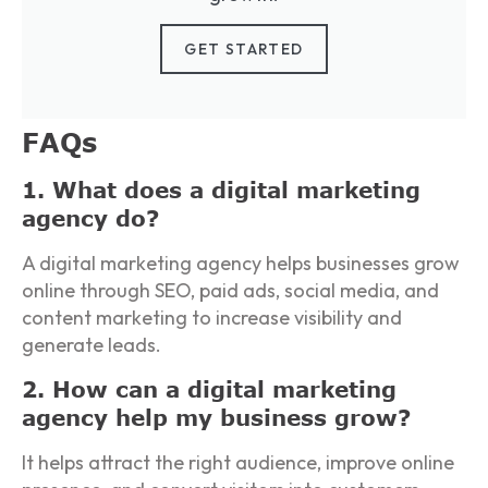
GET STARTED
FAQs
1. What does a digital marketing
agency do?
A digital marketing agency helps businesses grow
online through SEO, paid ads, social media, and
content marketing to increase visibility and
generate leads.
2. How can a digital marketing
agency help my business grow?
It helps attract the right audience, improve online