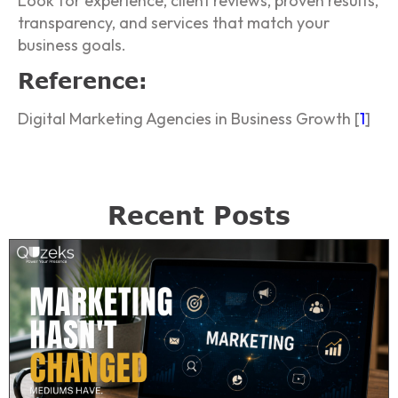
Look for experience, client reviews, proven results,
transparency, and services that match your
business goals.
Reference:
Digital Marketing Agencies in Business Growth [
1
]
Recent Posts