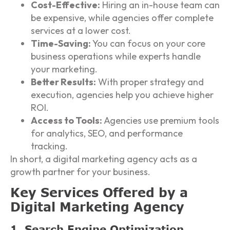
Cost-Effective:
Hiring an in-house team can
be expensive, while agencies offer complete
services at a lower cost.
Time-Saving:
You can focus on your core
business operations while experts handle
your marketing.
Better Results:
With proper strategy and
execution, agencies help you achieve higher
ROI.
Access to Tools:
Agencies use premium tools
for analytics, SEO, and performance
tracking.
In short, a digital marketing agency acts as a
growth partner for your business.
Key Services Offered by a
Digital Marketing Agency
1. Search Engine Optimization