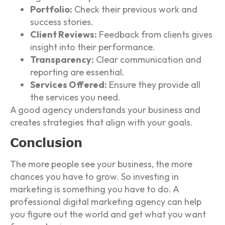
Portfolio:
Check their previous work and
success stories.
Client Reviews:
Feedback from clients gives
insight into their performance.
Transparency:
Clear communication and
reporting are essential.
Services Offered:
Ensure they provide all
the services you need.
A good agency understands your business and
creates strategies that align with your goals.
Conclusion
The more people see your business, the more
chances you have to grow. So investing in
marketing is something you have to do. A
professional digital marketing agency can help
you figure out the world and get what you want