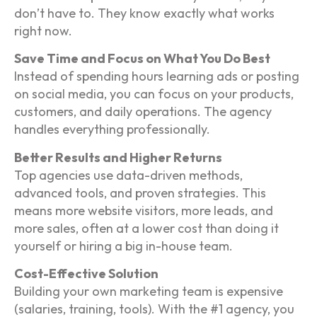
don’t have to. They know exactly what works
right now.
Save Time and Focus on What You Do Best
Instead of spending hours learning ads or posting
on social media, you can focus on your products,
customers, and daily operations. The agency
handles everything professionally.
Better Results and Higher Returns
Top agencies use data-driven methods,
advanced tools, and proven strategies. This
means more website visitors, more leads, and
more sales, often at a lower cost than doing it
yourself or hiring a big in-house team.
Cost-Effective Solution
Building your own marketing team is expensive
(salaries, training, tools). With the #1 agency, you