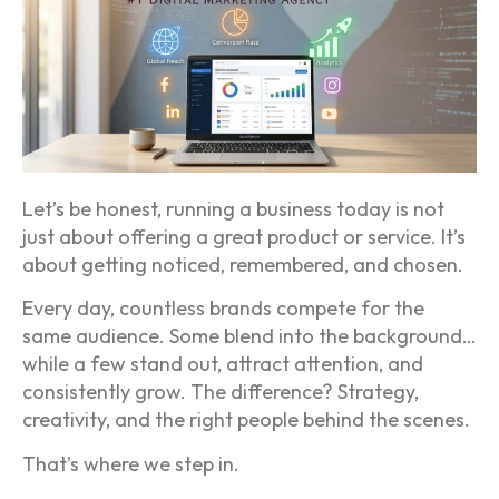
Let’s be honest, running a business today is not
just about offering a great product or service. It’s
about getting noticed, remembered, and chosen.
Every day, countless brands compete for the
same audience. Some blend into the background…
while a few stand out, attract attention, and
consistently grow. The difference? Strategy,
creativity, and the right people behind the scenes.
That’s where we step in.