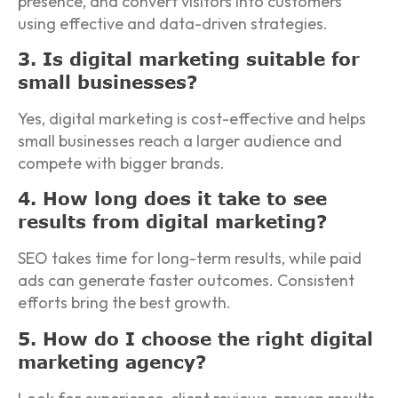
presence, and convert visitors into customers
using effective and data-driven strategies.
3. Is digital marketing suitable for
small businesses?
Yes, digital marketing is cost-effective and helps
small businesses reach a larger audience and
compete with bigger brands.
4. How long does it take to see
results from digital marketing?
SEO takes time for long-term results, while paid
ads can generate faster outcomes. Consistent
efforts bring the best growth.
5. How do I choose the right digital
marketing agency?