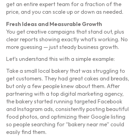
get an entire expert team for a fraction of the
price, and you can scale up or down as needed.
Fresh Ideas and Measurable Growth
You get creative campaigns that stand out, plus
clear reports showing exactly what’s working. No
more guessing — just steady business growth.
Let’s understand this with a simple example:
Take a small local bakery that was struggling to
get customers. They had great cakes and breads,
but only a few people knew about them. After
partnering with a top digital marketing agency,
the bakery started running targeted Facebook
and Instagram ads, consistently posting beautiful
food photos, and optimizing their Google listing
so people searching for “bakery near me” could
easily find them.