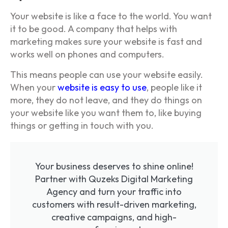
Your website is like a face to the world. You want
it to be good. A company that helps with
marketing makes sure your website is fast and
works well on phones and computers.
This means people can use your website easily.
When your
website is easy to use
, people like it
more, they do not leave, and they do things on
your website like you want them to, like buying
things or getting in touch with you.
Your business deserves to shine online!
Partner with Quzeks Digital Marketing
Agency and turn your traffic into
customers with result-driven marketing,
creative campaigns, and high-