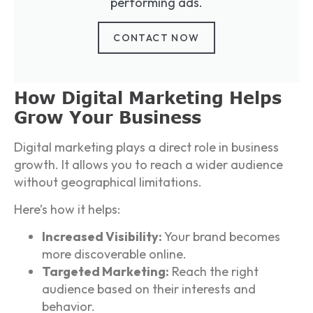
performing ads.
CONTACT NOW
How Digital Marketing Helps
Grow Your Business
Digital marketing plays a direct role in business
growth. It allows you to reach a wider audience
without geographical limitations.
Here’s how it helps:
Increased Visibility:
Your brand becomes
more discoverable online.
Targeted Marketing:
Reach the right
audience based on their interests and
behavior.