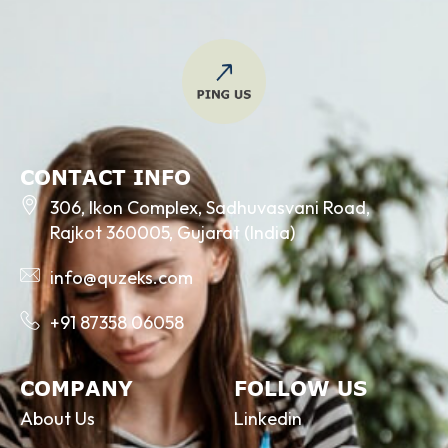
CONTACT INFO
306, Ikon Complex, Sadhuvasvani Road,
Rajkot 360005, Gujarat (India)
info@quzeks.com
+91 87358 06058
COMPANY
FOLLOW US
About Us
Linkedin
Services
Facebook