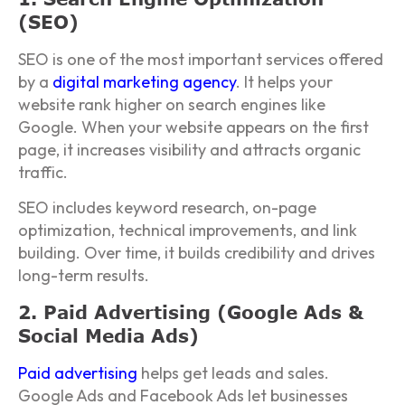
(SEO)
SEO is one of the most important services offered
by a
digital marketing agency
. It helps your
website rank higher on search engines like
Google. When your website appears on the first
page, it increases visibility and attracts organic
traffic.
SEO includes keyword research, on-page
optimization, technical improvements, and link
building. Over time, it builds credibility and drives
long-term results.
2. Paid Advertising (Google Ads &
Social Media Ads)
Paid advertising
helps get leads and sales.
Google Ads and Facebook Ads let businesses