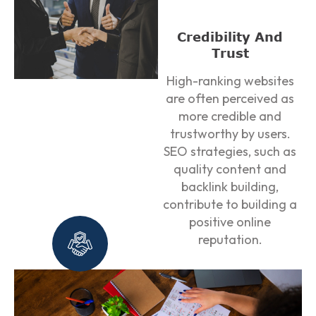
Credibility And
Trust
High-ranking websites
are often perceived as
more credible and
trustworthy by users.
SEO strategies, such as
quality content and
backlink building,
contribute to building a
positive online
reputation.