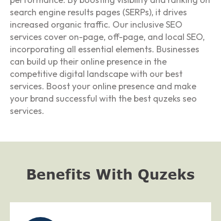
search engine results pages (SERPs), it drives
increased organic traffic. Our inclusive SEO
services cover on-page, off-page, and local SEO,
incorporating all essential elements. Businesses
can build up their online presence in the
competitive digital landscape with our best
services. Boost your online presence and make
your brand successful with the best quzeks seo
services.
Benefits With Quzeks