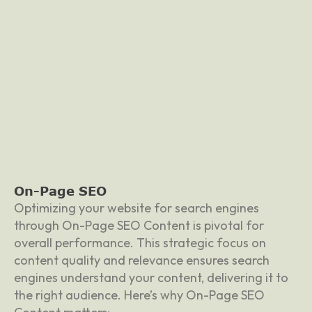
On-Page SEO
Optimizing your website for search engines
through On-Page SEO Content is pivotal for
overall performance. This strategic focus on
content quality and relevance ensures search
engines understand your content, delivering it to
the right audience. Here’s why On-Page SEO