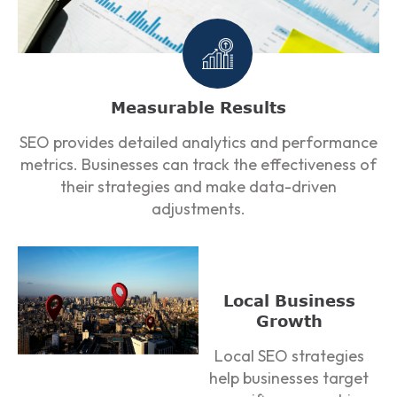
Measurable Results
SEO provides detailed analytics and performance
metrics. Businesses can track the effectiveness of
their strategies and make data-driven
adjustments.
Local Business
Growth
Local SEO strategies
help businesses target