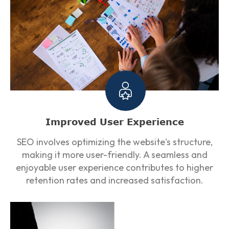
Improved User Experience
SEO involves optimizing the website's structure,
making it more user-friendly. A seamless and
enjoyable user experience contributes to higher
retention rates and increased satisfaction.