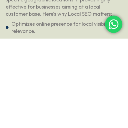
effective for businesses aiming at a local
customer base. Here’s why Local SEO matters:
Optimizes online presence for local visibility and
relevance.
Targets specific geographic locations for a
local customer base.
Utilizes various optimizations for local search
engine ranking factors.
MARKETING
VIDEO MARKETING
AUD