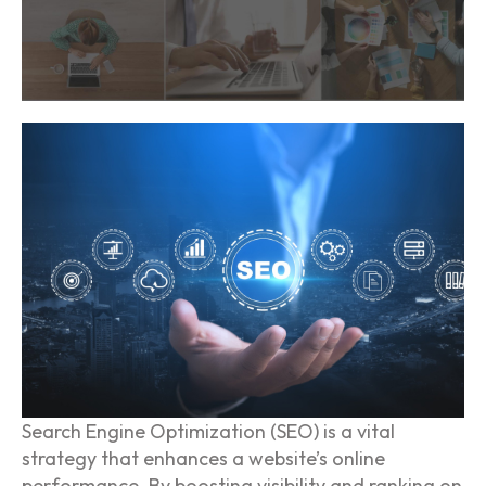
Search Engine Optimization (SEO) is a vital
strategy that enhances a website’s online
performance. By boosting visibility and ranking on