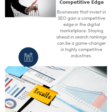
Competitive Edge
Businesses that invest in
SEO gain a competitive
edge in the digital
marketplace. Staying
ahead in search rankings
can be a game-changer
in highly competitive
industries.