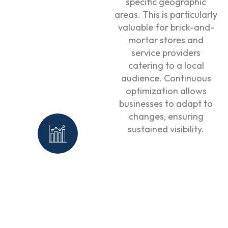
specific geographic
areas. This is particularly
valuable for brick-and-
mortar stores and
service providers
catering to a local
audience. Continuous
optimization allows
businesses to adapt to
changes, ensuring
sustained visibility.