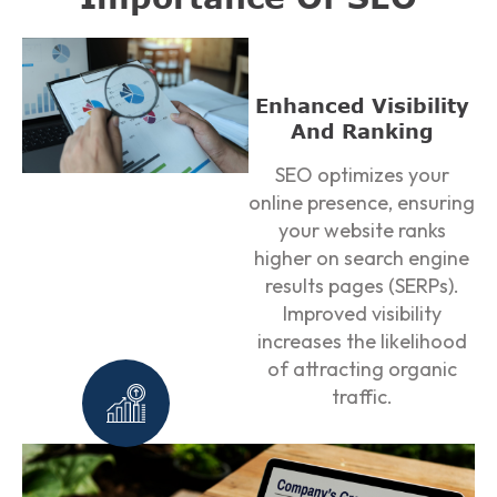
Enhanced Visibility
And Ranking
SEO optimizes your
online presence, ensuring
your website ranks
higher on search engine
results pages (SERPs).
Improved visibility
increases the likelihood
of attracting organic
traffic.