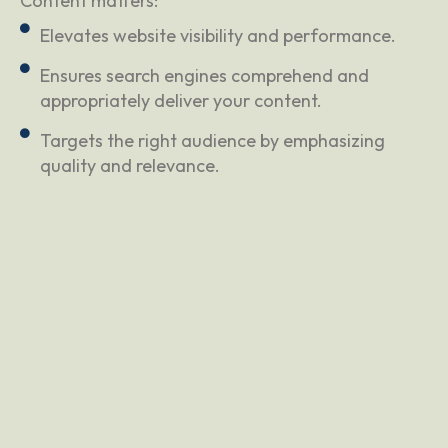
Content matters:
Elevates website visibility and performance.
Ensures search engines comprehend and
appropriately deliver your content.
Targets the right audience by emphasizing
quality and relevance.