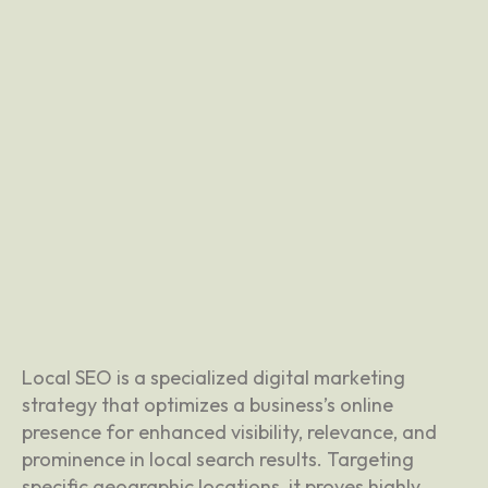
Local SEO is a specialized digital marketing
strategy that optimizes a business’s online
presence for enhanced visibility, relevance, and
prominence in local search results. Targeting
specific geographic locations, it proves highly