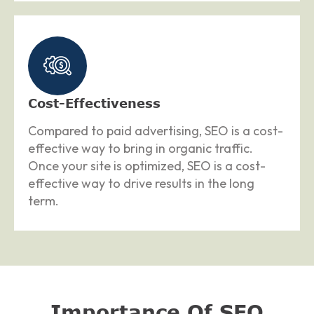
Cost-Effectiveness
Compared to paid advertising, SEO is a cost-
effective way to bring in organic traffic.
Once your site is optimized, SEO is a cost-
effective way to drive results in the long
term.
Importance Of SEO