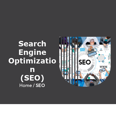
S
e
a
r
c
h
E
n
g
i
n
e
O
p
t
i
m
i
z
a
t
i
o
n
(
S
E
O
)
Home
/
SEO