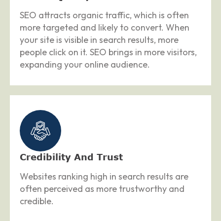
SEO attracts organic traffic, which is often
more targeted and likely to convert. When
your site is visible in search results, more
people click on it. SEO brings in more visitors,
expanding your online audience.
Credibility And Trust
Websites ranking high in search results are
often perceived as more trustworthy and
credible.