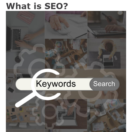
What is SEO?