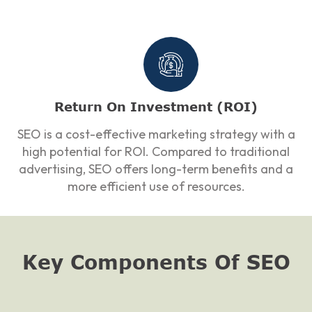
Return On Investment (ROI)
SEO is a cost-effective marketing strategy with a
high potential for ROI. Compared to traditional
advertising, SEO offers long-term benefits and a
more efficient use of resources.
Key Components Of SEO