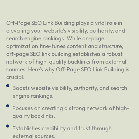
Off-Page SEO Link Building plays a vital role in
elevating your website’s visibility, authority, and
search engine rankings. While on-page
optimization fine-tunes content and structure,
off-page SEO link building establishes a robust
network of high-quality backlinks from external
sources. Here’s why Off-Page SEO Link Building is
crucial:
Boosts website visibility, authority, and search
engine rankings.
Focuses on creating a strong network of high-
quality backlinks.
Establishes credibility and trust through
external sources.