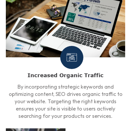
Increased Organic Traffic
By incorporating strategic keywords and
optimizing content, SEO drives organic traffic to
your website. Targeting the right keywords
ensures your site is visible to users actively
searching for your products or services.