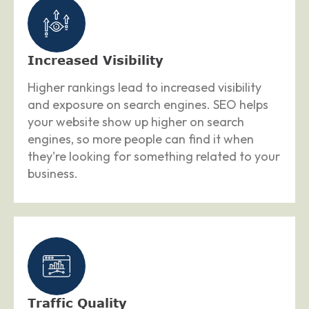
Increased Visibility
Higher rankings lead to increased visibility
and exposure on search engines. SEO helps
your website show up higher on search
engines, so more people can find it when
they're looking for something related to your
business.
Traffic Quality