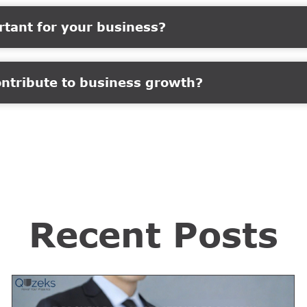
rtant for your business?
ontribute to business growth?
Recent Posts