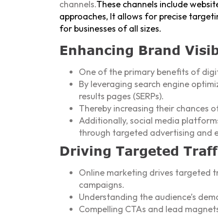
channels.
These channels include website
approaches, It allows for precise target
for businesses of all sizes.
Enhancing Brand Visib
One of the primary benefits of digit
By leveraging search engine optimi
results pages (SERPs).
Thereby increasing their chances o
Additionally, social media platfo
through targeted advertising and 
Driving Targeted Traf
Online marketing drives targeted tr
campaigns.
Understanding the audience’s demog
Compelling CTAs and lead magnets c