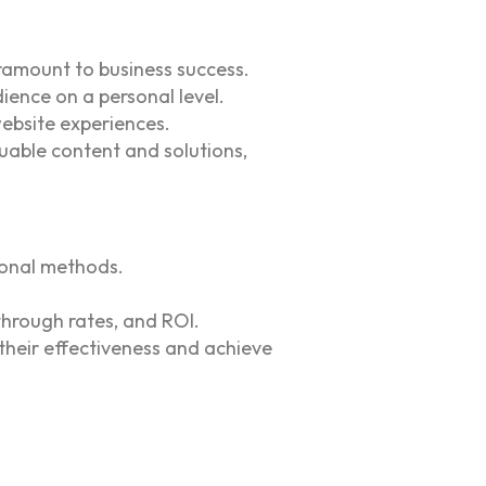
ramount to business success.
ience on a personal level.
website experiences.
uable content and solutions,
ional methods.
-through rates, and ROI.
their effectiveness and achieve