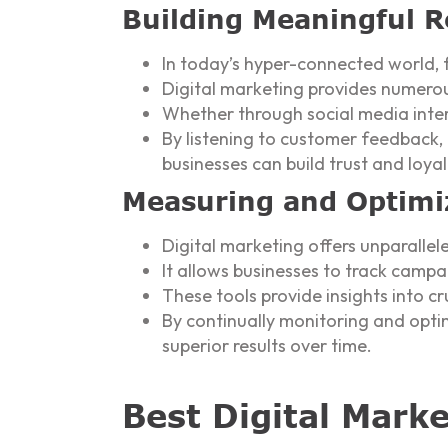
Building Meaningful R
In today’s hyper-connected world, 
Digital marketing provides numerou
Whether through social media inter
By listening to customer feedback,
businesses can build trust and loya
Measuring and Optimi
Digital marketing offers unparalle
It allows businesses to track campa
These tools provide insights into cru
By continually monitoring and opti
superior results over time.
Best Digital Mark