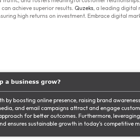
d traffic, and fosters meaningful customer relationships
can achieve superior results.
Quzeks
, a leading digital
nsuring high returns on investment. Embrace digital mar
lp a business grow?
th by boosting online presence, raising brand awarenes
l media, and email campaigns attract and engage custom
r approach for better outcomes. Furthermore, leveragin
 and ensures sustainable growth in today’s competitive m