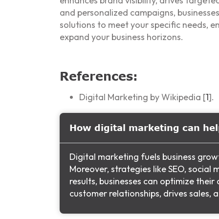
enhances brand visibility, drives targete
and personalized campaigns, businesses 
solutions to meet your specific needs, e
expand your business horizons.
References:
Digital Marketing by Wikipedia [
1
].
How digital marketing can he
Digital marketing fuels business grow
Moreover, strategies like SEO, socia
results, businesses can optimize thei
customer relationships, drives sales,