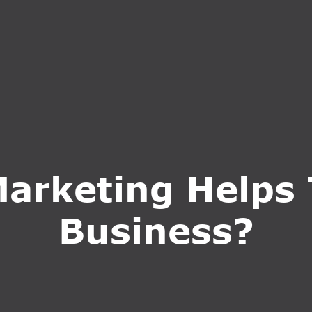
S
SERVICES
WHY CHOOSE US
BLOG
CONTA
Marketing Helps
Business?