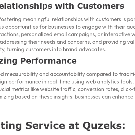
elationships with Customers
fostering meaningful relationships with customers is pa
s opportunities for businesses to engage with their aud
actions, personalized email campaigns, or interactive 
 addressing their needs and concerns, and providing val
lty, turning customers into brand advocates.
zing Performance
led measurability and accountability compared to tradit
ign performance in real-time using web analytics tools.
cial metrics like website traffic, conversion rates, click
mizing based on these insights, businesses can enhance 
eting Service at Quzeks: