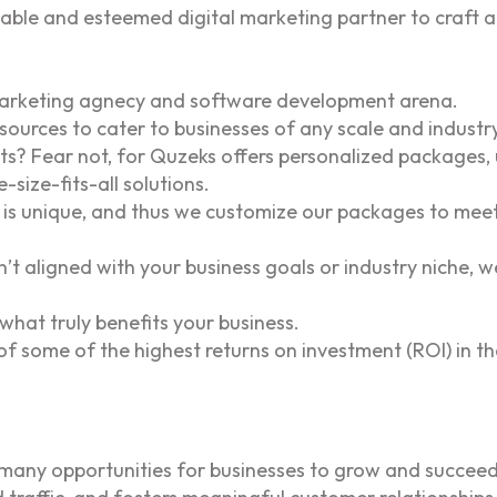
able and esteemed digital marketing partner to craft a
l marketing agnecy and software development arena.
sources to cater to businesses of any scale and industry
? Fear not, for Quzeks offers personalized packages, un
-size-fits-all solutions.
is unique, and thus we customize our packages to meet
n’t aligned with your business goals or industry niche, w
 what truly benefits your business.
of some of the highest returns on investment (ROI) in th
a many opportunities for businesses to grow and succeed