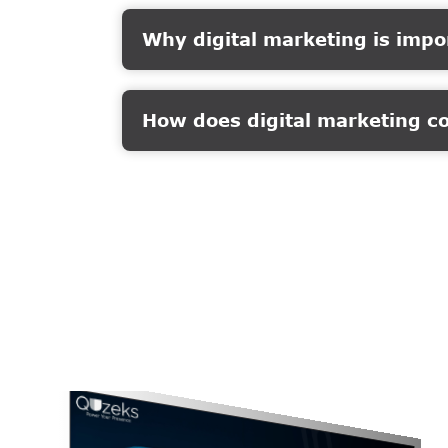
Why digital marketing is impo
How does digital marketing c