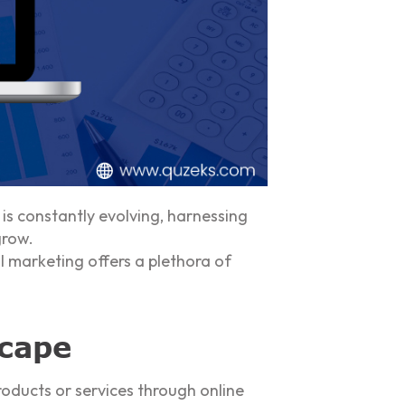
is constantly evolving, harnessing
grow.
l marketing offers a plethora of
scape
oducts or services through online