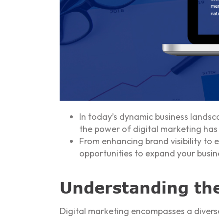
In today’s dynamic business landsc
the power of digital marketing has 
From enhancing brand visibility to 
opportunities to expand your busin
Understanding the
Digital marketing encompasses a diverse