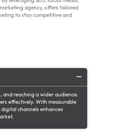
. By leveraging SEO, social media,
 marketing agency, offers tailored
keting to stay competitive and
s, and reaching a wider audience.
ers effectively. With measurable
g digital channels enhances
arket.