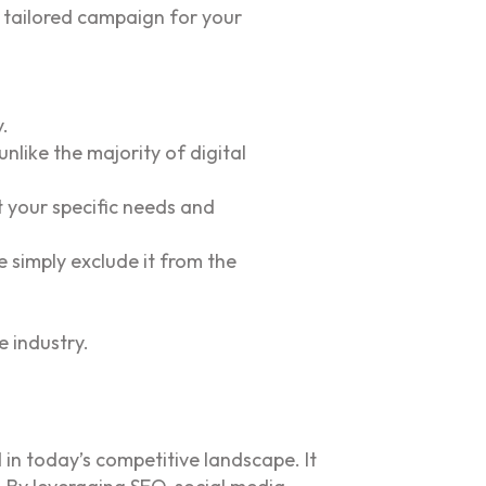
 tailored campaign for your
.
like the majority of digital
 your specific needs and
e simply exclude it from the
e industry.
 in today’s competitive landscape. It