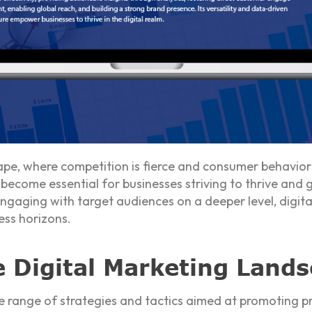
ape, where competition is fierce and consumer behavior 
become essential for businesses striving to thrive and 
engaging with target audiences on a deeper level, digita
ess horizons.
 Digital Marketing Land
 range of strategies and tactics aimed at promoting pr