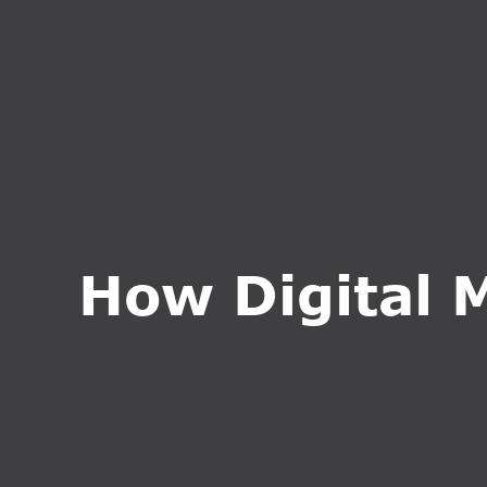
HOME
ABOUT U
How Digital 