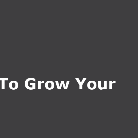
CT US
INQUIRE NOW
 To Grow Your