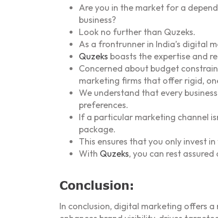
Are you in the market for a depend
business?
Look no further than Quzeks.
As a frontrunner in India’s digita
Quzeks
boasts the expertise and re
Concerned about budget constraints
marketing firms that offer rigid, one
We understand that every business 
preferences.
If a particular marketing channel is
package.
This ensures that you only invest in
With
Quzeks
, you can rest assured 
Conclusion:
In conclusion, digital marketing offers 