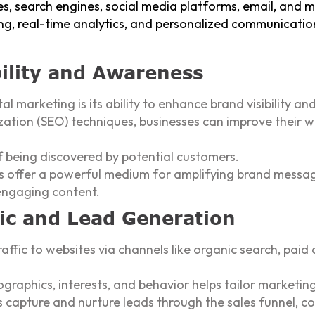
s, search engines, social media platforms, email, and 
ing, real-time analytics, and personalized communication,
ility and Awareness
al marketing is its ability to enhance brand visibility a
zation (SEO) techniques, businesses can improve their w
f being discovered by potential customers.
rms offer a powerful medium for amplifying brand messa
engaging content.
fic and Lead Generation
affic to websites via channels like organic search, paid 
raphics, interests, and behavior helps tailor marketing
apture and nurture leads through the sales funnel, co