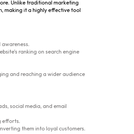
more.
Unlike traditional marketing
 making it a highly effective tool
nd awareness.
ebsite’s ranking on search engine
ging and reaching a wider audience
ads, social media, and email
 efforts.
nverting them into loyal customers.