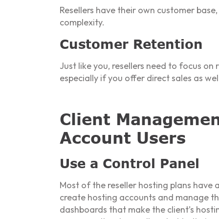
Resellers have their own customer base, 
complexity.
Customer Retention
Just like you, resellers need to focus on
especially if you offer direct sales as wel
Client Management
Account Users
Use a Control Panel
Most of the reseller hosting plans have 
create hosting accounts and manage them
dashboards that make the client’s hosti