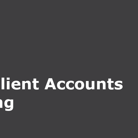
CT US
INQUIRE NOW
lient Accounts
ng