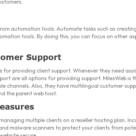
customers.
 from automation tools. Automate tasks such as creating
omation tools. By doing this, you can focus on other as
stomer Support
le for providing client support. Whenever they need assi
port are all options for providing support. MilesWeb is th
ple channels. Also, they have multilingual customer sup
d the parent web host.
easures
 managing multiple clients on a reseller hosting plan. In
, and malware scanners to protect your clients from potent
 website secure.