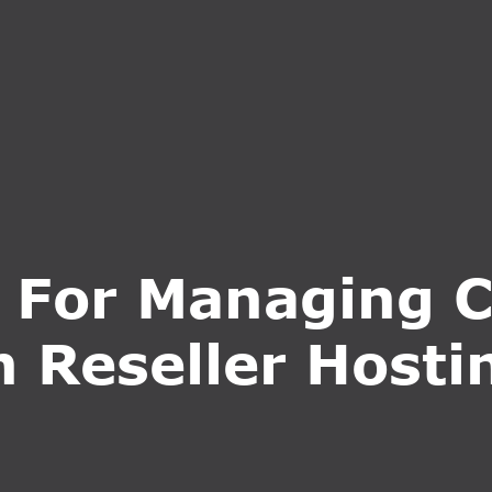
S
SERVICES
WHY CHOOSE US
BLOG
CONTA
s For Managing C
n Reseller Hosti