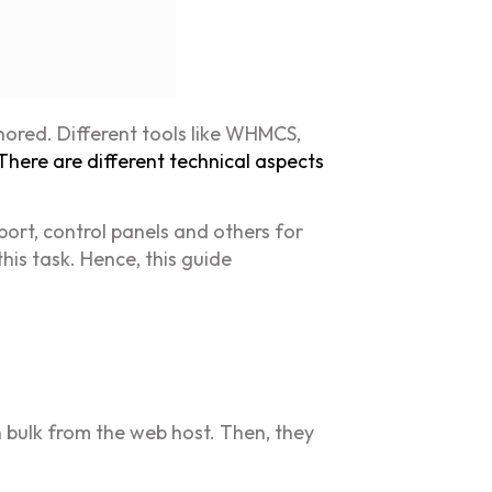
nored. Different tools like WHMCS,
There are different technical aspects
port, control panels and others for
his task. Hence, this guide
in bulk from the web host. Then, they