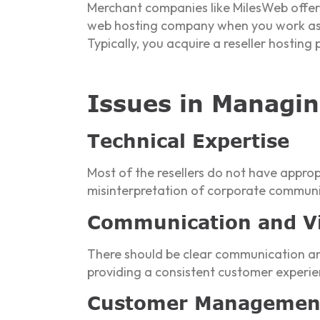
Merchant companies like MilesWeb offe
web hosting company when you work as a 
Typically, you acquire a reseller hosting
Issues in Managin
Technical Expertise
Most of the resellers do not have appropr
misinterpretation of corporate communi
Communication and Vis
There should be clear communication and v
providing a consistent customer experie
Customer Managemen