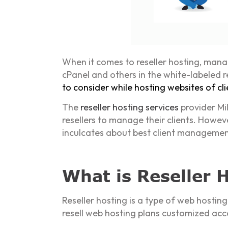
When it comes to reseller hosting, manag
cPanel and others in the white-labeled
to consider while hosting websites of cli
The
reseller hosting services
provider Mil
resellers to manage their clients. Howeve
inculcates about best client management 
What is Reseller 
Reseller hosting is a type of web hosting
resell web hosting plans customized acc