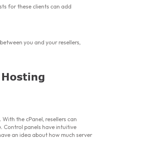
sts for these clients can add
n between you and your resellers,
 Hosting
 With the cPanel, resellers can
 Control panels have intuitive
l have an idea about how much server