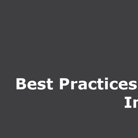
HOME
ABOUT U
Best Practice
I