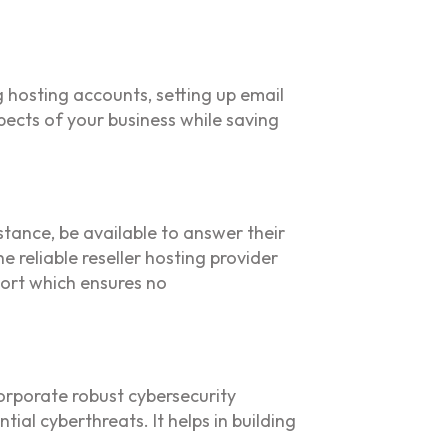
 hosting accounts, setting up email
pects of your business while saving
stance, be available to answer their
e reliable reseller hosting provider
port which ensures no
corporate robust cybersecurity
ial cyberthreats. It helps in building