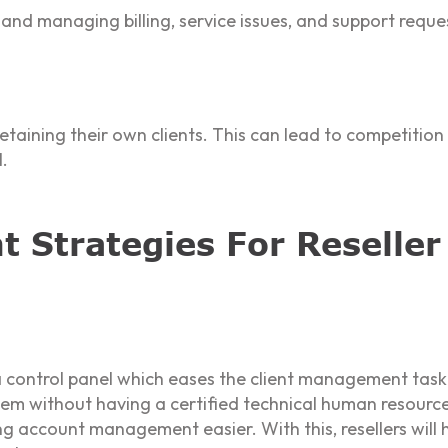
and managing billing, service issues, and support reque
 retaining their own clients. This can lead to competitio
l.
 Strategies For Reseller
a control panel which eases the client management task.
 without having a certified technical human resource.
ng account management easier. With this, resellers wil