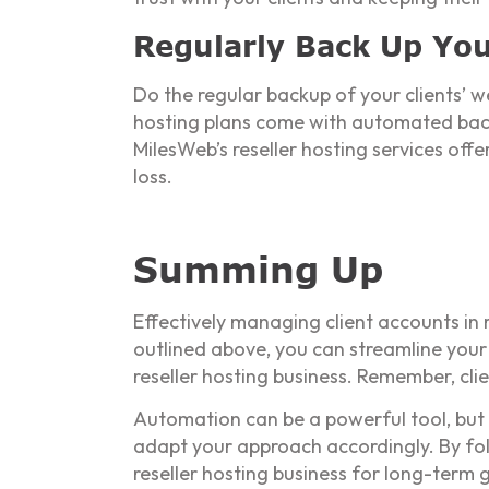
Regularly Back Up You
Do the regular backup of your clients’ we
hosting plans come with automated back
MilesWeb’s reseller hosting services off
loss.
Summing Up
Effectively managing client accounts in 
outlined above, you can streamline your
reseller hosting business. Remember, cli
Automation can be a powerful tool, but 
adapt your approach accordingly. By fol
reseller hosting business for long-term 