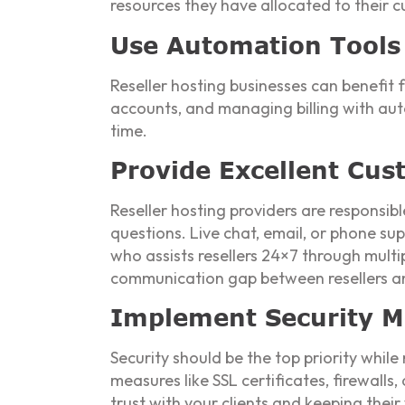
resources they have allocated to their 
Use Automation Tools
Reseller hosting businesses can benefit
accounts, and managing billing with aut
time.
Provide Excellent Cu
Reseller hosting providers are responsib
questions. Live chat, email, or phone sup
who assists resellers 24×7 through multi
communication gap between resellers an
Implement Security M
Security should be the top priority while
measures like SSL certificates, firewalls
trust with your clients and keeping their