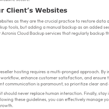
r Client’s Websites
bsites as they are the crucial practice to restore data 
up tools, but adding a manual backup as an added secu
er Acronis Cloud Backup services that regularly backup 
reseller hosting requires a multi-pronged approach. By 
 workflow, enhance customer satisfaction, and ensure 
ent communication is paramount, so prioritize clear and 
it should never replace human interaction. Finally, sta
lowing these guidelines, you can effectively manage yo
growth.