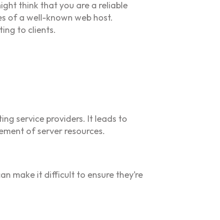
ght think that you are a reliable
es of a well-known web host.
ing to clients.
ng service providers. It leads to
ement of server resources.
n make it difficult to ensure they’re