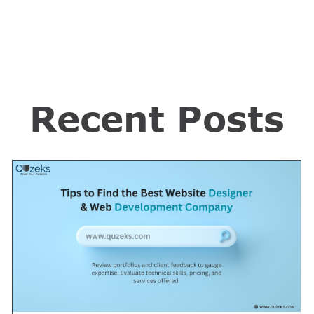
Recent Posts