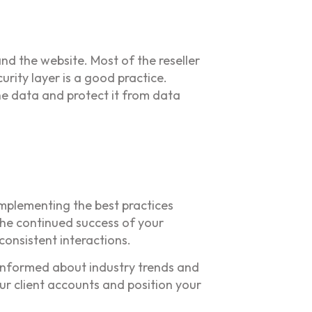
and the website. Most of the reseller
rity layer is a good practice.
the data and protect it from data
implementing the best practices
the continued success of your
consistent interactions.
y informed about industry trends and
ur client accounts and position your