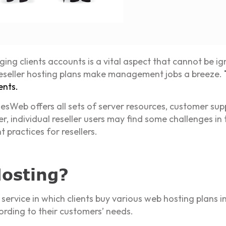
ing clients accounts is a vital aspect that cannot be ig
 reseller hosting plans make management jobs a breeze.
ents.
esWeb offers all sets of server resources, customer sup
r, individual reseller users may find some challenges in t
practices for resellers.
Hosting?
 service in which clients buy various web hosting plans 
ording to their customers’ needs.