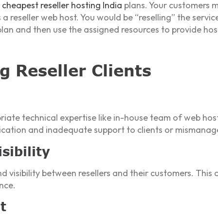
r
cheapest reseller hosting India
plans. Your customers mi
reseller web host. You would be “reselling” the servic
 plan and then use the assigned resources to provide host
g Reseller Clients
iate technical expertise like in-house team of web hosti
cation and inadequate support to clients or mismanag
ibility
isibility between resellers and their customers. This ca
nce.
t