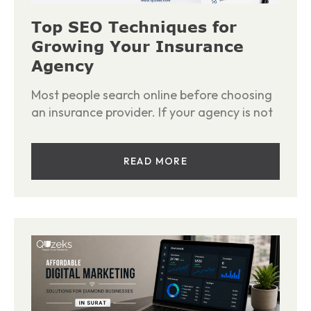
Top SEO Techniques for
Growing Your Insurance
Agency
Most people search online before choosing
an insurance provider. If your agency is not
READ MORE