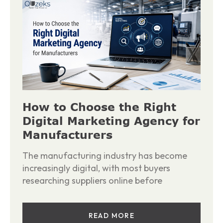
How to Choose the Right
Digital Marketing Agency for
Manufacturers
The manufacturing industry has become
increasingly digital, with most buyers
researching suppliers online before
READ MORE