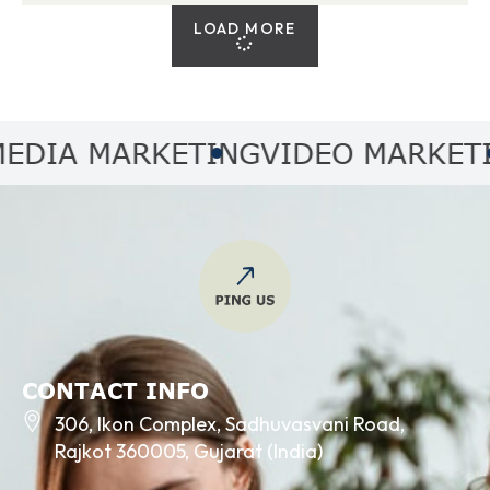
LOAD MORE
IA MARKETING
VIDEO MARKETING
CONTACT INFO
306, Ikon Complex, Sadhuvasvani Road,
Rajkot 360005, Gujarat (India)