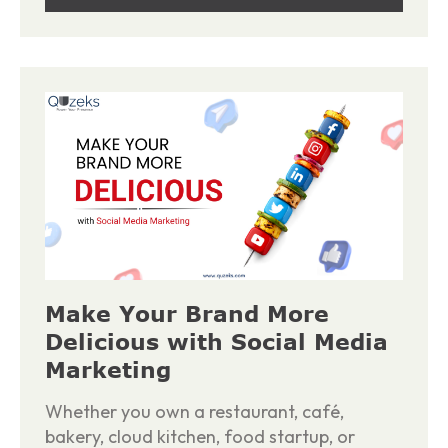
Make Your Brand More
Delicious with Social Media
Marketing
Whether you own a restaurant, café,
bakery, cloud kitchen, food startup, or