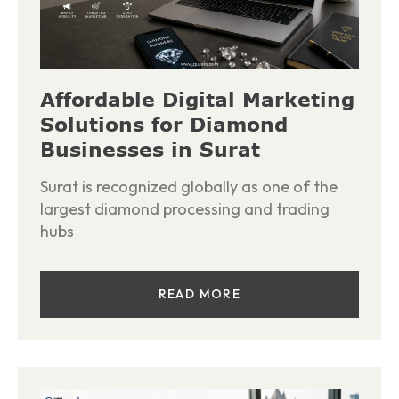
Affordable Digital Marketing
Solutions for Diamond
Businesses in Surat
Surat is recognized globally as one of the
largest diamond processing and trading
hubs
READ MORE