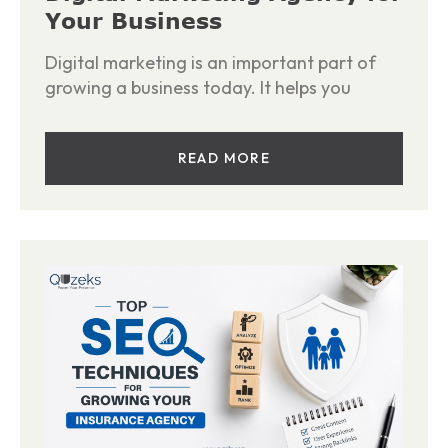
Your Business
Digital marketing is an important part of
growing a business today. It helps you
READ MORE