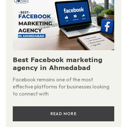
Best Facebook marketing
agency in Ahmedabad
Facebook remains one of the most
effective platforms for businesses looking
to connect with
READ MORE