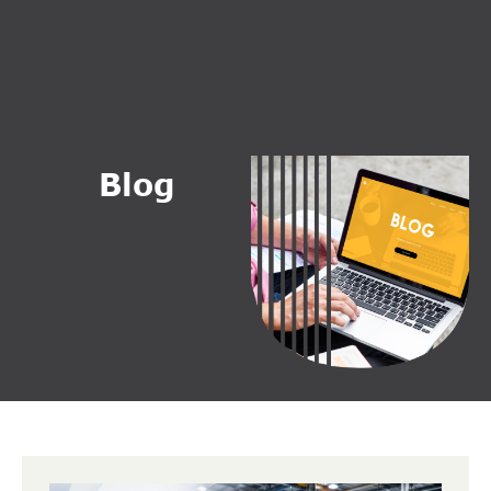
B
l
o
g