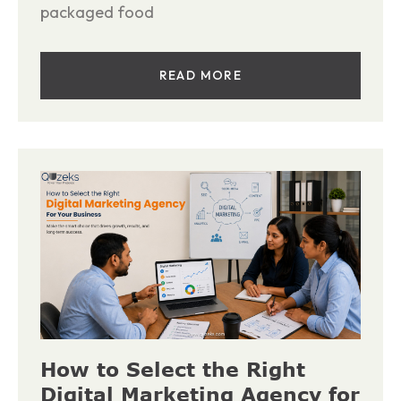
packaged food
READ MORE
How to Select the Right
Digital Marketing Agency for