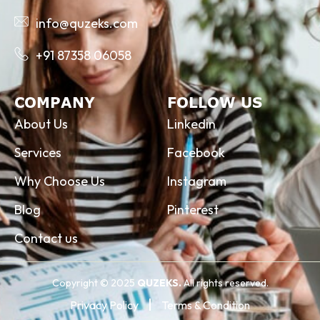
info@quzeks.com
+91 87358 06058
COMPANY
FOLLOW US
About Us
Linkedin
Services
Facebook
Why Choose Us
Instagram
Blog
Pinterest
Contact us
Copyright © 2025
QUZEKS.
All rights reserved.
Privacy Policy
Terms & Condition