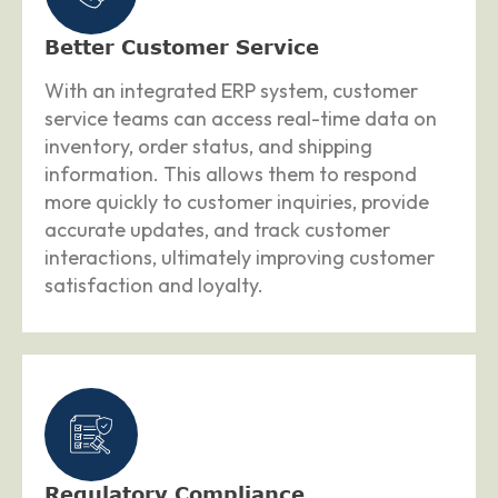
Better Customer Service
With an integrated ERP system, customer
service teams can access real-time data on
inventory, order status, and shipping
information. This allows them to respond
more quickly to customer inquiries, provide
accurate updates, and track customer
interactions, ultimately improving customer
satisfaction and loyalty.
Regulatory Compliance