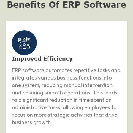
Benefits Of ERP Software
Improved Efficiency
ERP software automates repetitive tasks and
integrates various business functions into
one system, reducing manual intervention
and ensuring smooth operations. This leads
to a significant reduction in time spent on
administrative tasks, allowing employees to
focus on more strategic activities that drive
business growth.