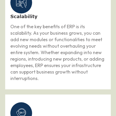
Scalability
One of the key benefits of ERP is its
scalability. As your business grows, you can
add new modules or functionalities to meet
evolving needs without overhauling your
entire system. Whether expanding into new
regions, introducing new products, or adding
employees, ERP ensures your infrastructure
can support business growth without
interruptions.