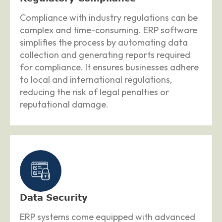
Compliance with industry regulations can be
complex and time-consuming. ERP software
simplifies the process by automating data
collection and generating reports required
for compliance. It ensures businesses adhere
to local and international regulations,
reducing the risk of legal penalties or
reputational damage.
Data Security
ERP systems come equipped with advanced