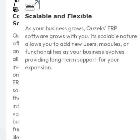
Comprehensive
Scalable and
Flexible
Solutions
As your business grows, Quzeks' ERP
Quzeks
software grows with you. Its scalable nature
offers
allows you to add new users, modules, or
an
functionalities as your business evolves,
all-
providing long-term support for your
in-
expansion.
one
ERP
solution
that
integrates
various
business
functions
like