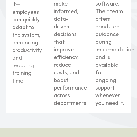
make
software.
it—
informed,
Their team
employees
data-
offers
can quickly
driven
hands-on
adapt to
decisions
guidance
the system,
that
during
enhancing
improve
implementation
productivity
efficiency,
and is
and
reduce
available
reducing
costs, and
for
training
boost
ongoing
time.
performance
support
across
whenever
departments.
you need it.