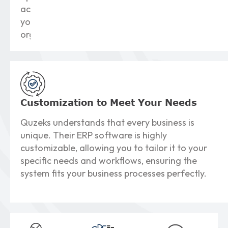
across
your
organization.
Customization to
Meet Your Needs
Quzeks understands that every business is
unique. Their ERP software is highly
customizable, allowing you to tailor it to your
specific needs and workflows, ensuring the
system fits your business processes perfectly.