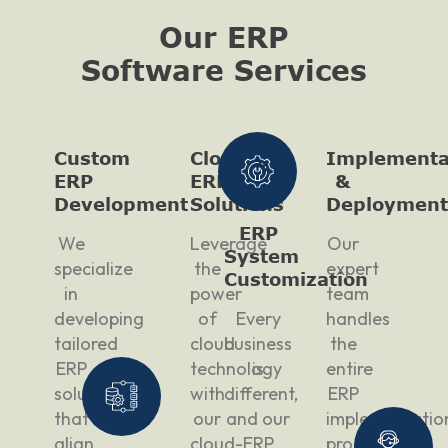
Our ERP
Software Services
Custom
Cloud
Implementa
ERP
ERP
&
Development
Solutions
Deployment
ERP
We
Leverage
Our
System
specialize
the
expert
Customization
in
power
team
developing
of
Every
handles
tailored
cloud
business
the
ERP
technology
is
entire
solutions
with
different,
ERP
that
our
and our
implementatio
align
cloud-
ERP
process