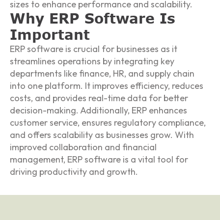
sizes to enhance performance and scalability.
Why ERP Software Is
Important
ERP software is crucial for businesses as it
streamlines operations by integrating key
departments like finance, HR, and supply chain
into one platform. It improves efficiency, reduces
costs, and provides real-time data for better
decision-making. Additionally, ERP enhances
customer service, ensures regulatory compliance,
and offers scalability as businesses grow. With
improved collaboration and financial
management, ERP software is a vital tool for
driving productivity and growth.