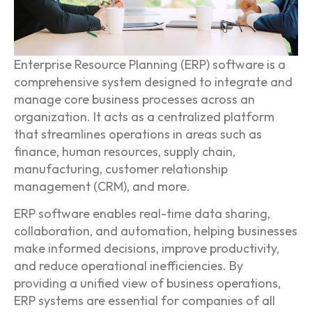
Enterprise Resource Planning (ERP) software is a
comprehensive system designed to integrate and
manage core business processes across an
organization. It acts as a centralized platform
that streamlines operations in areas such as
finance, human resources, supply chain,
manufacturing, customer relationship
management (CRM), and more.
ERP software enables real-time data sharing,
collaboration, and automation, helping businesses
make informed decisions, improve productivity,
and reduce operational inefficiencies. By
providing a unified view of business operations,
ERP systems are essential for companies of all