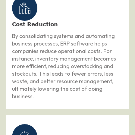
Cost Reduction
By consolidating systems and automating
business processes, ERP software helps
companies reduce operational costs. For
instance, inventory management becomes
more efficient, reducing overstocking and
stockouts. This leads to fewer errors, less
waste, and better resource management,
ultimately lowering the cost of doing
business.