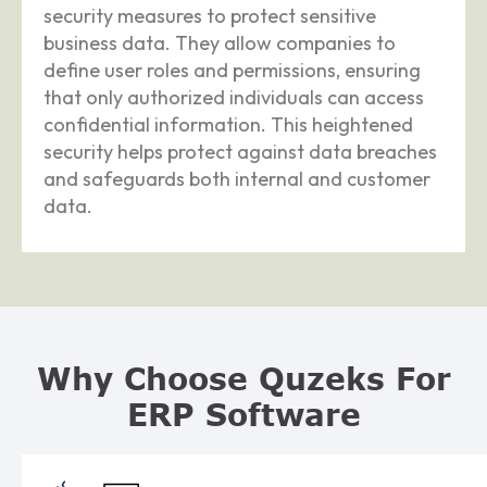
security measures to protect sensitive
business data. They allow companies to
define user roles and permissions, ensuring
that only authorized individuals can access
confidential information. This heightened
security helps protect against data breaches
and safeguards both internal and customer
data.
Why Choose Quzeks For
ERP Software