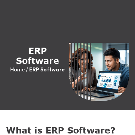
E
R
P
S
o
f
t
w
a
r
e
Home
/
ERP Software
What is ERP Software?