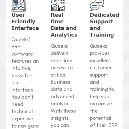
User-
Real-
Dedicated
Friendly
time
Support
Interface
Data
and
and
Analytics
Training
Quzeks'
Quzeks
Quzeks
ERP
delivers
provides
software
real-time
excellent
features an
access to
customer
intuitive,
critical
support
easy-to-
business
and
use
data and
training to
interface.
advanced
help you
You don't
analytics.
maximize
need
With these
the
technical
insights,
potential
expertise
you can
of their ERP
to navigate