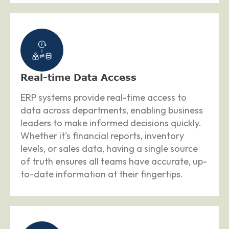
Real-time Data Access
ERP systems provide real-time access to
data across departments, enabling business
leaders to make informed decisions quickly.
Whether it's financial reports, inventory
levels, or sales data, having a single source
of truth ensures all teams have accurate, up-
to-date information at their fingertips.