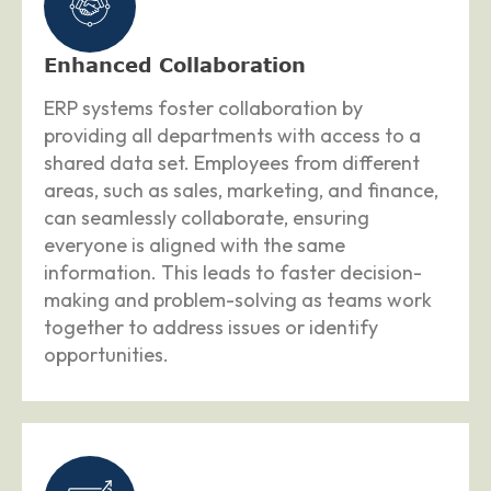
Enhanced Collaboration
ERP systems foster collaboration by
providing all departments with access to a
shared data set. Employees from different
areas, such as sales, marketing, and finance,
can seamlessly collaborate, ensuring
everyone is aligned with the same
information. This leads to faster decision-
making and problem-solving as teams work
together to address issues or identify
opportunities.