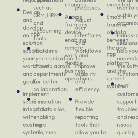
changes.
expected.
such as
processes.
user rol
Design
CRM, HRM,
within y
Access
Smooth
and
Adjust
and
organiza
from any
transfer
develop
user
accounting
device,
of data
an ERP
interfaces
Hands-
tools.
enabling
between
solution
and
sessions
remote
the new
specific to
Real-time
workflows
help yo
work and
ERP
your
synchronization
to
underst
flexible
platform
workflows
of data across
improve
the soft
business
and the
and
departments
usability
function
operations.
current
goals.
for better
and
systems.
24/7
collaboration.
efficiency.
Implement
custome
seamless
Elimination
Provide
support 
integration
of data silos,
flexible
trouble
with
enabling
reporting
and reso
existing
more
tools that
issues
systems,
informed
allow you to
quickly,