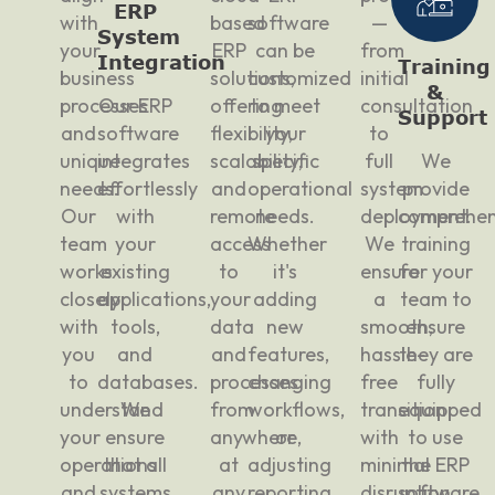
ERP
with
based
software
—
System
your
ERP
can be
from
Integration
Training
business
solutions,
customized
initial
&
processes
Our ERP
offering
to meet
consultation
Support
and
software
flexibility,
your
to
unique
integrates
scalability,
specific
full
We
needs.
effortlessly
and
operational
system
provide
Our
with
remote
needs.
deployment.
comprehen
team
your
access
Whether
We
training
works
existing
to
it's
ensure
for your
closely
applications,
your
adding
a
team to
with
tools,
data
new
smooth,
ensure
you
and
and
features,
hassle-
they are
to
databases.
processes
changing
free
fully
understand
We
from
workflows,
transition
equipped
your
ensure
anywhere,
or
with
to use
operations
that all
at
adjusting
minimal
the ERP
and
systems
any
reporting
disruption
software