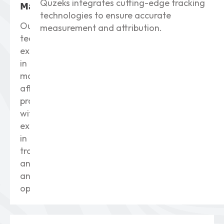
Quzeks integrates cutting-edge tracking
Management
technologies to ensure accurate
Our
measurement and attribution.
team
excels
in
managing
affiliate
programs
with
expertise
in
tracking,
analysis,
and
optimization.