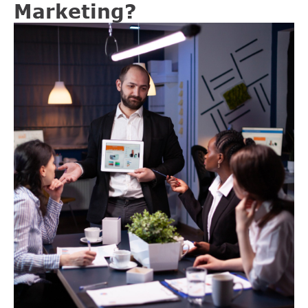
Marketing?