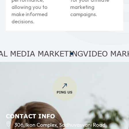
allowing you to
marketing
make informed
campaigns.
decisions.
EDIA MARKETING
VIDEO MARKETI
CONTACT INFO
306, Ikon Complex, Sadhuvasvani Road,