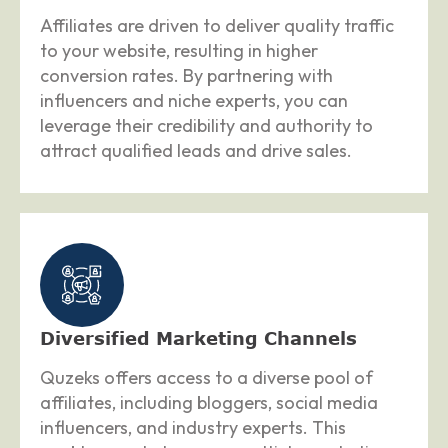
Affiliates are driven to deliver quality traffic
to your website, resulting in higher
conversion rates. By partnering with
influencers and niche experts, you can
leverage their credibility and authority to
attract qualified leads and drive sales.
Diversified Marketing Channels
Quzeks offers access to a diverse pool of
affiliates, including bloggers, social media
influencers, and industry experts. This