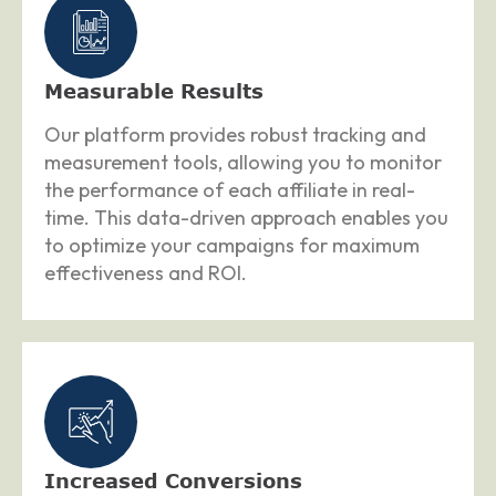
Measurable Results
Our platform provides robust tracking and
measurement tools, allowing you to monitor
the performance of each affiliate in real-
time. This data-driven approach enables you
to optimize your campaigns for maximum
effectiveness and ROI.
Increased Conversions