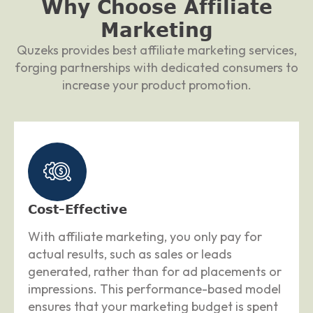
Why Choose
Affiliate
Marketing
Quzeks provides best affiliate marketing services,
forging partnerships with dedicated consumers to
increase your product promotion.
Cost-Effective
With affiliate marketing, you only pay for
actual results, such as sales or leads
generated, rather than for ad placements or
impressions. This performance-based model
ensures that your marketing budget is spent