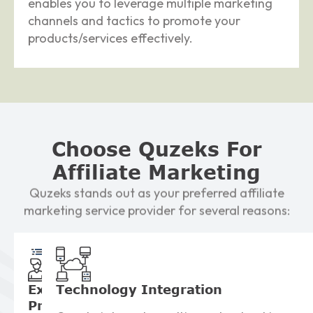
enables you to leverage multiple marketing
channels and tactics to promote your
products/services effectively.
Choose Quzeks For
Affiliate Marketing
Quzeks stands out as your preferred affiliate
marketing service provider for several reasons:
Expert
Technology
Integration
Program