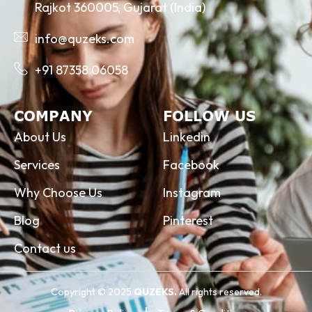
Rajkot 360005, Gujarat (India)
info@quzeks.com
+91 87358 06058
COMPANY
FOLLOW US
About Us
Linkedin
Services
Facebook
Why Choose Us
Instagram
Blog
Pinterest
Contact us
Copyright © 2025
QUZEKS.
All rights reserved.