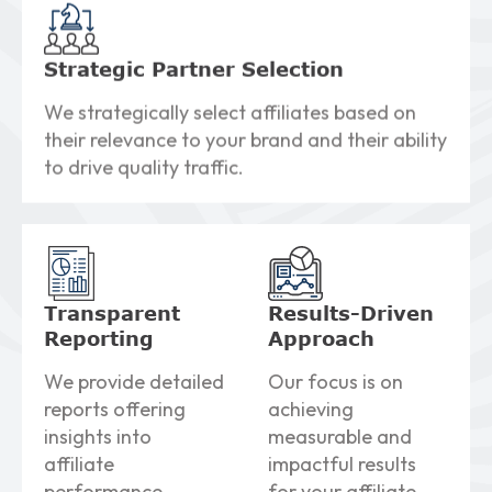
Strategic Partner Selection
We strategically select affiliates based on
their relevance to your brand and their ability
to drive quality traffic.
Transparent
Results-Driven
Reporting
Approach
We provide detailed
Our focus is on
reports offering
achieving
insights into
measurable and
affiliate
impactful results
performance,
for your affiliate