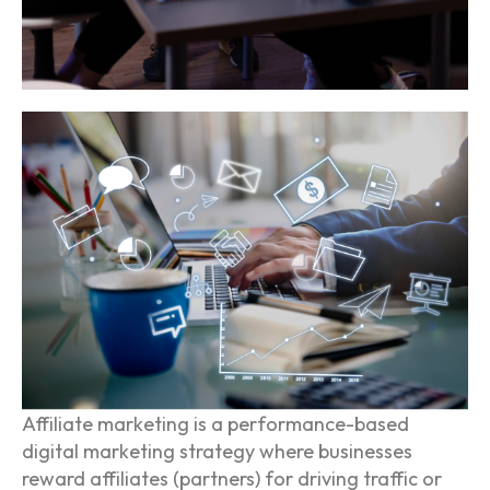
Affiliate marketing is a performance-based
digital marketing strategy where businesses
reward affiliates (partners) for driving traffic or