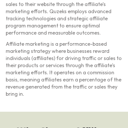
sales to their website through the affiliate’s
marketing efforts. Quzeks employs advanced
tracking technologies and strategic affiliate
program management to ensure optimal
performance and measurable outcomes.
Affiliate marketing is a performance-based
marketing strategy where businesses reward
individuals (affiliates) for driving traffic or sales to
their products or services through the affiliate’s
marketing efforts. It operates on a commission
basis, meaning affiliates earn a percentage of the
revenue generated from the traffic or sales they
bring in.