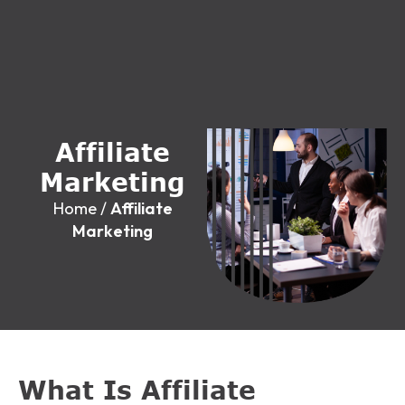
A
f
f
i
l
i
a
t
e
M
a
r
k
e
t
i
n
g
Home
/
Affiliate
Marketing
What Is Affiliate