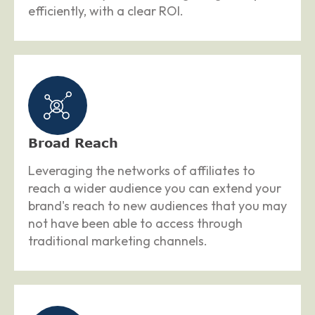
efficiently, with a clear ROI.
Broad Reach
Leveraging the networks of affiliates to
reach a wider audience you can extend your
brand's reach to new audiences that you may
not have been able to access through
traditional marketing channels.