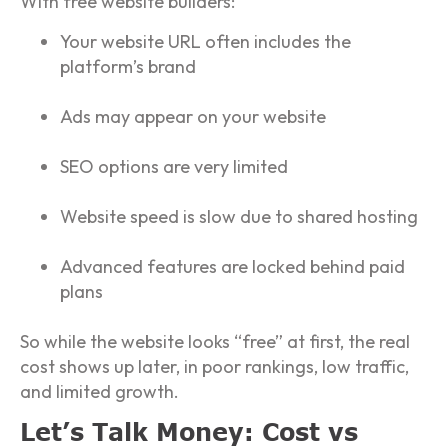
With free website builders:
Your website URL often includes the
platform’s brand
Ads may appear on your website
SEO options are very limited
Website speed is slow due to shared hosting
Advanced features are locked behind paid
plans
So while the website looks “free” at first, the real
cost shows up later, in poor rankings, low traffic,
and limited growth.
Let’s Talk Money: Cost vs