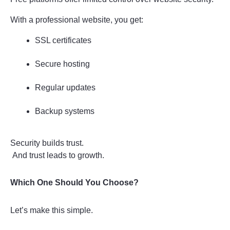
With a professional website, you get:
SSL certificates
Secure hosting
Regular updates
Backup systems
Security builds trust.
 And trust leads to growth.
Which One Should You Choose?
Let’s make this simple.