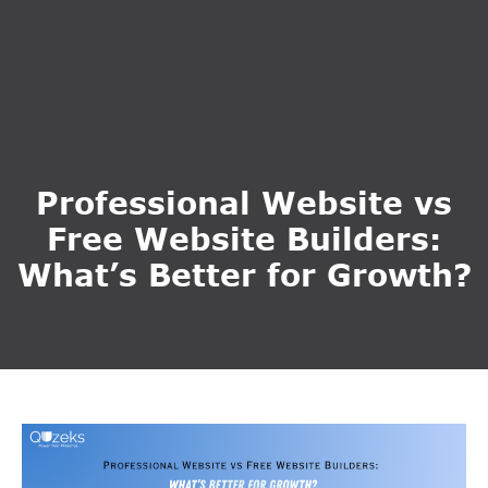
Professional Website vs
Free Website Builders:
What’s Better for Growth?