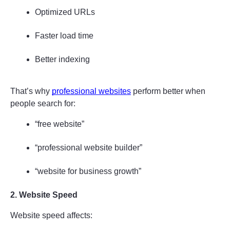
Optimized URLs
Faster load time
Better indexing
That’s why 
professional websites
 perform better when 
people search for:
“free website”
“professional website builder”
“website for business growth”
2. Website Speed
Website speed affects: