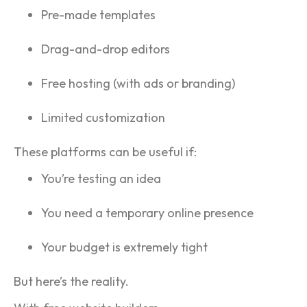
Pre-made templates
Drag-and-drop editors
Free hosting (with ads or branding)
Limited customization
These platforms can be useful if:
You’re testing an idea
You need a temporary online presence
Your budget is extremely tight
But here’s the reality.