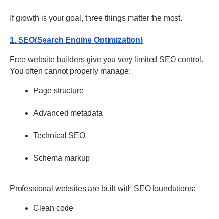
If growth is your goal, three things matter the most.
1. SEO(Search Engine Optimization)
Free website builders give you very limited SEO control. 
You often cannot properly manage:
Page structure
Advanced metadata
Technical SEO
Schema markup
Professional websites are built with SEO foundations:
Clean code