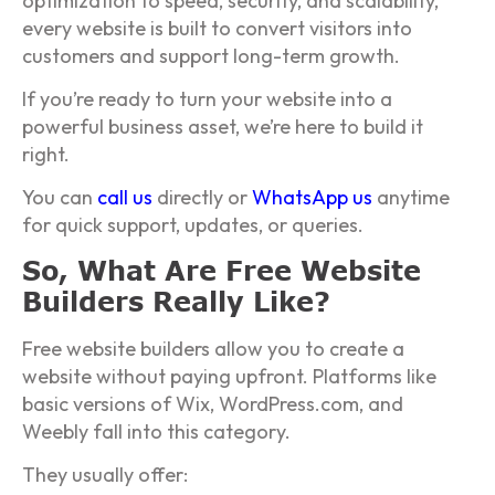
optimization to speed, security, and scalability,
every website is built to convert visitors into
customers and support long-term growth.
If you’re ready to turn your website into a
powerful business asset, we’re here to build it
right.
You can
call us
directly or
WhatsApp us
anytime
for quick support, updates, or queries.
So, What Are Free Website
Builders Really Like?
Free website builders allow you to create a
website without paying upfront. Platforms like
basic versions of Wix, WordPress.com, and
Weebly fall into this category.
They usually offer: