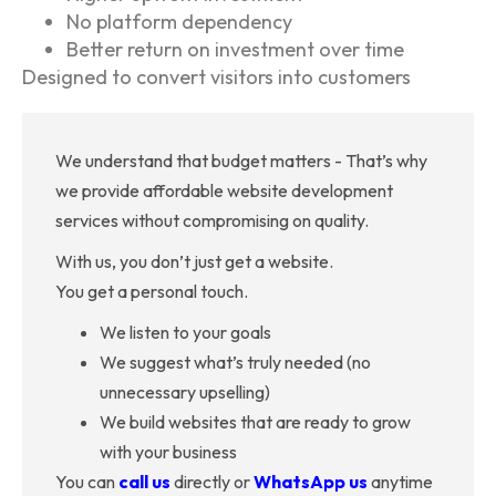
No platform dependency
Better return on investment over time
Designed to convert visitors into customers
We understand that budget matters - That’s why
we provide affordable website development
services without compromising on quality.
With us, you don’t just get a website.
You get a personal touch.
We listen to your goals
We suggest what’s truly needed (no
unnecessary upselling)
We build websites that are ready to grow
with your business
You can
call us
directly or
WhatsApp us
anytime