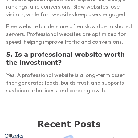
rankings, and conversions. Slow websites lose
visitors, while fast websites keep users engaged.
Free website builders are often slow due to shared
servers. Professional websites are optimized for
speed, helping improve traffic and conversions.
5. Is a professional website worth
the investment?
Yes. A professional website is a long-term asset
that generates leads, builds trust, and supports
sustainable business and career growth.
Recent Posts