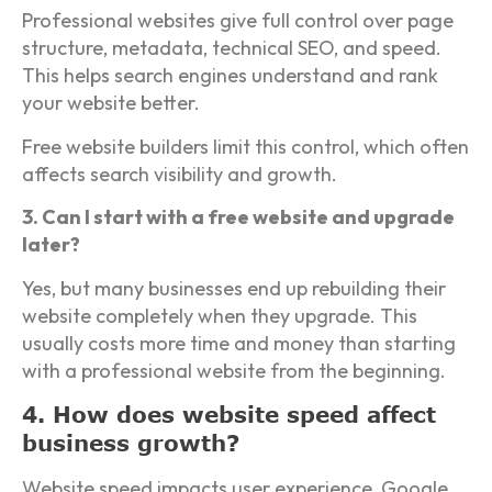
Professional websites give full control over page
structure, metadata, technical SEO, and speed.
This helps search engines understand and rank
your website better.
Free website builders limit this control, which often
affects search visibility and growth.
3. Can I start with a free website and upgrade
later?
Yes, but many businesses end up rebuilding their
website completely when they upgrade. This
usually costs more time and money than starting
with a professional website from the beginning.
4. How does website speed affect
business growth?
Website speed impacts user experience, Google