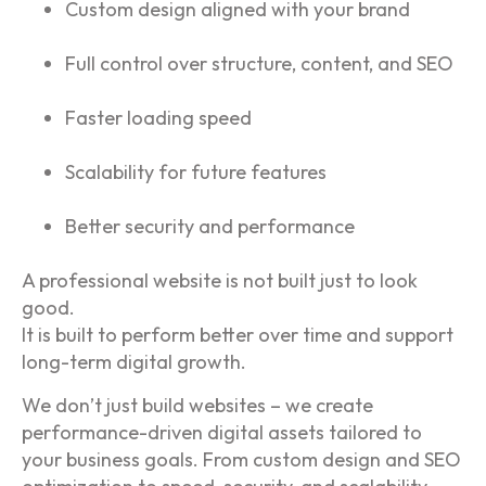
Custom design aligned with your brand
Full control over structure, content, and SEO
Faster loading speed
Scalability for future features
Better security and performance
A professional website is not built just to look
good.
It is built to perform better over time and support
long-term digital growth.
We don’t just build websites – we create
performance-driven digital assets tailored to
your business goals. From custom design and SEO