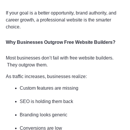
If your goal is a better opportunity, brand authority, and 
career growth, a professional website is the smarter 
choice.
Why Businesses Outgrow Free Website Builders?
Most businesses don’t fail with free website builders.
 They outgrow them.
As traffic increases, businesses realize:
Custom features are missing
SEO is holding them back
Branding looks generic
Conversions are low