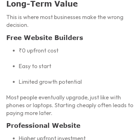
Long-Term Value
This is where most businesses make the wrong
decision.
Free Website Builders
₹0 upfront cost
Easy to start
Limited growth potential
Most people eventually upgrade, just like with
phones or laptops. Starting cheaply often leads to
paying more later.
Professional Website
Higher upfront investment