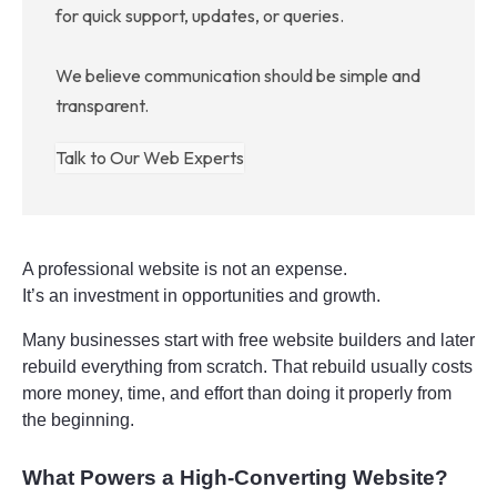
for quick support, updates, or queries.
We believe communication should be simple and
transparent.
Talk to Our Web Experts
A professional website is not an expense.
It’s an investment in opportunities and growth.
Many businesses start with free website builders and later 
rebuild everything from scratch. That rebuild usually costs 
more money, time, and effort than doing it properly from 
the beginning.
What Powers a High-Converting Website?