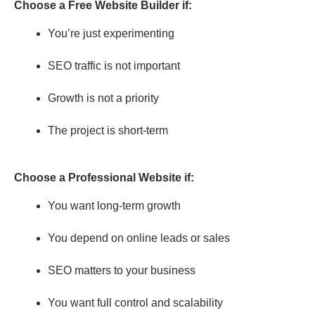
Choose a Free Website Builder if:
You’re just experimenting
SEO traffic is not important
Growth is not a priority
The project is short-term
Choose a Professional Website if:
You want long-term growth
You depend on online leads or sales
SEO matters to your business
You want full control and scalability