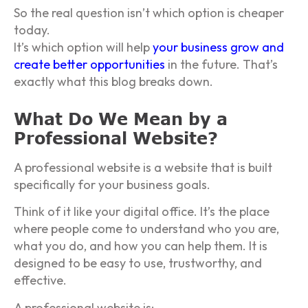
So the real question isn’t which option is cheaper
today.
It’s which option will help
your business grow and
create better opportunities
in the future. That’s
exactly what this blog breaks down.
What Do We Mean by a
Professional Website?
A professional website is a website that is built
specifically for your business goals.
Think of it like your digital office. It’s the place
where people come to understand who you are,
what you do, and how you can help them. It is
designed to be easy to use, trustworthy, and
effective.
A professional website is: