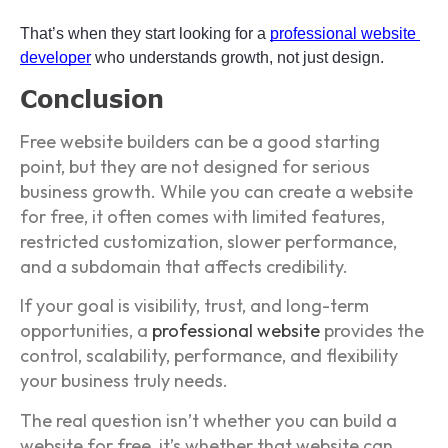
That’s when they start looking for a 
professional website 
developer
 who understands growth, not just design.
Conclusion
Free website builders can be a good starting
point, but they are not designed for serious
business growth. While you can create a website
for free, it often comes with limited features,
restricted customization, slower performance,
and a subdomain that affects credibility.
If your goal is visibility, trust, and long-term
opportunities, a
professional website
provides the
control, scalability, performance, and flexibility
your business truly needs.
The real question isn’t whether you can build a
website for free, it’s whether that website can