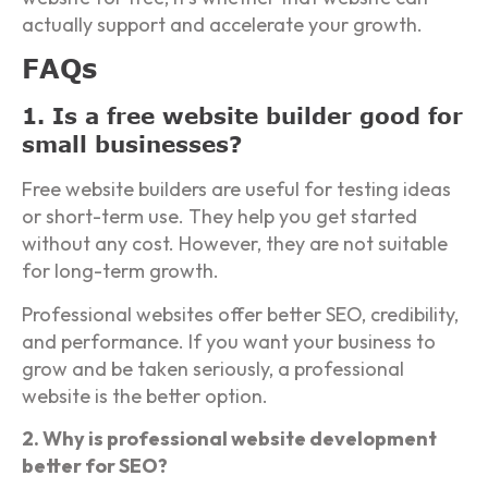
actually support and accelerate your growth.
FAQs
1. Is a free website builder good for
small businesses?
Free website builders are useful for testing ideas
or short-term use. They help you get started
without any cost. However, they are not suitable
for long-term growth.
Professional websites offer better SEO, credibility,
and performance. If you want your business to
grow and be taken seriously, a professional
website is the better option.
2. Why is professional website development
better for SEO?