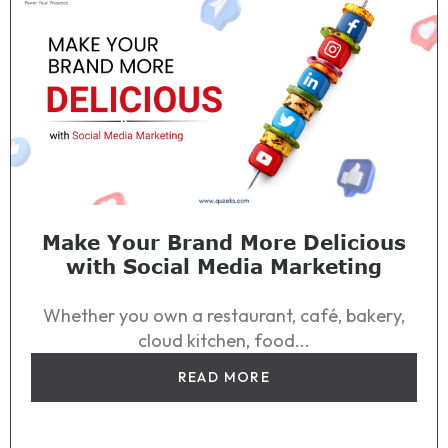
Make Your Brand More Delicious
with Social Media Marketing
Whether you own a restaurant, café, bakery,
cloud kitchen, food...
READ MORE