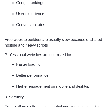
Google rankings
User experience
Conversion rates
Free website builders are usually slow because of shared 
hosting and heavy scripts.
Professional websites are optimized for:
Faster loading
Better performance
Higher engagement on mobile and desktop
3. Security
Free platforms offer limited control over website security.