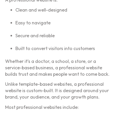
Clean and well-designed
Easy to navigate
Secure and reliable
Built to convert visitors into customers
Whether it’s a doctor, a school, a store, or a
service-based business, a professional website
builds trust and makes people want to come back.
Unlike template-based websites, a professional
website is custom-built. It is designed around your
brand, your audience, and your growth plans.
Most professional websites include: