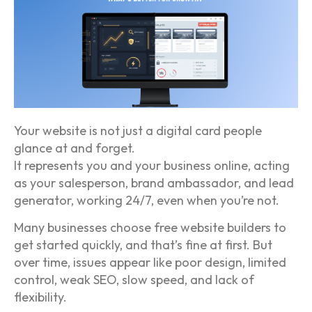
Your website is not just a digital card people
glance at and forget.
It represents you and your business online, acting
as your salesperson, brand ambassador, and lead
generator, working 24/7, even when you’re not.
Many businesses choose free website builders to
get started quickly, and that’s fine at first. But
over time, issues appear like poor design, limited
control, weak SEO, slow speed, and lack of
flexibility.