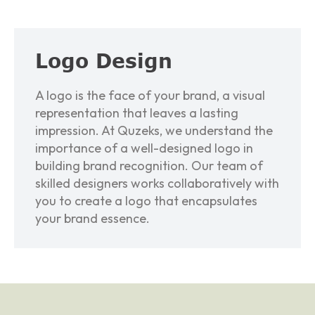
L
o
g
o
D
e
s
i
g
n
A logo is the face of your brand, a visual
representation that leaves a lasting
impression. At Quzeks, we understand the
importance of a well-designed logo in
building brand recognition. Our team of
skilled designers works collaboratively with
you to create a logo that encapsulates
your brand essence.