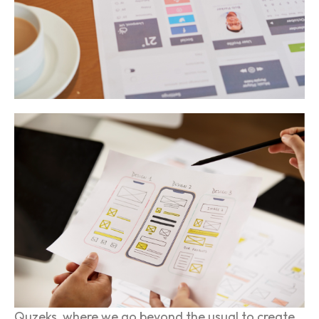
Quzeks, where we go beyond the usual to create