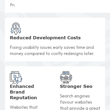
frustration.
Reduced Development
Costs
Fixing usability issues early saves time and
money compared to costly redesigns later.
Enhanced
Stronger
Seo
Brand
Search engines
Reputation
favour websites
Websites that
that provide a great