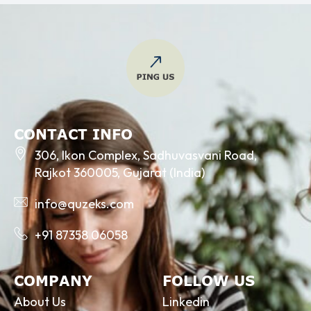
CONTACT INFO
306, Ikon Complex, Sadhuvasvani Road,
Rajkot 360005, Gujarat (India)
info@quzeks.com
+91 87358 06058
COMPANY
FOLLOW US
About Us
Linkedin