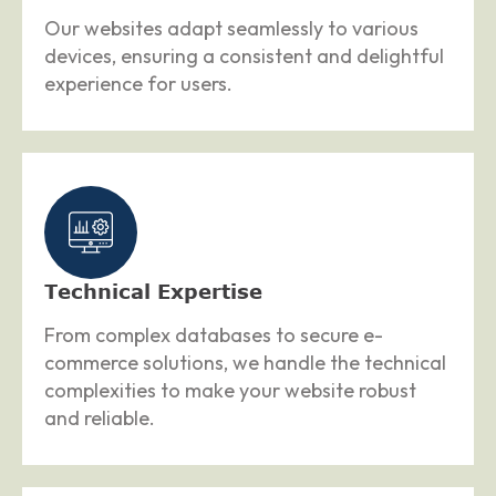
Our websites adapt seamlessly to various
devices, ensuring a consistent and delightful
experience for users.
Technical Expertise
From complex databases to secure e-
commerce solutions, we handle the technical
complexities to make your website robust
and reliable.