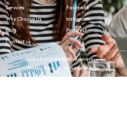
Services
Facebook
Why Choose Us
Instagram
Blog
Pinterest
Contact us
Copyright © 2025
QUZEKS.
All rights reserved.
Privacy Policy
Terms & Condition