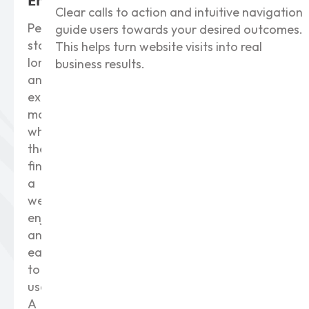
Engagement
Clear calls to action and intuitive navigation
People
guide users towards your desired outcomes.
stay
This helps turn website visits into real
longer
business results.
and
explore
more
when
they
find
a
website
enjoyable
and
easy
to
use.
A