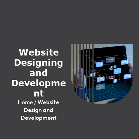
W
e
b
s
i
t
e
D
e
s
i
g
n
i
n
g
a
n
d
D
e
v
e
l
o
p
m
e
n
t
Home
/
Website
Design and
Development