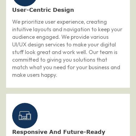
User-Centric Design
We prioritize user experience, creating
intuitive layouts and navigation to keep your
audience engaged. We provide various
UI/UX design services to make your digital
stuff look great and work well. Our team is
committed to giving you solutions that
match what you need for your business and
make users happy.
Responsive And Future-Ready