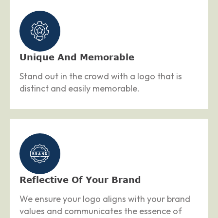
Unique And Memorable
Stand out in the crowd with a logo that is
distinct and easily memorable.
Reflective Of Your Brand
We ensure your logo aligns with your brand
values and communicates the essence of