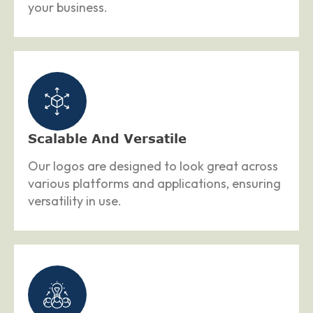
your business.
Scalable And Versatile
Our logos are designed to look great across
various platforms and applications, ensuring
versatility in use.