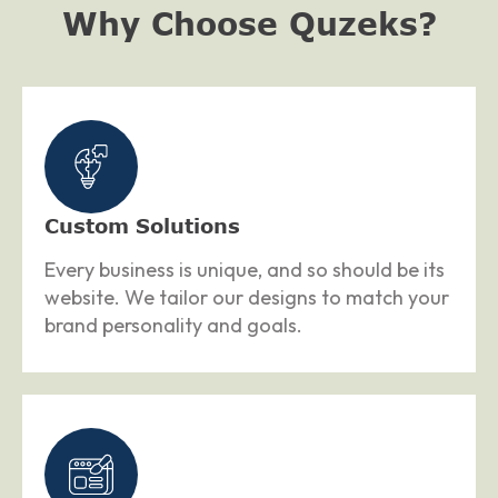
Why Choose Quzeks?
Custom Solutions
Every business is unique, and so should be its
website. We tailor our designs to match your
brand personality and goals.