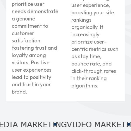
prioritize user
user experience,
needs demonstrate
boosting your site
a genuine
rankings
commitment to
organically. It
customer
increasingly
satisfaction,
prioritize user-
fostering trust and
centric metrics such
loyalty among
as stay time,
visitors. Positive
bounce rate, and
user experiences
click-through rates
lead to positivity
in their ranking
and trust in your
algorithms.
brand.
 MARKETING
VIDEO MARKETING
A