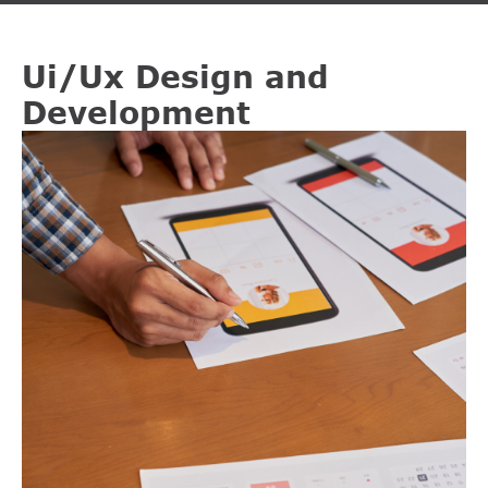
Ui/Ux Design and
Development