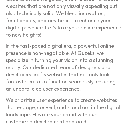
websites that are not only visually appealing but
also technically solid. We blend innovation,
functionality, and aesthetics to enhance your
digital presence. Let’s take your online experience
to new heights!
In the fast-paced digital era, a powerful online
presence is non-negotiable. At Quzeks, we
specialize in turning your vision into a stunning
reality. Our dedicated team of designers and
developers crafts websites that not only look
fantastic but also function seamlessly, ensuring
an unparalleled user experience.
We prioritize user experience to create websites
that engage, convert, and stand out in the digital
landscape. Elevate your brand with our
customized development approach.