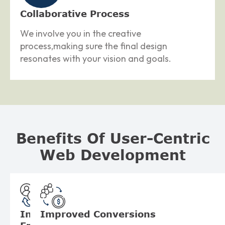
Collaborative Process
We involve you in the creative
process,making sure the final design
resonates with your vision and goals.
Benefits Of User-Centric
Web Development
Increased
Improved
Conversions