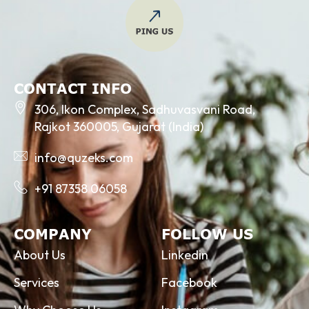
CONTACT INFO
306, Ikon Complex, Sadhuvasvani Road,
Rajkot 360005, Gujarat (India)
info@quzeks.com
+91 87358 06058
COMPANY
FOLLOW US
About Us
Linkedin
Services
Facebook