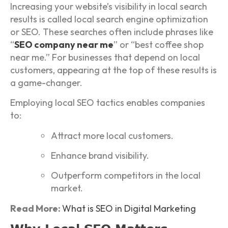
Increasing your website’s visibility in local search
results is called local search engine optimization
or SEO. These searches often include phrases like
“
SEO company near me
” or “best coffee shop
near me.” For businesses that depend on local
customers, appearing at the top of these results is
a game-changer.
Employing local SEO tactics enables companies
to:
Attract more local customers.
Enhance brand visibility.
Outperform competitors in the local
market.
Read More:
What is SEO in Digital Marketing