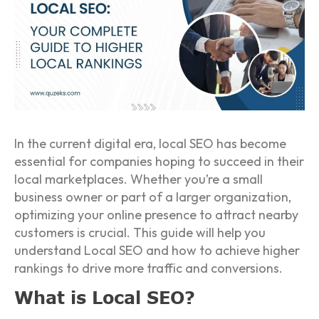
In the current digital era, local SEO has become
essential for companies hoping to succeed in their
local marketplaces. Whether you’re a small
business owner or part of a larger organization,
optimizing your online presence to attract nearby
customers is crucial. This guide will help you
understand Local SEO and how to achieve higher
rankings to drive more traffic and conversions.
What is Local SEO?