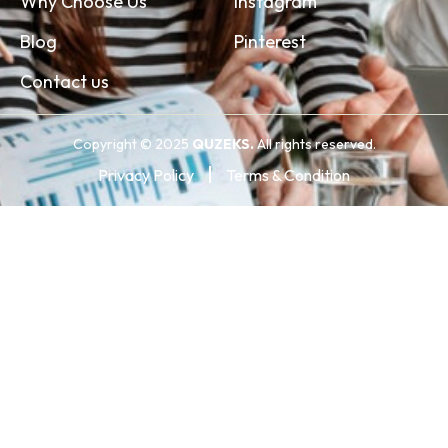
Why Choose Us
Instagram
Blog
Pinterest
Contact us
Copyright © 2025
QUZEKS.
All rights reserved.
Privacy Policy
Terms & Condition