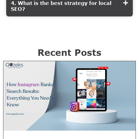
4. What is the best strategy for local
SEO?
Recent Posts