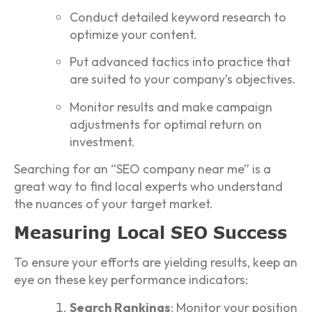
Conduct detailed keyword research to
optimize your content.
Put advanced tactics into practice that
are suited to your company’s objectives.
Monitor results and make campaign
adjustments for optimal return on
investment.
Searching for an “SEO company near me” is a
great way to find local experts who understand
the nuances of your target market.
Measuring Local SEO Success
To ensure your efforts are yielding results, keep an
eye on these key performance indicators:
Search Rankings
: Monitor your position