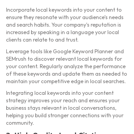
Incorporate local keywords into your content to
ensure they resonate with your audience’s needs
and search habits. Your company’s reputation is
increased by speaking in a language your local
clients can relate to and trust.
Leverage tools like Google Keyword Planner and
SEMrush to discover relevant local keywords for
your content. Regularly analyze the performance
of these keywords and update them as needed to
maintain your competitive edge in local searches.
Integrating local keywords into your content
strategy improves your reach and ensures your
business stays relevant in local conversations,
helping you build stronger connections with your
community.