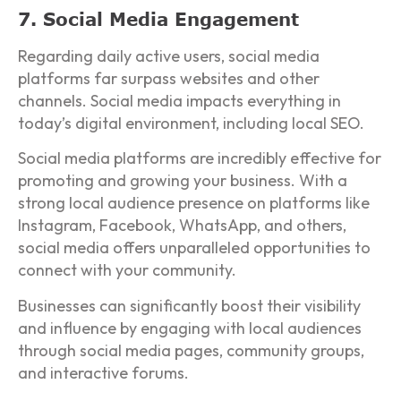
7. Social Media Engagement
Regarding daily active users, social media
platforms far surpass websites and other
channels. Social media impacts everything in
today’s digital environment, including local SEO.
Social media platforms are incredibly effective for
promoting and growing your business. With a
strong local audience presence on platforms like
Instagram, Facebook, WhatsApp, and others,
social media offers unparalleled opportunities to
connect with your community.
Businesses can significantly boost their visibility
and influence by engaging with local audiences
through social media pages, community groups,
and interactive forums.