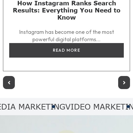
How Instagram Ranks Search
Results: Everything You Need to
Know
Instagram has become one of the most
powerful digital platforms...
READ MORE
MARKETING
VIDEO MARKETING
AUD