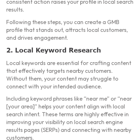
consistent action raises your profile in local search
results.
Following these steps, you can create a GMB
profile that stands out, attracts local customers,
and drives engagement.
2. Local Keyword Research
Local keywords are essential for crafting content
that effectively targets nearby customers.
Without them, your content may struggle to
connect with your intended audience.
Including keyword phrases like “near me” or “near
[your area]” helps your content align with local
search intent. These terms are highly effective in
improving your visibility on local search engine
results pages (SERPs) and connecting with nearby
customers.