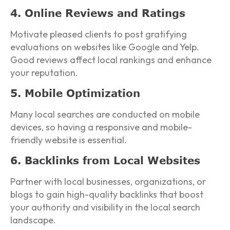
4. Online Reviews and Ratings
Motivate pleased clients to post gratifying
evaluations on websites like Google and Yelp.
Good reviews affect local rankings and enhance
your reputation.
5. Mobile Optimization
Many local searches are conducted on mobile
devices, so having a responsive and mobile-
friendly website is essential.
6. Backlinks from Local Websites
Partner with local businesses, organizations, or
blogs to gain high-quality backlinks that boost
your authority and visibility in the local search
landscape.