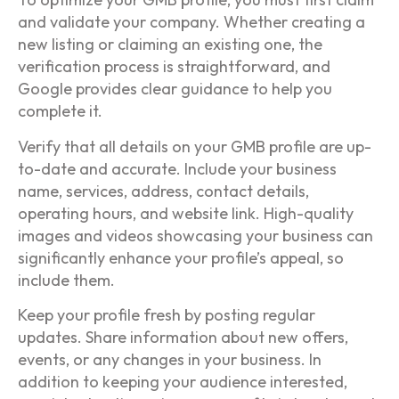
and validate your company. Whether creating a
new listing or claiming an existing one, the
verification process is straightforward, and
Google provides clear guidance to help you
complete it.
Verify that all details on your GMB profile are up-
to-date and accurate. Include your business
name, services, address, contact details,
operating hours, and website link. High-quality
images and videos showcasing your business can
significantly enhance your profile’s appeal, so
include them.
Keep your profile fresh by posting regular
updates. Share information about new offers,
events, or any changes in your business. In
addition to keeping your audience interested,