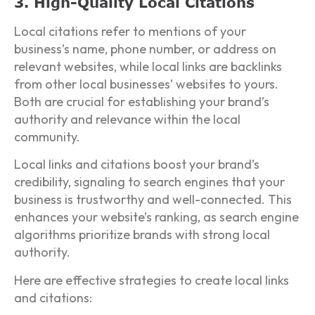
3. High-Quality Local Citations
Local citations refer to mentions of your
business’s name, phone number, or address on
relevant websites, while local links are backlinks
from other local businesses’ websites to yours.
Both are crucial for establishing your brand’s
authority and relevance within the local
community.
Local links and citations boost your brand’s
credibility, signaling to search engines that your
business is trustworthy and well-connected. This
enhances your website’s ranking, as search engine
algorithms prioritize brands with strong local
authority.
Here are effective strategies to create local links
and citations: