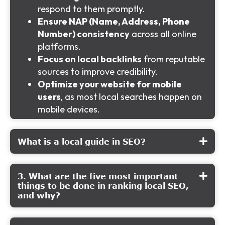
respond to them promptly.
Ensure NAP (Name, Address, Phone
Number) consistency
across all online
platforms.
Focus on local backlinks
from reputable
sources to improve credibility.
Optimize your website for mobile
users
, as most local searches happen on
mobile devices.
What is a local guide in SEO?
3. What are the five most important
things to be done in ranking local SEO,
and why?