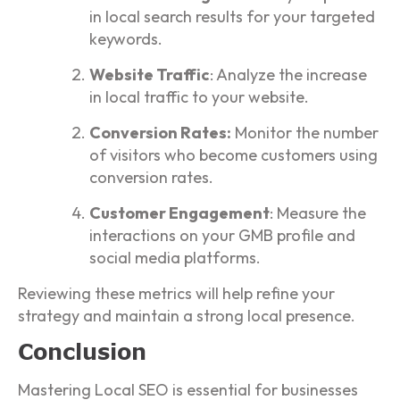
in local search results for your targeted
keywords.
Website Traffic
: Analyze the increase
in local traffic to your website.
Conversion Rates:
Monitor the number
of visitors who become customers using
conversion rates.
Customer Engagement
: Measure the
interactions on your GMB profile and
social media platforms.
Reviewing these metrics will help refine your
strategy and maintain a strong local presence.
Conclusion
Mastering Local SEO is essential for businesses