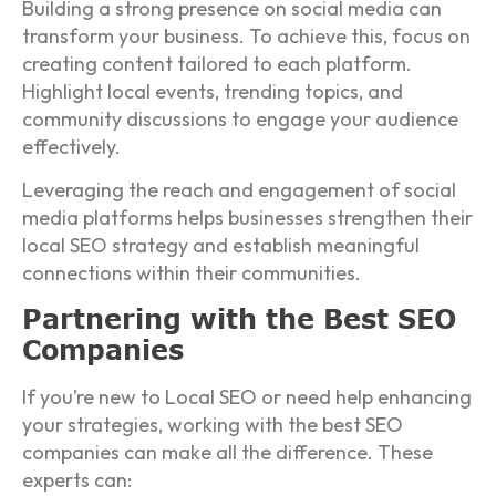
Building a strong presence on social media can
transform your business. To achieve this, focus on
creating content tailored to each platform.
Highlight local events, trending topics, and
community discussions to engage your audience
effectively.
Leveraging the reach and engagement of social
media platforms helps businesses strengthen their
local SEO strategy and establish meaningful
connections within their communities.
Partnering with the Best SEO
Companies
If you’re new to Local SEO or need help enhancing
your strategies, working with the best SEO
companies can make all the difference. These
experts can: