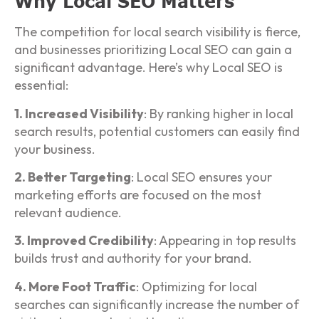
Why Local SEO Matters
The competition for local search visibility is fierce,
and businesses prioritizing Local SEO can gain a
significant advantage. Here’s why Local SEO is
essential:
1. Increased Visibility
: By ranking higher in local
search results, potential customers can easily find
your business.
2. Better Targeting
: Local SEO ensures your
marketing efforts are focused on the most
relevant audience.
3. Improved Credibility
: Appearing in top results
builds trust and authority for your brand.
4. More Foot Traffic
: Optimizing for local
searches can significantly increase the number of