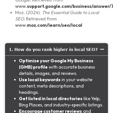
www.
support.google.com/business/answer/
Moz. (2024).
The Essential Guide to Local
SEO.
Retrieved from
www.
moz.com/learn/seo/local
1. How do you rank higher in local SEO?
Optimize your Google My Business
(GMB) profile
with accurate business
details, images, and reviews.
Use local keywords
in your website
content, meta descriptions, and
headings.
Get listed in local directories
like Yelp,
Bing Places, and industry-specific listings.
Encourage customer reviews
and