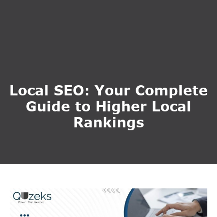
Local SEO: Your Complete
Guide to Higher Local
Rankings