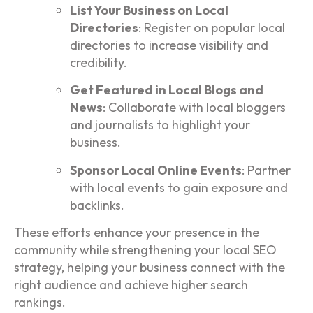
List Your Business on Local
Directories
: Register on popular local
directories to increase visibility and
credibility.
Get Featured in Local Blogs and
News
: Collaborate with local bloggers
and journalists to highlight your
business.
Sponsor Local Online Events
: Partner
with local events to gain exposure and
backlinks.
These efforts enhance your presence in the
community while strengthening your local SEO
strategy, helping your business connect with the
right audience and achieve higher search
rankings.