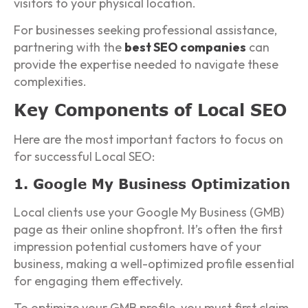
visitors to your physical location.
For businesses seeking professional assistance,
partnering with the
best SEO companies
can
provide the expertise needed to navigate these
complexities.
Key Components of Local SEO
Here are the most important factors to focus on
for successful Local SEO:
1. Google My Business Optimization
Local clients use your Google My Business (GMB)
page as their online shopfront. It’s often the first
impression potential customers have of your
business, making a well-optimized profile essential
for engaging them effectively.
To optimize your GMB profile, you must first claim