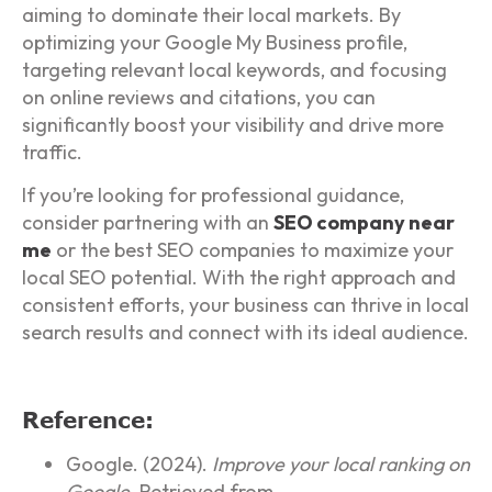
aiming to dominate their local markets. By
optimizing your Google My Business profile,
targeting relevant local keywords, and focusing
on online reviews and citations, you can
significantly boost your visibility and drive more
traffic.
If you’re looking for professional guidance,
consider partnering with an
SEO company near
me
or the best SEO companies to maximize your
local SEO potential. With the right approach and
consistent efforts, your business can thrive in local
search results and connect with its ideal audience.
Reference:
Google. (2024).
Improve your local ranking on
Google.
Retrieved from