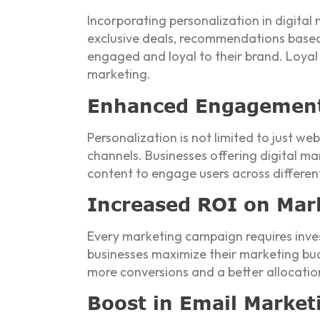
Incorporating personalization in digital
exclusive deals, recommendations based
engaged and loyal to their brand. Loya
marketing.
Enhanced Engagement 
Personalization is not limited to just we
channels. Businesses offering digital m
content to engage users across differen
Increased ROI on Mar
Every marketing campaign requires invest
businesses maximize their marketing budg
more conversions and a better allocatio
Boost in Email Marke