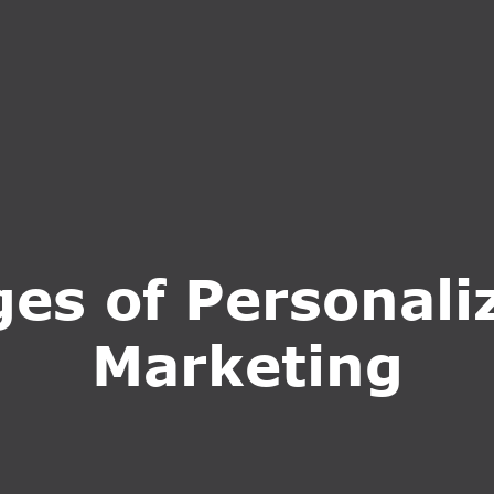
S
SERVICES
WHY CHOOSE US
BLOG
CONTA
s of Personaliz
Marketing