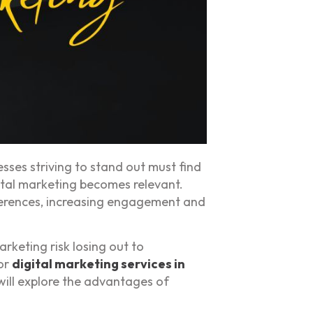
ses striving to stand out must find
gital marketing becomes relevant.
eferences, increasing engagement and
rketing risk losing out to
for
digital marketing services in
 will explore the advantages of