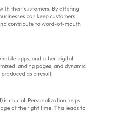
with their customers. By offering
 businesses can keep customers
 and contribute to word-of-mouth
 mobile apps, and other digital
stomized landing pages, and dynamic
 produced as a result.
is crucial. Personalization helps
ge at the right time. This leads to