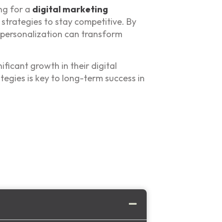
ing for a
digital marketing
 strategies to stay competitive. By
 personalization can transform
ficant growth in their digital
tegies is key to long-term success in