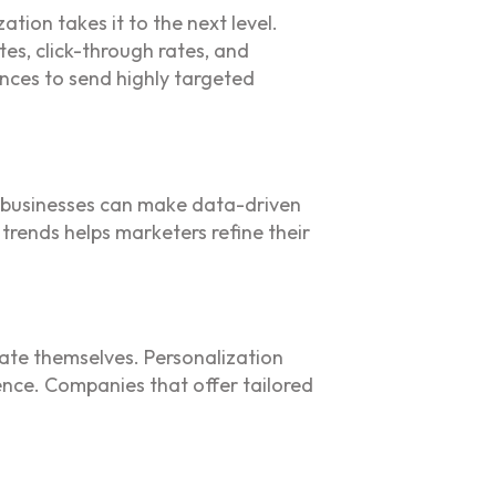
tion takes it to the next level.
es, click-through rates, and
nces to send highly targeted
s, businesses can make data-driven
trends helps marketers refine their
ate themselves. Personalization
ence. Companies that offer tailored