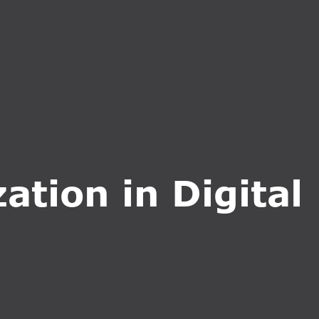
CT US
INQUIRE NOW
ation in Digital