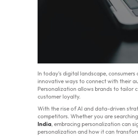
In today’s digital landscape, consumers
innovative ways to connect with their au
Personalization allows brands to tailor
customer loyalty.
With the rise of AI and data-driven stra
competitors. Whether you are searching
India
, embracing personalization can sig
personalization and how it can transfor