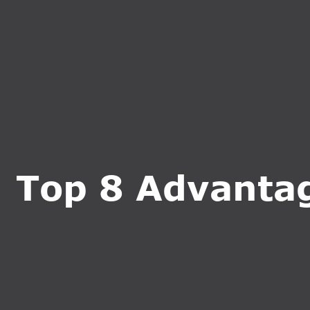
HOME
ABOUT U
Top 8 Advantage