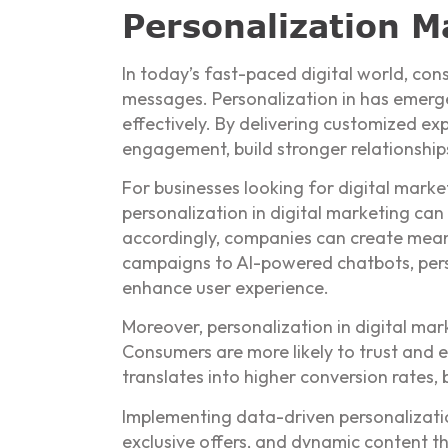
Personalization Ma
In today’s fast-paced digital world, co
messages. Personalization in has emerge
effectively. By delivering customized e
engagement, build stronger relationship
For businesses looking for digital market
personalization in digital marketing ca
accordingly, companies can create meani
campaigns to AI-powered chatbots, perso
enhance user experience.
Moreover, personalization in digital mar
Consumers are more likely to trust and 
translates into higher conversion rates,
Implementing data-driven personalizati
exclusive offers, and dynamic content t