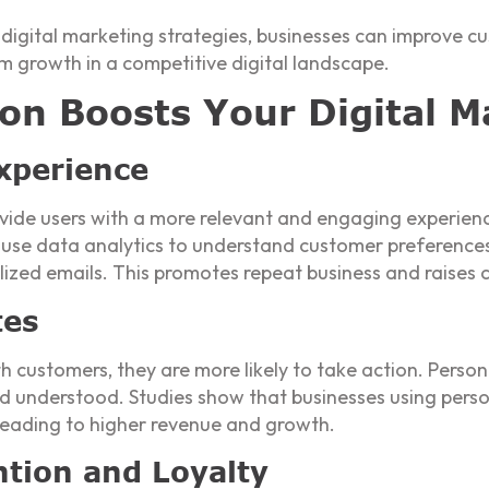
r digital marketing strategies, businesses can improve 
m growth in a competitive digital landscape.
on Boosts Your Digital Ma
xperience
ovide users with a more relevant and engaging experie
use data analytics to understand customer preferences 
ed emails. This promotes repeat business and raises cl
tes
customers, they are more likely to take action. Person
d understood. Studies show that businesses using perso
, leading to higher revenue and growth.
tion and Loyalty