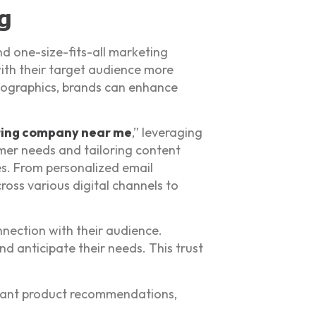
g
d one-size-fits-all marketing
ith their target audience more
emographics, brands can enhance
ting company near me
,” leveraging
mer needs and tailoring content
es. From personalized email
oss various digital channels to
nnection with their audience.
d anticipate their needs. This trust
evant product recommendations,