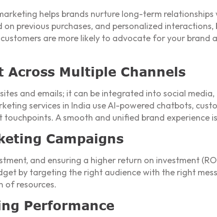
 marketing helps brands nurture long-term relationships 
 on previous purchases, and personalized interactions,
l customers are more likely to advocate for your brand
Across Multiple Channels
bsites and emails; it can be integrated into social media,
arketing services in India use AI-powered chatbots, cu
t touchpoints. A smooth and unified brand experience is
keting Campaigns
ment, and ensuring a higher return on investment (ROI) 
et by targeting the right audience with the right messa
n of resources.
ting Performance