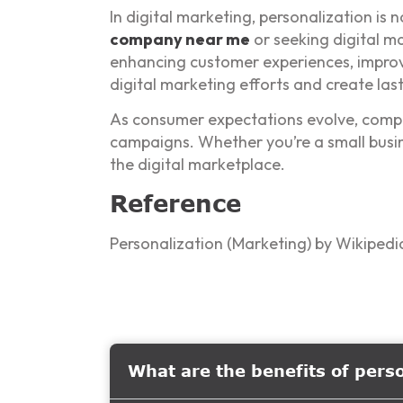
In digital marketing, personalization is 
company near me
or seeking digital ma
enhancing customer experiences, improv
digital marketing efforts and create last
As consumer expectations evolve, compani
campaigns. Whether you’re a small busine
the digital marketplace.
Reference
Personalization (Marketing) by Wikipedi
What are the benefits of pers