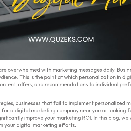
 are overwhelmed with marketing messages daily. Busines
dience. This is the point at which personalization in di
 content, offers, and recommendations to individual pr
tegies, businesses that fail to implement personalized ma
 for a digital marketing company near you or looking 
nificantly improve your marketing ROI. In this blog, we
m your digital marketing efforts.