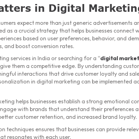
tters in Digital Marketin
nsumers expect more than just generic advertisements an
d as a crucial strategy that helps businesses connect w
xperiences based on user preferences, behavior, and d
s, and boost conversion rates.
ing services in India or searching for a “
digital marke
n give them a competitive edge. By understanding custo
ngful interactions that drive customer loyalty and sal
nalization in digital marketing can be implemented acr
keting helps businesses establish a strong emotional co
engage with brands that understand their preferences an
 better customer retention, and increased brand loyalty.
on techniques ensures that businesses can provide rel
hat resonates with each user.