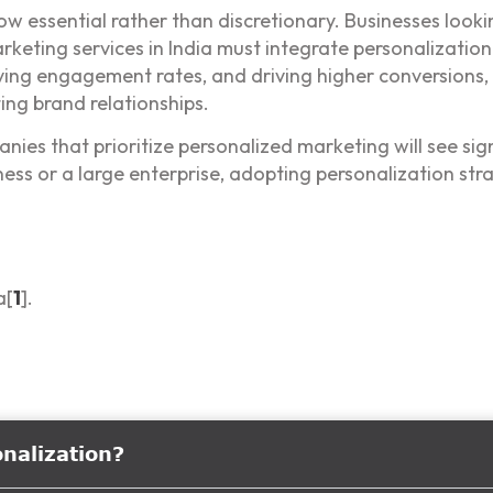
now essential rather than discretionary. Businesses look
rketing services in India must integrate personalization
ing engagement rates, and driving higher conversions,
ing brand relationships.
es that prioritize personalized marketing will see signi
ss or a large enterprise, adopting personalization stra
a[
1
].
onalization?