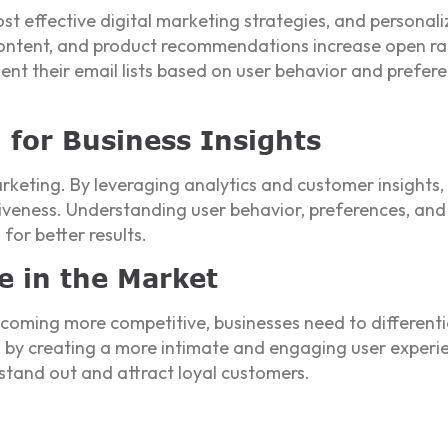
t effective digital marketing strategies, and personaliza
content, and product recommendations increase open rat
t their email lists based on user behavior and prefere
n for Business Insights
marketing. By leveraging analytics and customer insight
iveness. Understanding user behavior, preferences, and 
for better results.
e in the Market
coming more competitive, businesses need to differenti
on by creating a more intimate and engaging user experi
 stand out and attract loyal customers.