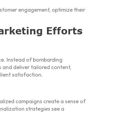
customer engagement, optimize their
rketing Efforts
nce. Instead of bombarding
and deliver tailored content,
ient satisfaction.
alized campaigns create a sense of
nalization strategies see a