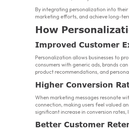
By integrating personalization into thei
marketing efforts, and achieve long-ter
How Personalizati
Improved Customer E
Personalization allows businesses to pr
consumers with generic ads, brands can 
product recommendations, and personaliz
Higher Conversion Ra
When marketing messages resonate with 
connection, making users feel valued an
significant increase in conversion rates
Better Customer Reten