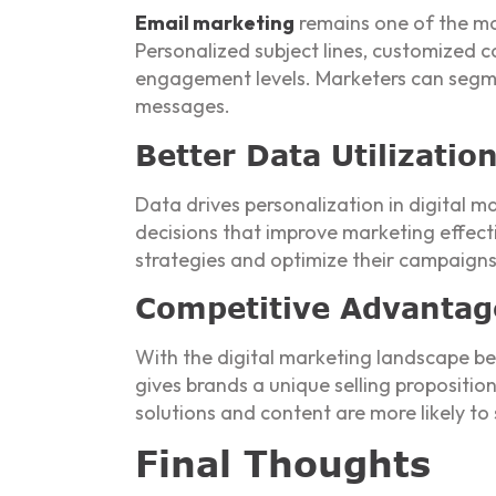
Email marketing
remains one of the mos
Personalized subject lines, customized 
engagement levels. Marketers can segmen
messages.
Better Data Utilizatio
Data drives personalization in digital 
decisions that improve marketing effect
strategies and optimize their campaigns 
Competitive Advantag
With the digital marketing landscape be
gives brands a unique selling propositi
solutions and content are more likely to
Final Thoughts