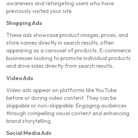
awareness and retargeting users who have
previously visited your site.
Shopping Ads
These ads showcase product images, prices, and
store names directly in search results, often
appearing as a carousel of products. E-commerce
businesses looking to promote individual products
and drive sales directly from search results.
Video Ads
Video ads appear on platforms like YouTube
before or during video content. They can be
skippable or non-skippable. Engaging audiences
through compelling visual content and enhancing
brand storytelling.
Social Media Ads