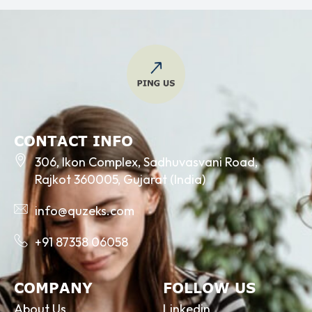
CONTACT INFO
306, Ikon Complex, Sadhuvasvani Road,
Rajkot 360005, Gujarat (India)
info@quzeks.com
+91 87358 06058
COMPANY
FOLLOW US
About Us
Linkedin