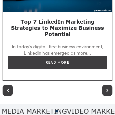
Top 7 LinkedIn Marketing
Strategies to Maximize Business
Potential
In today’s digital-first business environment,
LinkedIn has emerged as more...
READ MORE
DIA MARKETING
VIDEO MARKETIN