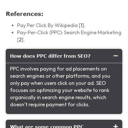
References:
Pay Per Click By Wikipedia [
1
].
Pay-Per-Click (PPC): Search Engine Marketing
[
2
].
How does PPC differ from SEO?
PPC involves paying for ad placements on
search engines or other platforms, and you
only pay when users click on your ad. SEO
focuses on optimizing your website to rank
organically in search engine results, which
doesn’t require payment for clicks.
What are some common PPC