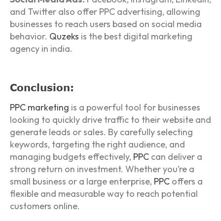
and Twitter also offer PPC advertising, allowing
businesses to reach users based on social media
behavior.
Quzeks
is the best digital marketing
agency in india.
Conclusion:
PPC marketing
is a powerful tool for businesses
looking to quickly drive traffic to their website and
generate leads or sales. By carefully selecting
keywords, targeting the right audience, and
managing budgets effectively,
PPC
can deliver a
strong return on investment. Whether you’re a
small business or a large enterprise,
PPC
offers a
flexible and measurable way to reach potential
customers online.