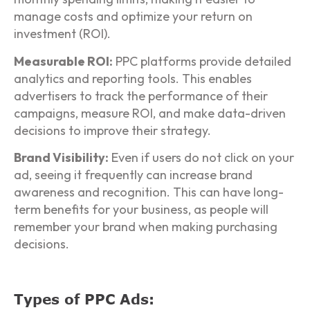
manage costs and optimize your return on
investment (ROI).
Measurable ROI:
PPC platforms provide detailed
analytics and reporting tools. This enables
advertisers to track the performance of their
campaigns, measure ROI, and make data-driven
decisions to improve their strategy.
Brand Visibility:
Even if users do not click on your
ad, seeing it frequently can increase brand
awareness and recognition. This can have long-
term benefits for your business, as people will
remember your brand when making purchasing
decisions.
Types of PPC Ads: