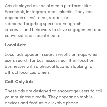
Ads displayed on social media platforms like
Facebook, Instagram, and LinkedIn. They can
appear in users’ feeds, stories, or
sidebars. Targeting specific demographics,
interests, and behaviors to drive engagement and
conversions on social media.
Local Ads:
Local ads appear in search results or maps when
users search for businesses near their location.
Businesses with a physical location looking to
attract local customers.
Call-Only Ads:
These ads are designed to encourage users to call
your business directly. They appear on mobile
devices and feature a clickable phone