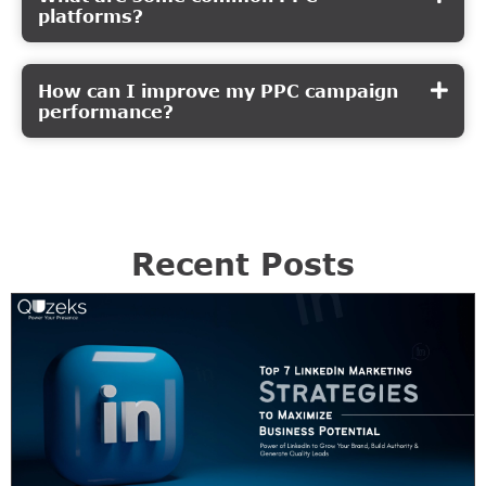
platforms?
How can I improve my PPC campaign
performance?
Recent Posts