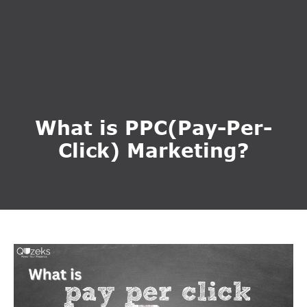
What is PPC(Pay-Per-
Click) Marketing?