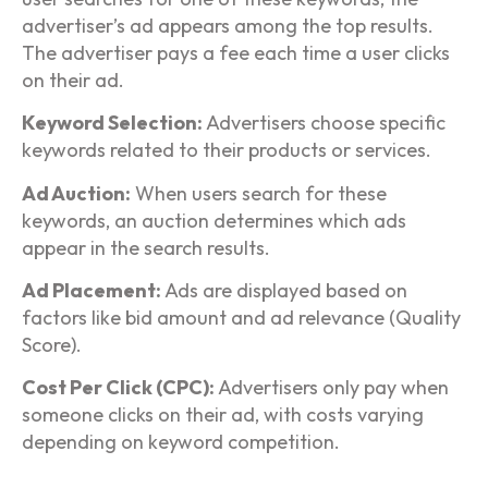
advertiser’s ad appears among the top results.
The advertiser pays a fee each time a user clicks
on their ad.
Keyword Selection:
Advertisers choose specific
keywords related to their products or services.
Ad Auction:
When users search for these
keywords, an auction determines which ads
appear in the search results.
Ad Placement:
Ads are displayed based on
factors like bid amount and ad relevance (Quality
Score).
Cost Per Click (CPC):
Advertisers only pay when
someone clicks on their ad, with costs varying
depending on keyword competition.