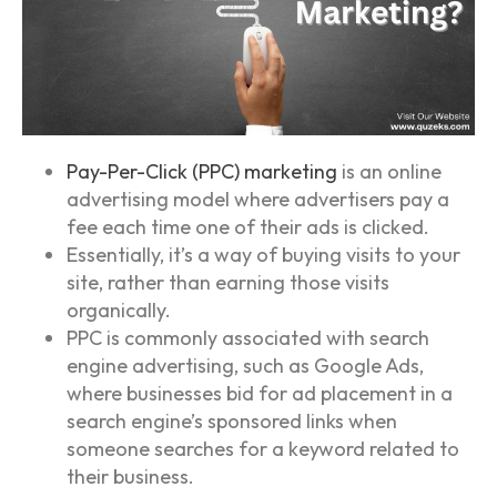
Pay-Per-Click (PPC) marketing
is an online
advertising model where advertisers pay a
fee each time one of their ads is clicked.
Essentially, it’s a way of buying visits to your
site, rather than earning those visits
organically.
PPC is commonly associated with search
engine advertising, such as Google Ads,
where businesses bid for ad placement in a
search engine’s sponsored links when
someone searches for a keyword related to
their business.