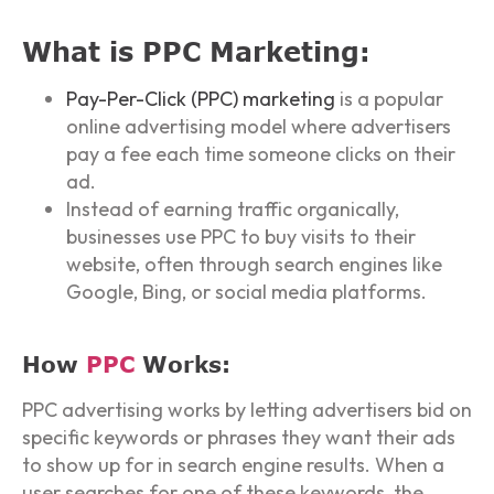
What is PPC Marketing:
Pay-Per-Click (PPC) marketing
is a popular
online advertising model where advertisers
pay a fee each time someone clicks on their
ad.
Instead of earning traffic organically,
businesses use PPC to buy visits to their
website, often through search engines like
Google, Bing, or social media platforms.
How
PPC
Works:
PPC advertising works by letting advertisers bid on
specific keywords or phrases they want their ads
to show up for in search engine results. When a
user searches for one of these keywords, the