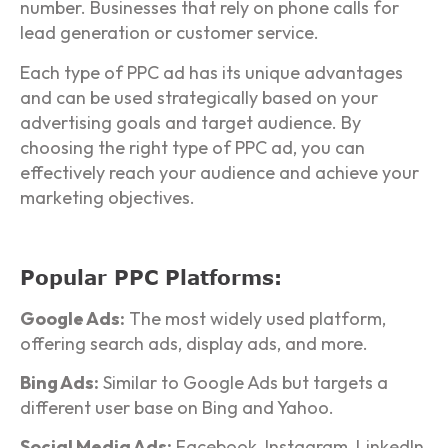
number. Businesses that rely on phone calls for
lead generation or customer service.
Each type of PPC ad has its unique advantages
and can be used strategically based on your
advertising goals and target audience. By
choosing the right type of PPC ad, you can
effectively reach your audience and achieve your
marketing objectives.
Popular PPC Platforms:
Google Ads:
The most widely used platform,
offering search ads, display ads, and more.
Bing Ads:
Similar to Google Ads but targets a
different user base on Bing and Yahoo.
Social Media Ads:
Facebook, Instagram, LinkedIn,