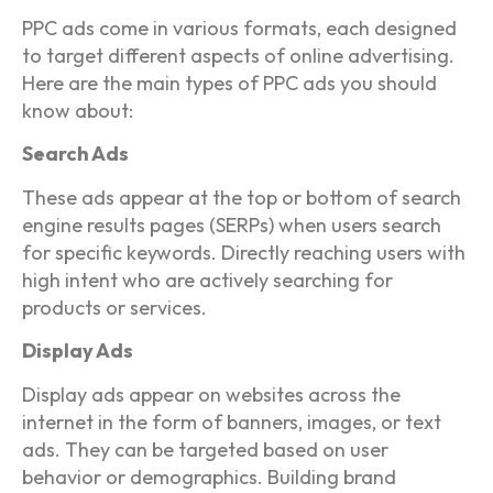
PPC ads come in various formats, each designed
to target different aspects of online advertising.
Here are the main types of PPC ads you should
know about:
Search Ads
These ads appear at the top or bottom of search
engine results pages (SERPs) when users search
for specific keywords. Directly reaching users with
high intent who are actively searching for
products or services.
Display Ads
Display ads appear on websites across the
internet in the form of banners, images, or text
ads. They can be targeted based on user
behavior or demographics. Building brand