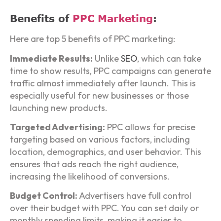
Benefits of
PPC Marketing
:
Here are top 5 benefits of PPC marketing:
Immediate Results:
Unlike
SEO
, which can take
time to show results, PPC campaigns can generate
traffic almost immediately after launch. This is
especially useful for new businesses or those
launching new products.
Targeted Advertising:
PPC allows for precise
targeting based on various factors, including
location, demographics, and user behavior. This
ensures that ads reach the right audience,
increasing the likelihood of conversions.
Budget Control:
Advertisers have full control
over their budget with PPC. You can set daily or
monthly spending limits, making it easier to