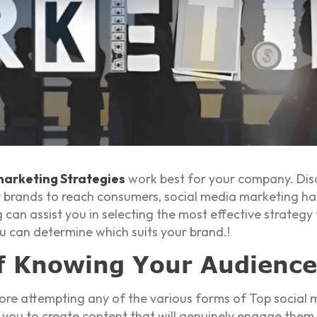
marketing Strategies
work best for your company. Dis
 for brands to reach consumers, social media marketing 
 can assist you in selecting the most effective strateg
u can determine which suits your brand.!
f Knowing Your Audience
re attempting any of the various forms of Top social m
 you to create content that will genuinely engage them.