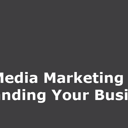
S
SERVICES
WHY CHOOSE US
BLOG
CONTA
Media Marketing 
nding Your Bus