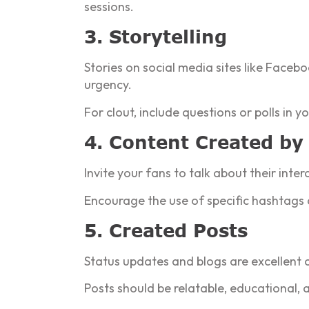
sessions.
3. Storytelling
Stories on social media sites like Faceb
urgency.
For clout, include questions or polls in
4. Content Created by
Invite your fans to talk about their inte
Encourage the use of specific hashtags 
5. Created Posts
Status updates and blogs are excellent 
Posts should be relatable, educational