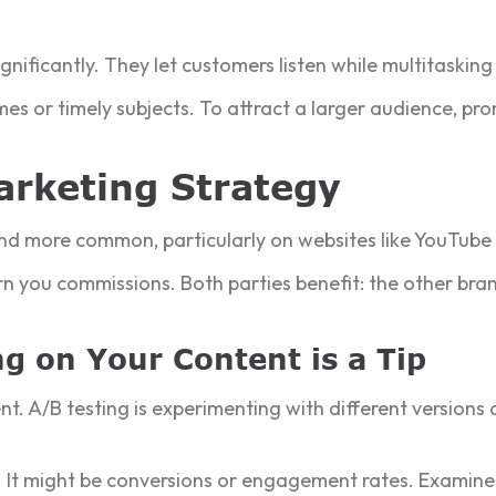
nificantly. They let customers listen while multitaskin
es or timely subjects. To attract a larger audience, pr
Marketing Strategy
and more common, particularly on websites like YouTube
rn you commissions. Both parties benefit: the other br
g on Your Content is a Tip
ntent. A/B testing is experimenting with different version
es. It might be conversions or engagement rates. Examine