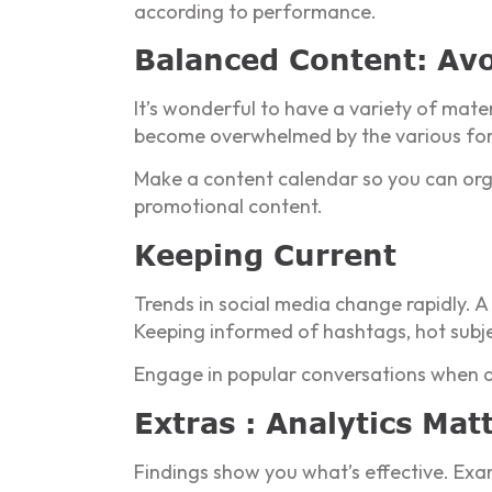
according to performance.
Balanced Content: Avo
It’s wonderful to have a variety of mat
become overwhelmed by the various fo
Make a content calendar so you can orga
promotional content.
Keeping Current
Trends in social media change rapidly. A
Keeping informed of hashtags, hot subje
Engage in popular conversations when a
Extras : Analytics Mat
Findings show you what’s effective. Exa