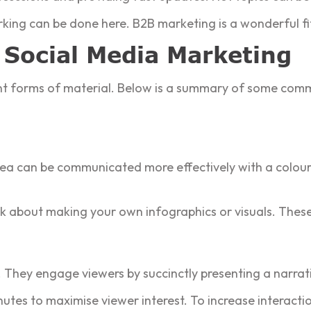
king can be done here. B2B marketing is a wonderful fit 
 Social Media Marketing
rent forms of material. Below is a summary of some com
idea can be communicated more effectively with a colour
k about making your own infographics or visuals. These
They engage viewers by succinctly presenting a narrat
tes to maximise viewer interest. To increase interactio