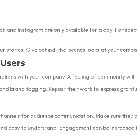
ook and Instagram are only available for a day. For spec
 your stories. Give behind-the-scenes looks at your compa
 Users
ractions with your company. A feeling of community will r
and brand tagging. Repost their work to express gratit
channels for audience communication. Make sure they are
, and easy to understand. Engagement can be increased 