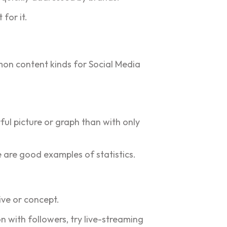
for it.
mon content kinds for Social Media
ful picture or graph than with only
 are good examples of statistics.
ive or concept.
n with followers, try live-streaming