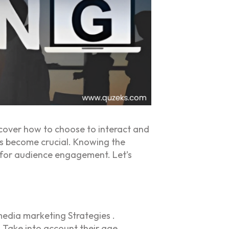
cover how to choose to interact and
has become crucial. Knowing the
y for audience engagement. Let’s
edia marketing Strategies .
 Take into account their age,