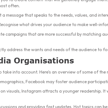
most often.
 a message that speaks to the needs, values, and inter
Recognise what drives your audience to make well-info
te campaigns that are more successful by matching au
tly address the wants and needs of the audience to fos
dia Organisations
take into account. Here’s an overview of some of the m
 demographics, Facebook may foster audience participat
on visuals, Instagram attracts a younger readership. It 
scussions and providing fast updates. Hot topics can be