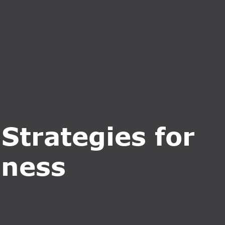
CT US
INQUIRE NOW
Strategies for
iness