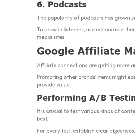
6. Podcasts
The popularity of podcasts has grown sig
To draw in listeners, use memorable them
media sites.
Google Affiliate 
Affiliate connections are getting more 
Promoting other brands’ items might ea
provide value.
Performing A/B Testin
It is crucial to test various kinds of co
best.
For every test, establish clear objectiv