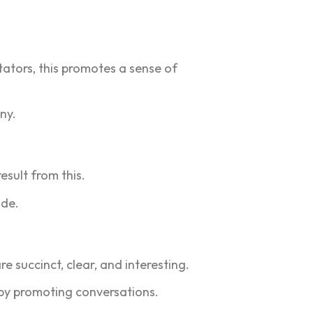
tators, this promotes a sense of
ny.
esult from this.
ude.
 succinct, clear, and interesting.
by promoting conversations.