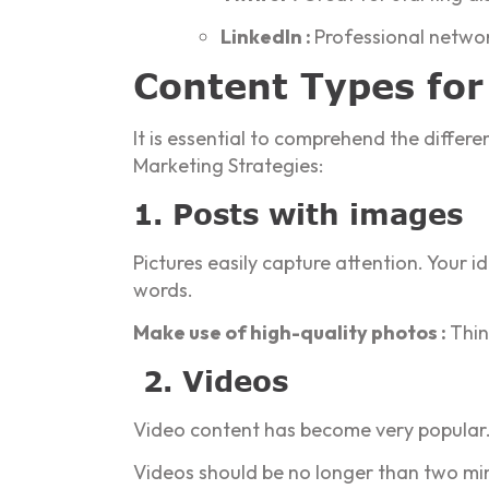
LinkedIn :
Professional networ
Content Types for
It is essential to comprehend the diffe
Marketing Strategies:
1. Posts with images
Pictures easily capture attention. Your 
words.
Make use of high-quality photos :
Thin
2. Videos
Video content has become very popular. 
Videos should be no longer than two minu