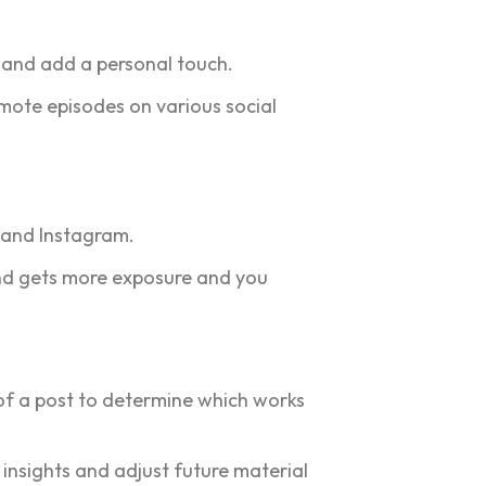
g and add a personal touch.
omote episodes on various social
 and Instagram.
and gets more exposure and you
s of a post to determine which works
 insights and adjust future material