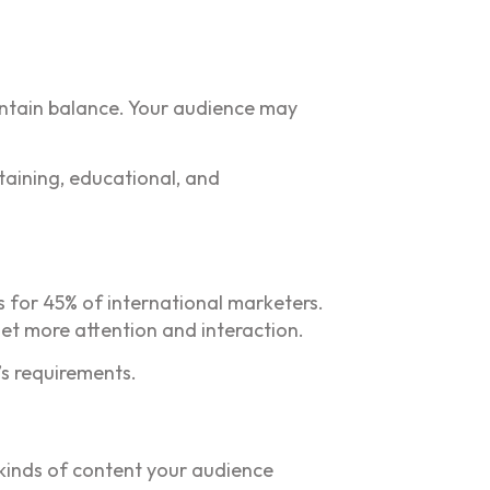
aintain balance. Your audience may
taining, educational, and
s for 45% of international marketers.
et more attention and interaction.
s requirements.
 kinds of content your audience