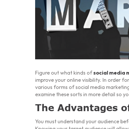
Figure out what kinds of
social media 
improve your online visibility. In order
various forms of social media marketing
examine these sorts in more detail so yo
The Advantages o
You must understand your audience befo
Knowing your target audience will allow