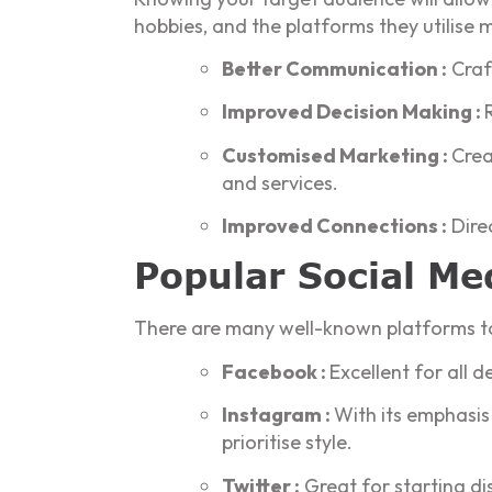
hobbies, and the platforms they utilise 
Better Communication :
Craft
Improved Decision Making :
Customised Marketing :
Crea
and services.
Improved Connections :
Direc
Popular Social Me
There are many well-known platforms to 
Facebook :
Excellent for all
Instagram :
With its emphasis 
prioritise style.
Twitter :
Great for starting di