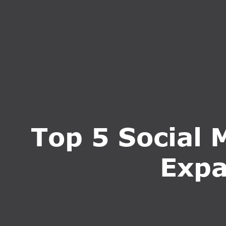
HOME
ABOUT U
Top 5 Social 
Expa