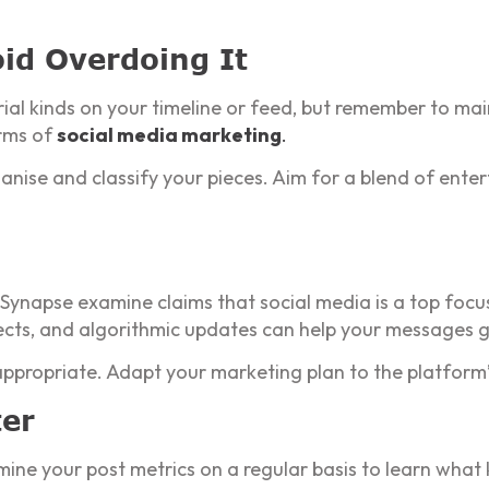
id Overdoing It
erial kinds on your timeline or feed, but remember to m
rms of
social media marketing
.
nise and classify your pieces. Aim for a blend of enter
 Synapse examine claims that social media is a top focu
cts, and algorithmic updates can help your messages g
ppropriate. Adapt your marketing plan to the platform’
ter
mine your post metrics on a regular basis to learn what