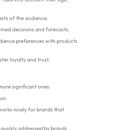
ests of the audience.
rmed decisions and forecasts.
dience preferences with products
ter loyalty and trust.
ore significant ones:
ion.
works nicely for brands that
 quickly addressed by brands.