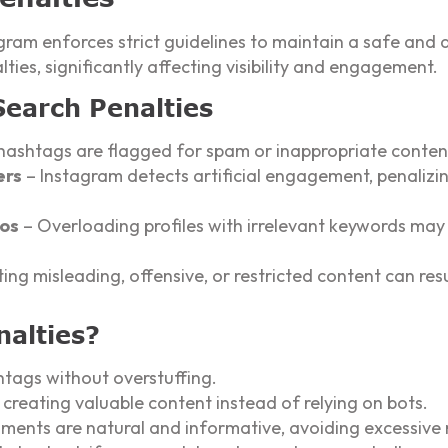
gram enforces strict guidelines to maintain a safe and 
ties, significantly affecting visibility and engagement.
Search Penalties
ashtags are flagged for spam or inappropriate content
ers
– Instagram detects artificial engagement, penalizi
ios
– Overloading profiles with irrelevant keywords may 
ing misleading, offensive, or restricted content can res
nalties?
htags without overstuffing.
reating valuable content instead of relying on bots.
mments are natural and informative, avoiding excessive 