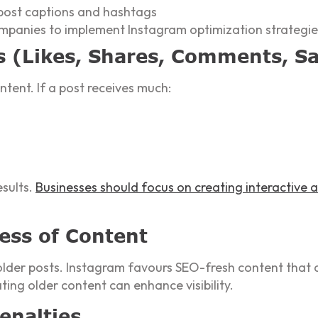
 post captions and hashtags
ompanies to implement Instagram optimization strategie
s (Likes, Shares, Comments, S
ntent. If a post receives much:
esults.
Businesses should focus on creating interactive
ess of Content
older posts. Instagram favours SEO-fresh content that a
ing older content can enhance visibility.
enalties