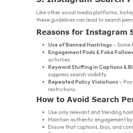
Like other social media platforms, Insta
these guidelines can lead to search penal
Reasons for Instagram 
Use of Banned Hashtags
– Some h
Engagement Pods & Fake Follow
activities.
Keyword Stuffing in Captions & B
suppress search visibility.
Repeated Policy Violations
– Post
restrictions.
How to Avoid Search Pe
Use only relevant and trending has
Maintain authentic engagement by c
Ensure that captions, bios, and co