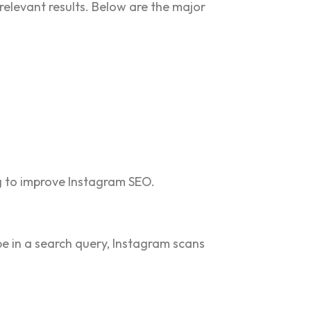
relevant results. Below are the major
ng to improve Instagram SEO.
pe in a search query, Instagram scans