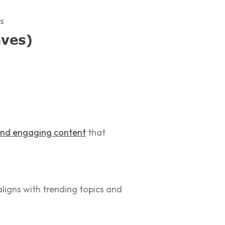
s
aves)
 and engaging content
that
ligns with trending topics and