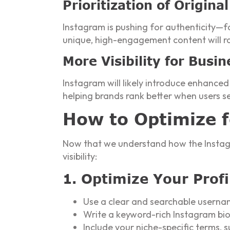
Prioritization of Origin
Instagram is pushing for authenticity—f
unique, high-engagement content will ra
More Visibility for Busin
Instagram will likely introduce enhanced
helping brands rank better when users s
How to Optimize 
Now that we understand how the Instagr
visibility:
1. Optimize Your Profi
Use a clear and searchable userna
Write a keyword-rich Instagram bi
Include your niche-specific terms,