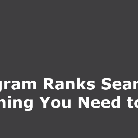
S
SERVICES
WHY CHOOSE US
BLOG
CONTA
ram Ranks Sear
hing You Need 