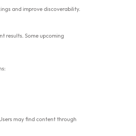
ings and improve discoverability.
vant results. Some upcoming
ns:
 Users may find content through