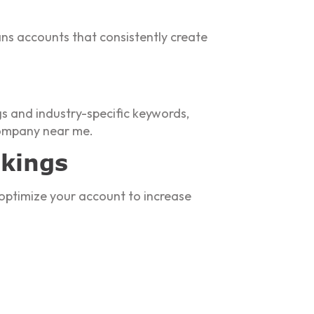
ns accounts that consistently create
gs and industry-specific keywords,
 company near me.
nkings
optimize your account to increase