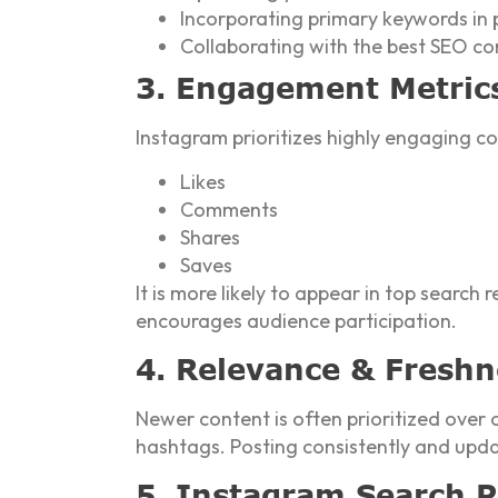
Incorporating primary keywords in
Collaborating with the best SEO c
3. Engagement Metric
Instagram prioritizes highly engaging co
Likes
Comments
Shares
Saves
It is more likely to appear in top search r
encourages audience participation.
4. Relevance & Freshn
Newer content is often prioritized over 
hashtags. Posting consistently and updat
5. Instagram Search P