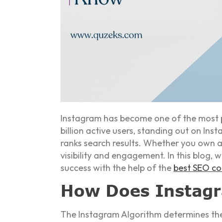
Instagram has become one of the most po
billion active users, standing out on I
ranks search results. Whether you own a
visibility and engagement. In this blog, 
success with the help of the
best SEO c
How Does Instagr
The Instagram Algorithm determines the 