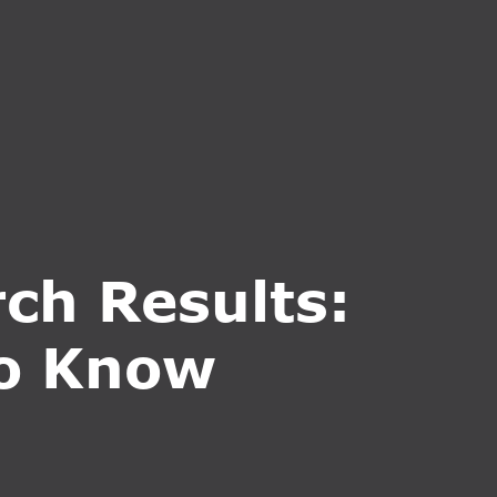
CT US
INQUIRE NOW
ch Results:
to Know