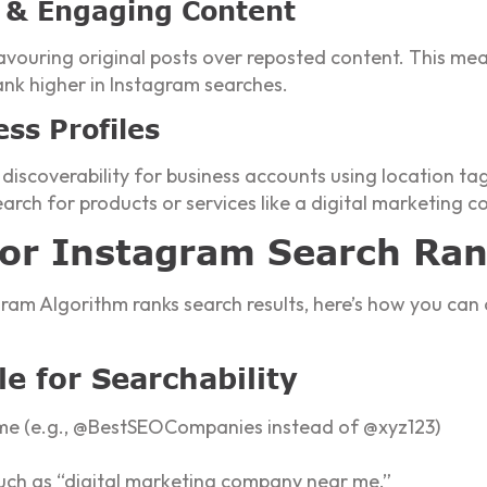
al & Engaging Content
avouring original posts over reposted content. This mea
nk higher in Instagram searches.
ess Profiles
 discoverability for business accounts using location ta
earch for products or services like a digital marketing
for Instagram Search Ra
am Algorithm ranks search results, here’s how you can 
le for Searchability
me (e.g., @BestSEOCompanies instead of @xyz123)
o
 such as “digital marketing company near me.”