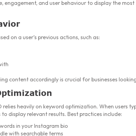
ce, engagement, and user behaviour to display the most 
avior
sed on a user’s previous actions, such as:
with
ng content accordingly is crucial for businesses looki
Optimization
O relies heavily on keyword optimization. When users ty
o display relevant results. Best practices include:
ywords in your Instagram bio
le with searchable terms