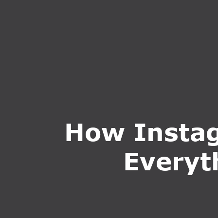
HOME
ABOUT U
How Instag
Everyt