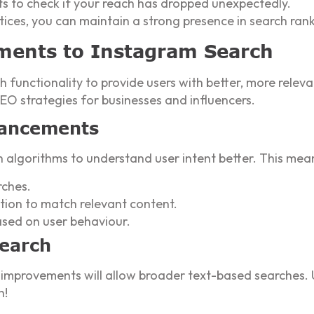
ts to check if your reach has dropped unexpectedly.
ices, you can maintain a strong presence in search rank
ments to Instagram Search
h functionality to provide users with better, more rele
O strategies for businesses and influencers.
hancements
h algorithms to understand user intent better. This mea
ches.
ion to match relevant content.
ased on user behaviour.
Search
 improvements will allow broader text-based searches.
h!