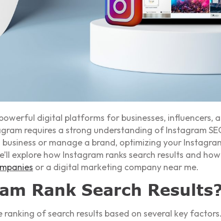
werful digital platforms for businesses, influencers, 
nstagram requires a strong understanding of Instagram 
 business or manage a brand, optimizing your Instagram
we’ll explore how Instagram ranks search results and how
ompanies
or a digital marketing company near me.
am Rank Search Results
ranking of search results based on several key factors.