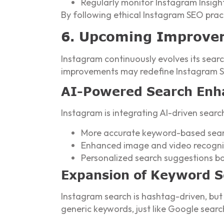
Regularly monitor Instagram Insigh
By following ethical Instagram SEO pract
6. Upcoming Improve
Instagram continuously evolves its searc
improvements may redefine Instagram SE
AI-Powered Search En
Instagram is integrating AI-driven searc
More accurate keyword-based sear
Enhanced image and video recognit
Personalized search suggestions b
Expansion of Keyword 
Instagram search is hashtag-driven, but
generic keywords, just like Google searc