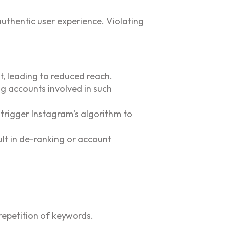
authentic user experience. Violating
, leading to reduced reach.
ng accounts involved in such
trigger Instagram’s algorithm to
ult in de-ranking or account
repetition of keywords.