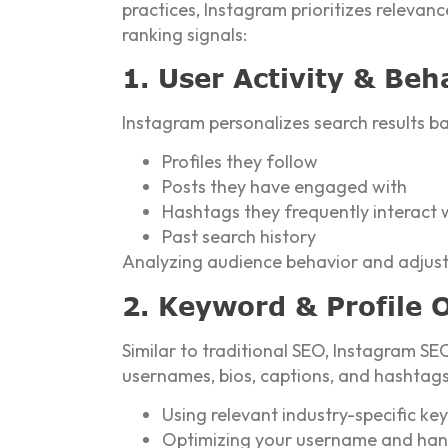
practices, Instagram prioritizes relevan
ranking signals:
1. User Activity & Beh
Instagram personalizes search results ba
Profiles they follow
Posts they have engaged with
Hashtags they frequently interact 
Past search history
Analyzing audience behavior and adjusti
2. Keyword & Profile 
Similar to traditional SEO, Instagram SE
usernames, bios, captions, and hashtags t
Using relevant industry-specific ke
Optimizing your username and hand