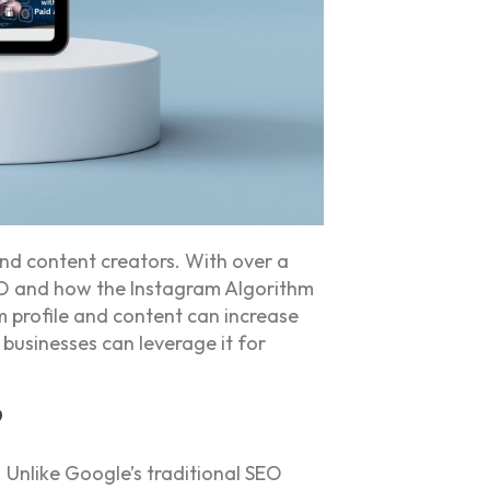
and content creators. With over a
SEO and how the Instagram Algorithm
 profile and content can increase
 businesses can leverage it for
?
 Unlike Google’s traditional SEO