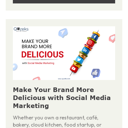
Make Your Brand More
Delicious with Social Media
Marketing
Whether you own a restaurant, café,
bakery, cloud kitchen, food startup, or