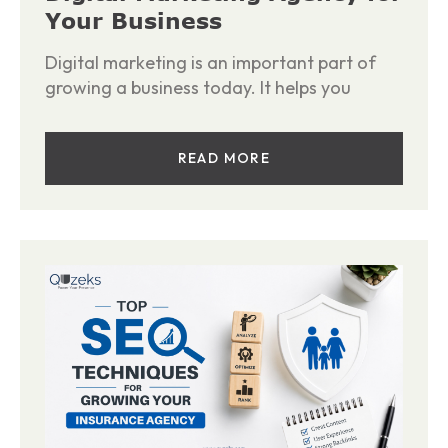
Your Business
Digital marketing is an important part of
growing a business today. It helps you
READ MORE