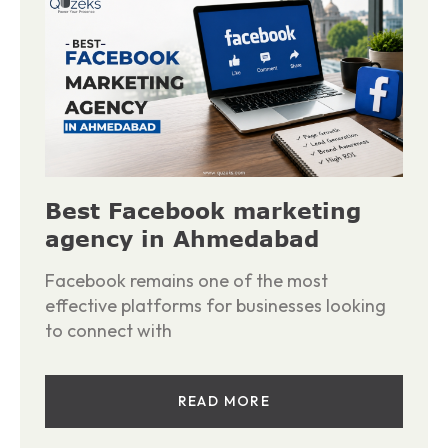
Best Facebook marketing
agency in Ahmedabad
Facebook remains one of the most
effective platforms for businesses looking
to connect with
READ MORE