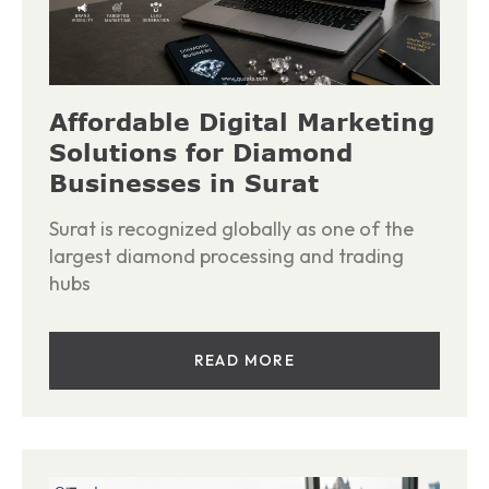
Affordable Digital Marketing
Solutions for Diamond
Businesses in Surat
Surat is recognized globally as one of the
largest diamond processing and trading
hubs
READ MORE