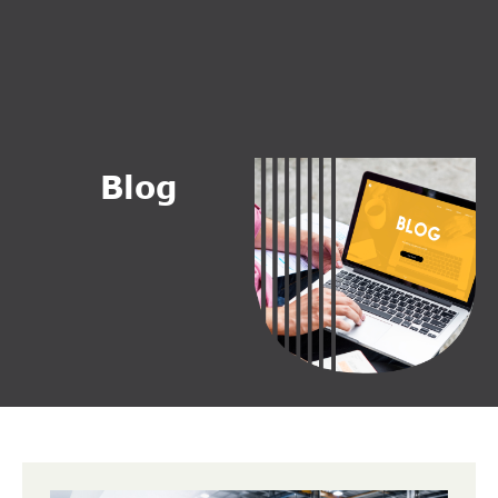
B
l
o
g