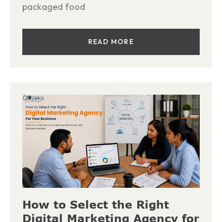
packaged food
READ MORE
How to Select the Right
Digital Marketing Agency for