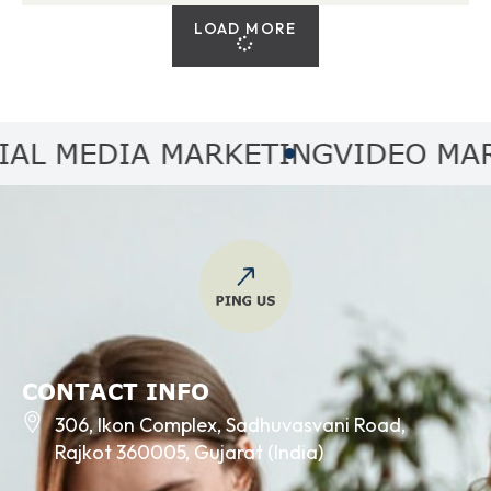
LOAD MORE
 MEDIA MARKETING
VIDEO MARKE
CONTACT INFO
306, Ikon Complex, Sadhuvasvani Road,
Rajkot 360005, Gujarat (India)