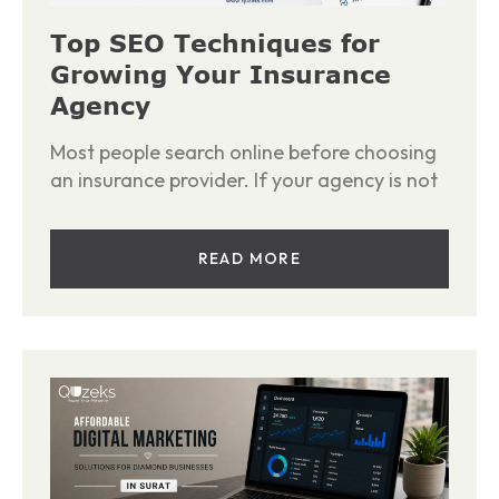
Top SEO Techniques for
Growing Your Insurance
Agency
Most people search online before choosing
an insurance provider. If your agency is not
READ MORE