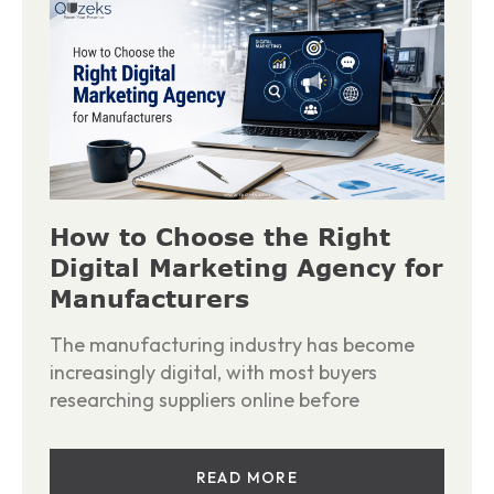
How to Choose the Right
Digital Marketing Agency for
Manufacturers
The manufacturing industry has become
increasingly digital, with most buyers
researching suppliers online before
READ MORE