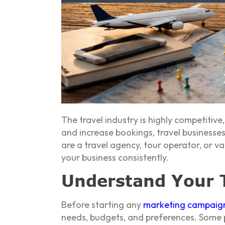
The travel industry is highly competitiv
and increase bookings, travel businesse
are a travel agency, tour operator, or 
your business consistently.
Understand Your T
Before starting any
marketing campaig
needs, budgets, and preferences. Some p