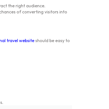
act the right audience.
hances of converting visitors into
nal travel website
should be easy to
s.