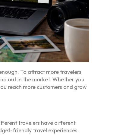
 enough. To attract more travelers
tand out in the market. Whether you
p you reach more customers and grow
fferent travelers have different
dget-friendly travel experiences.