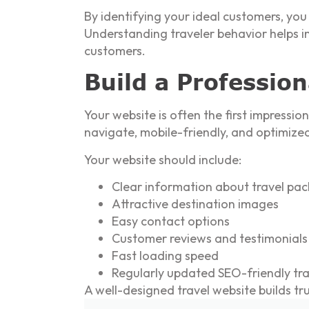
By identifying your ideal customers, yo
Understanding traveler behavior helps im
customers.
Build a Professio
Your website is often the first impressi
navigate, mobile-friendly, and optimized
Your website should include:
Clear information about travel pa
Attractive destination images
Easy contact options
Customer reviews and testimonials
Fast loading speed
Regularly updated SEO-friendly trav
A well-designed travel website builds tr