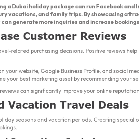
ing a Dubai holiday package can run Facebook and I
xury vacations, and family trips. By showcasing attrac
 can generate more inquiries and increase bookings 
case Customer Reviews
avel-related purchasing decisions. Positive reviews help
n your website, Google Business Profile, and social me
me your best marketing asset by recommending your ser
 reviews can significantly improve your online reputation
d Vacation Travel Deals
liday seasons and vacation periods. Creating special o
okings.