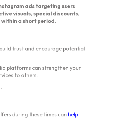
nstagram ads targeting users
tive visuals, special discounts,
within a short period.
 build trust and encourage potential
dia platforms can strengthen your
vices to others.
.
ffers during these times can
help