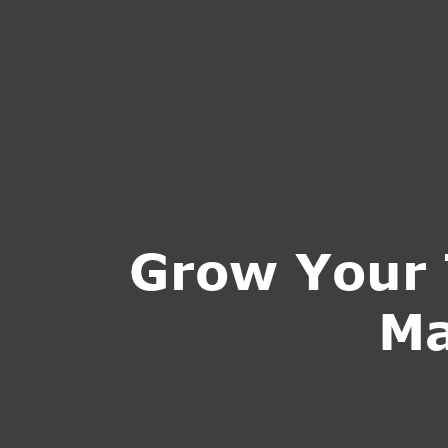
HOME
ABOUT U
Grow Your 
Ma