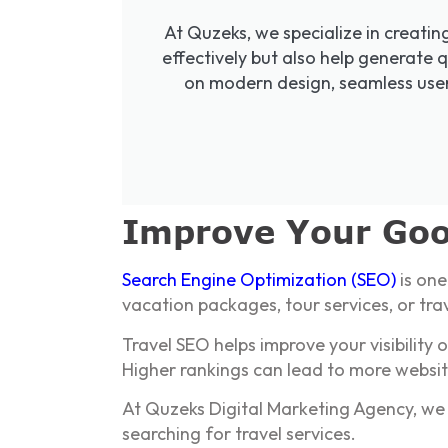
At Quzeks, we specialize in creatin
effectively but also help generate q
on modern design, seamless user 
Improve Your Goo
Search Engine Optimization (SEO)
is one
vacation packages, tour services, or tra
Travel SEO helps improve your visibility
Higher rankings can lead to more websit
At Quzeks Digital Marketing Agency, we 
searching for travel services.