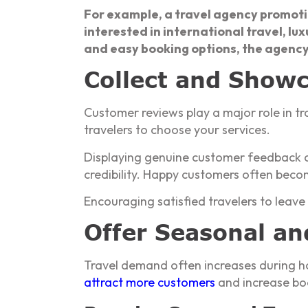
For example, a travel agency promot
interested in international travel, lu
and easy booking options, the agency
Collect and Show
Customer reviews play a major role in tr
travelers to choose your services.
Displaying genuine customer feedback o
credibility. Happy customers often beco
Encouraging satisfied travelers to leave
Offer Seasonal an
Travel demand often increases during ho
attract more customers
and increase bo