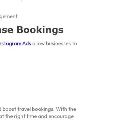
agement.
ase Bookings
nstagram Ads
allow businesses to
 boost travel bookings. With the
 at the right time and encourage