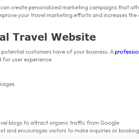
u can create personalized marketing campaigns that attr
prove your travel marketing efforts and increases the c
nal Travel Website
on potential customers have of your business. A
professio
 for user experience.
ckages
el blogs to attract organic traffic from Google
ust and encourages visitors to make inquiries or booking