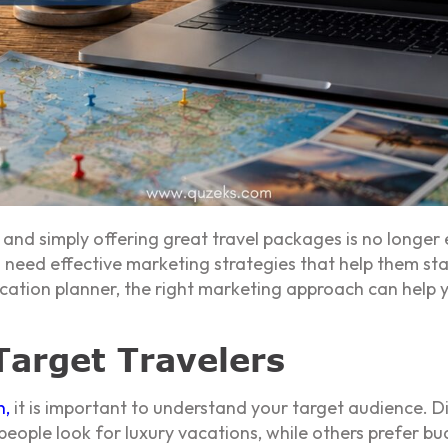
e, and simply offering great travel packages is no longer
s need effective marketing strategies that help them s
vacation planner, the right marketing approach can hel
arget Travelers
n
,
it is important to understand your target audience. Di
eople look for luxury vacations, while others prefer bu