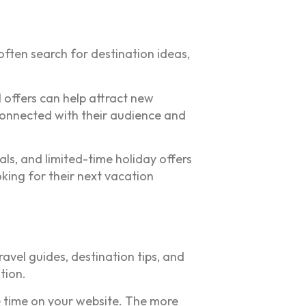
ften search for destination ideas,
 offers can help attract new
connected with their audience and
als, and limited-time holiday offers
king for their next vacation
ravel guides, destination tips, and
tion.
e time on your website. The more