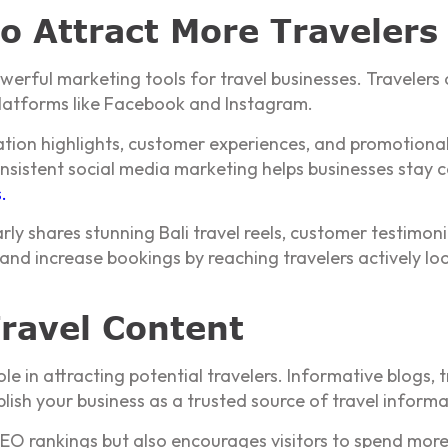
to Attract More Travelers
rful marketing tools for travel businesses. Travelers o
 platforms like Facebook and Instagram.
ation highlights, customer experiences, and promotional
nsistent social media marketing helps businesses stay 
s
.
ly shares stunning Bali travel reels, customer testimoni
and increase bookings by reaching travelers actively loo
ravel Content
 in attracting potential travelers. Informative blogs, t
blish your business as a trusted source of travel informa
SEO rankings but also encourages visitors to spend mor