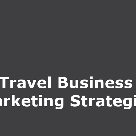
S
SERVICES
WHY CHOOSE US
BLOG
CONTA
Travel Business
rketing Strateg