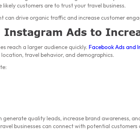
likely customers are to trust your travel business.
ent can drive organic traffic and increase customer eng
 Instagram Ads to Incre
ses reach a larger audience quickly.
Facebook Ads and I
s, location, travel behavior, and demographics.
te:
 generate quality leads, increase brand awareness, and
 travel businesses can connect with potential customers