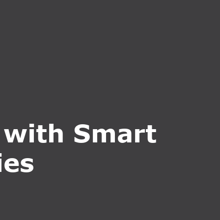
CT US
INQUIRE NOW
 with Smart
ies