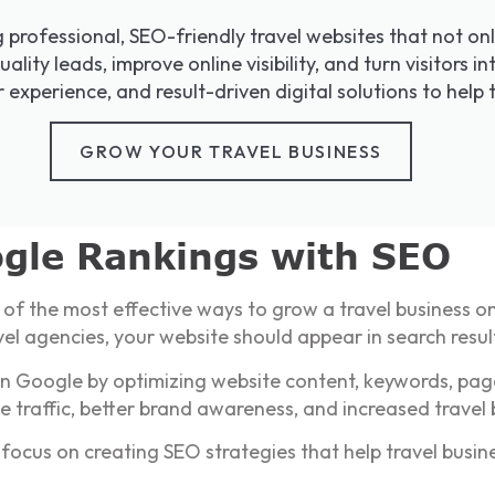
g professional, SEO-friendly travel websites that not on
uality leads, improve online visibility, and turn visitors
experience, and result-driven digital solutions to help 
GROW YOUR TRAVEL BUSINESS
gle Rankings with SEO
 of the most effective ways to grow a travel business o
vel agencies, your website should appear in search resul
 on Google by optimizing website content, keywords, pag
e traffic, better brand awareness, and increased travel
focus on creating SEO strategies that help travel busin