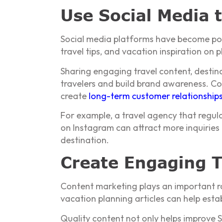
Use Social Media 
Social media platforms have become powe
travel tips, and vacation inspiration on
Sharing engaging travel content, destin
travelers and build brand awareness. Co
create
long-term customer relationship
For example, a travel agency that regular
on Instagram can attract more inquiries 
destination.
Create Engaging T
Content marketing plays an important role
vacation planning articles can help esta
Quality content not only helps improve 