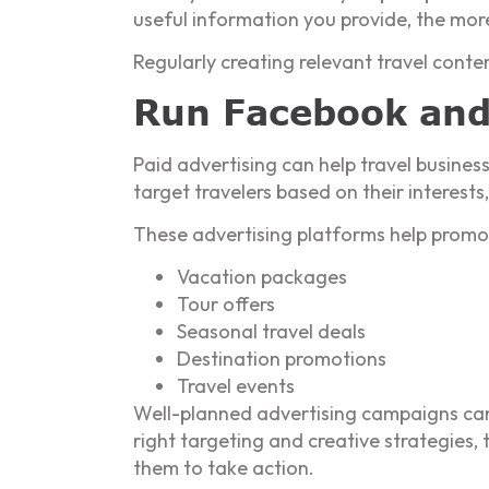
useful information you provide, the more 
Regularly creating relevant travel cont
Run Facebook and
Paid advertising can help travel busines
target travelers based on their interest
These advertising platforms help promo
Vacation packages
Tour offers
Seasonal travel deals
Destination promotions
Travel events
Well-planned advertising campaigns can
right targeting and creative strategies,
them to take action.