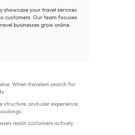
ly showcase your travel services
 into customers. Our team focuses
travel businesses grow online.
nline. When travelers search for
ts.
e structure, and user experience.
 bookings.
esses reach customers actively