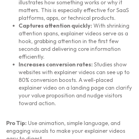
illustrates how something works or why it
matters. This is especially effective for SaaS
platforms, apps, or technical products.
Captures attention quickly:
With shrinking
attention spans, explainer videos serve as a
hook, grabbing attention in the first few
seconds and delivering core information
efficiently.
Increases conversion rates:
Studies show
websites with explainer videos can see up to
80% conversion boosts. A well-placed
explainer video on a landing page can clarify
your value proposition and nudge visitors
toward action.
Pro Tip:
Use animation, simple language, and
engaging visuals to make your explainer videos
easy to digest.