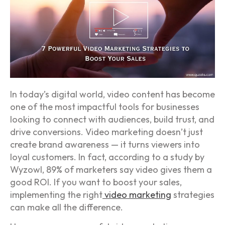
In today’s digital world, video content has become
one of the most impactful tools for businesses
looking to connect with audiences, build trust, and
drive conversions. Video marketing doesn’t just
create brand awareness — it turns viewers into
loyal customers. In fact, according to a study by
Wyzowl, 89% of marketers say video gives them a
good ROI. If you want to boost your sales,
implementing the right
video marketing
strategies
can make all the difference.