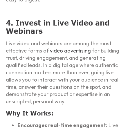
4. Invest in Live Video and
Webinars
Live video and webinars are among the most
effective forms of
video advertising
for building
trust, driving engagement, and generating
qualified leads. In a digital age where authentic
connection matters more than ever, going live
allows you to interact with your audience in real
time, answer their questions on the spot, and
demonstrate your product or expertise in an
unscripted, personal way.
Why It Works:
Encourages real-time engagement:
Live