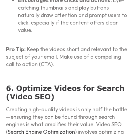
Encourages more clicks and actions:
Eye-
catching thumbnails and play buttons
naturally draw attention and prompt users to
click, especially if the content offers clear
value.
Pro Tip:
Keep the videos short and relevant to the
subject of your email. Make use of a compelling
call to action (CTA).
6. Optimize Videos for Search
(Video SEO)
Creating high-quality videos is only half the battle
—ensuring they can be found through search
engines is what amplifies their value. Video SEO
(
Search Engine Optimization
) involves optimizing