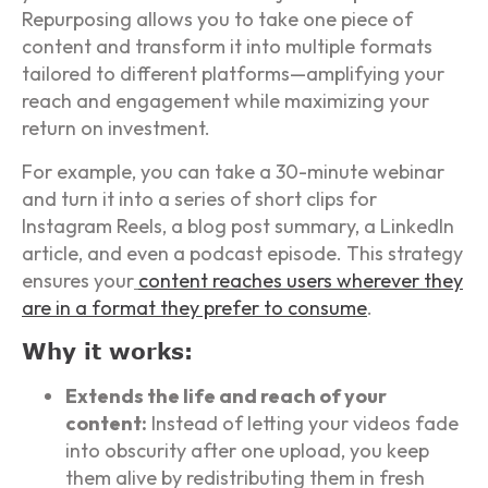
Repurposing allows you to take one piece of
content and transform it into multiple formats
tailored to different platforms—amplifying your
reach and engagement while maximizing your
return on investment.
For example, you can take a 30-minute webinar
and turn it into a series of short clips for
Instagram Reels, a blog post summary, a LinkedIn
article, and even a podcast episode. This strategy
ensures your
content reaches users wherever they
are in a format they prefer to consume
.
Why it works:
Extends the life and reach of your
content:
Instead of letting your videos fade
into obscurity after one upload, you keep
them alive by redistributing them in fresh