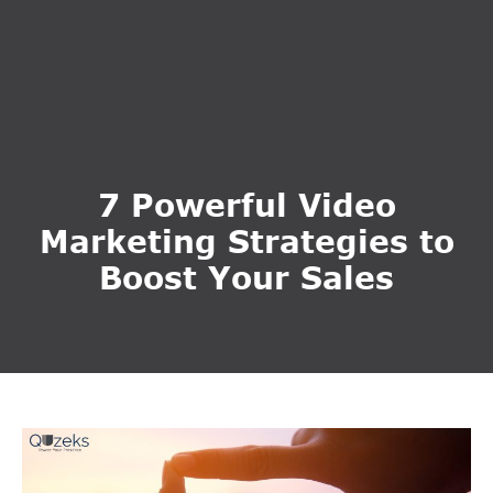
7 Powerful Video
Marketing Strategies to
Boost Your Sales