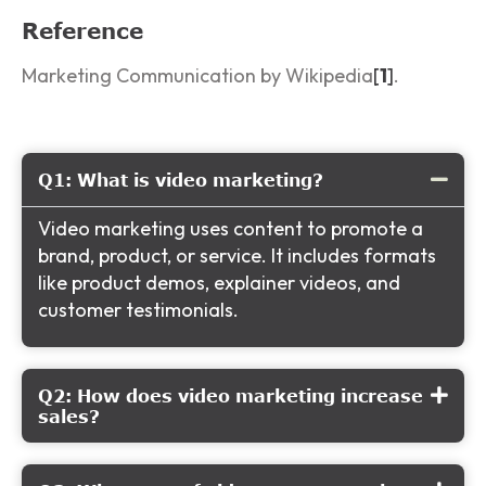
Reference
Marketing Communication by Wikipedia
[
1
]
.
Q1: What is video marketing?
Video marketing uses content to promote a
brand, product, or service. It includes formats
like product demos, explainer videos, and
customer testimonials.
Q2: How does video marketing increase
sales?