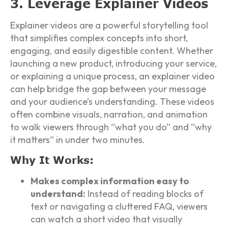
3. Leverage Explainer Videos
Explainer videos are a powerful storytelling tool
that simplifies complex concepts into short,
engaging, and easily digestible content. Whether
launching a new product, introducing your service,
or explaining a unique process, an explainer video
can help bridge the gap between your message
and your audience’s understanding. These videos
often combine visuals, narration, and animation
to walk viewers through “what you do” and “why
it matters” in under two minutes.
Why It Works:
Makes complex information easy to
understand:
Instead of reading blocks of
text or navigating a cluttered FAQ, viewers
can watch a short video that visually