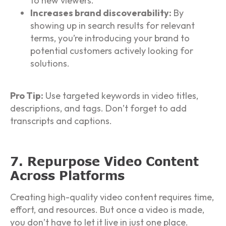
to new viewers.
Increases brand discoverability:
By
showing up in search results for relevant
terms, you’re introducing your brand to
potential customers actively looking for
solutions.
Pro Tip:
Use targeted keywords in video titles,
descriptions, and tags. Don’t forget to add
transcripts and captions.
7. Repurpose Video Content
Across Platforms
Creating high-quality video content requires time,
effort, and resources. But once a video is made,
you don’t have to let it live in just one place.