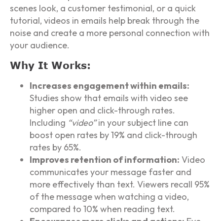
scenes look, a customer testimonial, or a quick
tutorial, videos in emails help break through the
noise and create a more personal connection with
your audience.
Why It Works:
Increases engagement within emails:
Studies show that emails with video see
higher open and click-through rates.
Including
“video”
in your subject line can
boost open rates by 19% and click-through
rates by 65%.
Improves retention of information:
Video
communicates your message faster and
more effectively than text. Viewers recall 95%
of the message when watching a video,
compared to 10% when reading text.