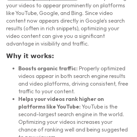
your videos to appear prominently on platforms
like YouTube, Google, and Bing. Since video
content now appears directly in Google’s search
results (often in rich snippets), optimizing your
video content can give you a significant
advantage in visibility and traffic.
Why it works:
Boosts organic traffic:
Properly optimized
videos appear in both search engine results
and video platforms, driving consistent, free
traffic to your content.
Helps your videos rank higher on
platforms like YouTube:
YouTube is the
second-largest search engine in the world.
Optimizing your videos increases your
chance of ranking well and being suggested