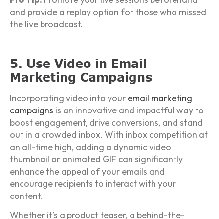
and provide a replay option for those who missed
the live broadcast.
5. Use Video in Email
Marketing Campaigns
Incorporating video into your
email marketing
campaigns
is an innovative and impactful way to
boost engagement, drive conversions, and stand
out in a crowded inbox. With inbox competition at
an all-time high, adding a dynamic video
thumbnail or animated GIF can significantly
enhance the appeal of your emails and
encourage recipients to interact with your
content.
Whether it’s a product teaser, a behind-the-