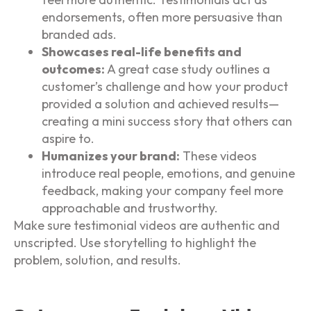
endorsements, often more persuasive than
branded ads.
Showcases real-life benefits and
outcomes:
A great case study outlines a
customer’s challenge and how your product
provided a solution and achieved results—
creating a mini success story that others can
aspire to.
Humanizes your brand:
These videos
introduce real people, emotions, and genuine
feedback, making your company feel more
approachable and trustworthy.
Make sure testimonial videos are authentic and
unscripted. Use storytelling to highlight the
problem, solution, and results.