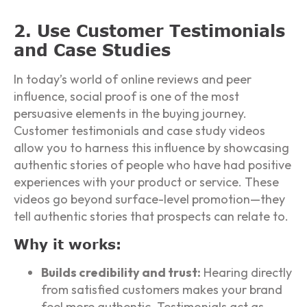
2. Use Customer Testimonials
and Case Studies
In today’s world of online reviews and peer
influence, social proof is one of the most
persuasive elements in the buying journey.
Customer testimonials and case study videos
allow you to harness this influence by showcasing
authentic stories of people who have had positive
experiences with your product or service. These
videos go beyond surface-level promotion—they
tell authentic stories that prospects can relate to.
Why it works:
Builds credibility and trust:
Hearing directly
from satisfied customers makes your brand
feel more authentic. Testimonials act as