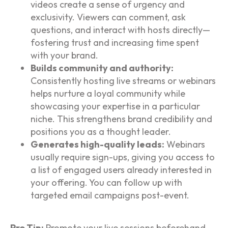
videos create a sense of urgency and
exclusivity. Viewers can comment, ask
questions, and interact with hosts directly—
fostering trust and increasing time spent
with your brand.
Builds community and authority:
Consistently hosting live streams or webinars
helps nurture a loyal community while
showcasing your expertise in a particular
niche. This strengthens brand credibility and
positions you as a thought leader.
Generates high-quality leads:
Webinars
usually require sign-ups, giving you access to
a list of engaged users already interested in
your offering. You can follow up with
targeted email campaigns post-event.
Pro Tip:
Promote your live sessions beforehand