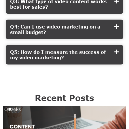
Q3: What type of video content works
best for sales?
Q4: Can I use video marketing on a
small budget?
Q5: How do I measure the success of
my video marketing?
Recent Posts