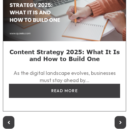
Content Strategy 2025: What It Is
and How to Build One
As the digital landscape evolves, businesses
must stay ahead by...
READ MORE