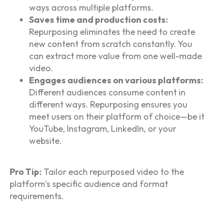
ways across multiple platforms.
Saves time and production costs:
Repurposing eliminates the need to create
new content from scratch constantly. You
can extract more value from one well-made
video.
Engages audiences on various platforms:
Different audiences consume content in
different ways. Repurposing ensures you
meet users on their platform of choice—be it
YouTube, Instagram, LinkedIn, or your
website.
Pro Tip:
Tailor each repurposed video to the
platform’s specific audience and format
requirements.