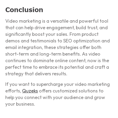
Conclusion
Video marketing is a versatile and powerful tool
that can help drive engagement, build trust, and
significantly boost your sales. From product
demos and testimonials to SEO optimization and
email integration, these strategies offer both
short-term and long-term benefits. As video
continues to dominate online content, now is the
perfect time to embrace its potential and craft a
strategy that delivers results.
If you want to supercharge your video marketing
efforts,
Quzeks
offers customized solutions to
help you connect with your audience and grow
your business.