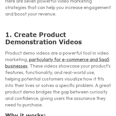
Here are seven powerful video marketing
strategies that can help you increase engagement
and boost your revenue.
1. Create Product
Demonstration Videos
Product demo videos are a powerful tool in video
marketing,
particularly for e-commerce and SaaS
businesses
. These videos showcase your product’s
features, functionality, and real-world use,
helping potential customers visualize how it fits
into their lives or solves a specific problem. A great
product demo bridges the gap between curiosity
and confidence, giving users the assurance they
need to purchase.
Why it works: