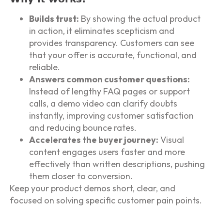
Builds trust:
By showing the actual product
in action, it eliminates scepticism and
provides transparency. Customers can see
that your offer is accurate, functional, and
reliable.
Answers common customer questions:
Instead of lengthy FAQ pages or support
calls, a demo video can clarify doubts
instantly, improving customer satisfaction
and reducing bounce rates.
Accelerates the buyer journey:
Visual
content engages users faster and more
effectively than written descriptions, pushing
them closer to conversion.
Keep your product demos short, clear, and
focused on solving specific customer pain points.