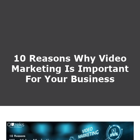
10 Reasons Why Video
Marketing Is Important
For Your Business