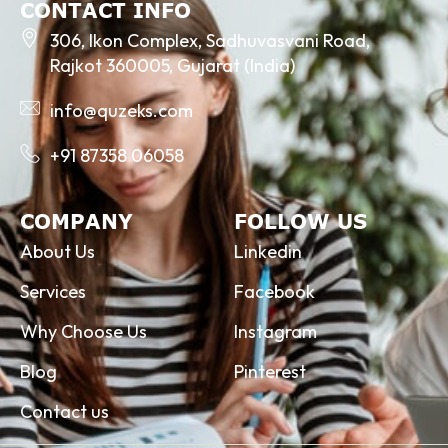
CONTACT INFO
306, Ikon Complex, Sadhuvasvani Road,
Rajkot 360005, Gujarat (India)
info@quzeks.com
+91 87358 06058
COMPANY
FOLLOW US
About Us
Linkedin
Services
Facebook
Why Choose Us
Instagram
Blog
Pinterest
Contact us