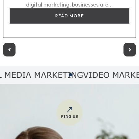
digital marketing, businesses are...
READ MORE
DIA MARKETING
VIDEO MARKETI