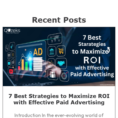
Recent Posts
7 Best Strategies to Maximize ROI
with Effective Paid Advertising
Introduction In the ever-evolving world of