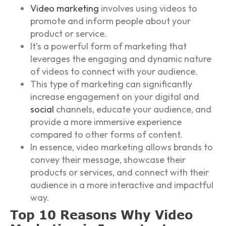
Video marketing
involves using videos to
promote and inform people about your
product or service.
It’s a powerful form of marketing that
leverages the engaging and dynamic nature
of videos to connect with your audience.
This type of marketing can significantly
increase engagement on your digital and
social
channels, educate your audience, and
provide a more immersive experience
compared to other forms of content.
In essence, video marketing allows brands to
convey their message, showcase their
products or services, and connect with their
audience in a more interactive and impactful
way.
Top 10 Reasons Why Video