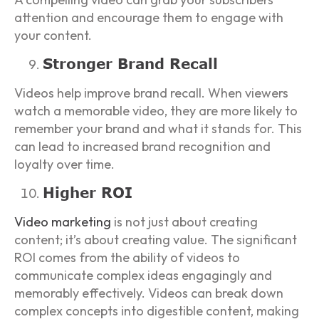
attention and encourage them to engage with
your content.
Stronger Brand Recall
Videos help improve brand recall. When viewers
watch a memorable video, they are more likely to
remember your brand and what it stands for. This
can lead to increased brand recognition and
loyalty over time.
Higher ROI
Video marketing
is not just about creating
content; it’s about creating value. The significant
ROI comes from the ability of videos to
communicate complex ideas engagingly and
memorably effectively. Videos can break down
complex concepts into digestible content, making