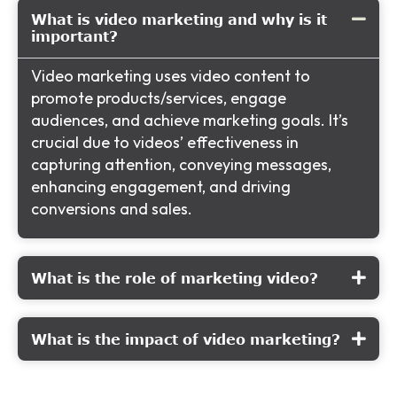
What is video marketing and why is it
important?
Video marketing uses video content to
promote products/services, engage
audiences, and achieve marketing goals. It’s
crucial due to videos’ effectiveness in
capturing attention, conveying messages,
enhancing engagement, and driving
conversions and sales.
What is the role of marketing video?
What is the impact of video marketing?