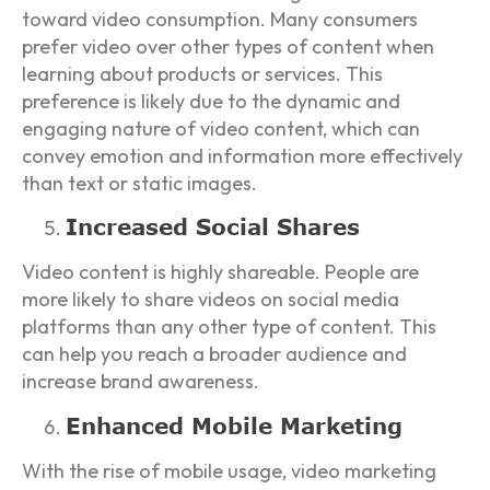
toward video consumption. Many consumers
prefer video over other types of content when
learning about products or services. This
preference is likely due to the dynamic and
engaging nature of video content, which can
convey emotion and information more effectively
than text or static images.
Increased Social Shares
Video content is highly shareable. People are
more likely to share videos on social media
platforms than any other type of content. This
can help you reach a broader audience and
increase brand awareness.
Enhanced Mobile Marketing
With the rise of mobile usage, video marketing