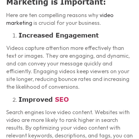
Marketing is Important:
Here are ten compelling reasons why
video
marketing
is crucial for your business.
Increased Engagement
Videos capture attention more effectively than
text or images. They are engaging, and dynamic,
and can convey your message quickly and
efficiently. Engaging videos keep viewers on your
site longer, reducing bounce rates and increasing
the likelihood of conversions.
Improved
SEO
Search engines love video content. Websites with
video are more likely to rank higher in search
results. By optimizing your video content with
relevant keywords, descriptions, and tags, you can