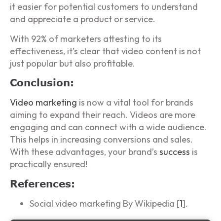
it easier for potential customers to understand
and appreciate a product or service.
With 92% of marketers attesting to its
effectiveness, it’s clear that video content is not
just popular but also profitable.
Conclusion:
Video marketing
is now a vital tool for brands
aiming to expand their reach. Videos are more
engaging and can connect with a wide audience.
This helps in increasing conversions and sales.
With these advantages, your brand’s
success
is
practically ensured!
References:
Social video marketing By Wikipedia [
1
].