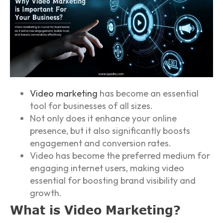
Video marketing
has become an essential
tool for businesses of all sizes.
Not only does it enhance your online
presence, but it also significantly boosts
engagement and conversion rates.
Video has become the preferred medium for
engaging internet users, making video
essential for boosting brand visibility and
growth.
What is Video Marketing?