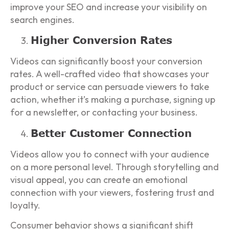
improve your SEO and increase your visibility on
search engines.
Higher Conversion Rates
Videos can significantly boost your conversion
rates. A well-crafted video that showcases your
product or service can persuade viewers to take
action, whether it’s making a purchase, signing up
for a newsletter, or contacting your business.
Better Customer Connection
Videos allow you to connect with your audience
on a more personal level. Through storytelling and
visual appeal, you can create an emotional
connection with your viewers, fostering trust and
loyalty.
Consumer behavior shows a significant shift