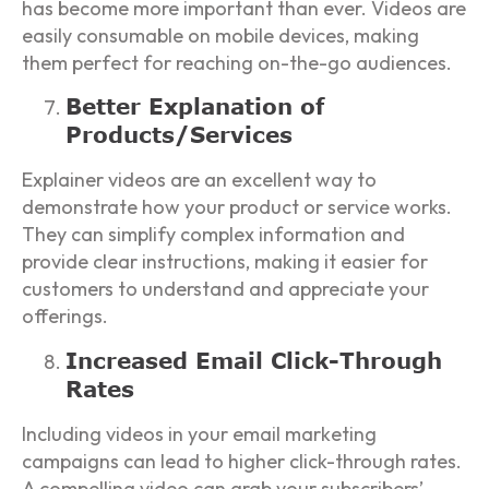
has become more important than ever. Videos are
easily consumable on mobile devices, making
them perfect for reaching on-the-go audiences.
Better Explanation of
Products/Services
Explainer videos are an excellent way to
demonstrate how your product or service works.
They can simplify complex information and
provide clear instructions, making it easier for
customers to understand and appreciate your
offerings.
Increased Email Click-Through
Rates
Including videos in your email marketing
campaigns can lead to higher click-through rates.
A compelling video can grab your subscribers’