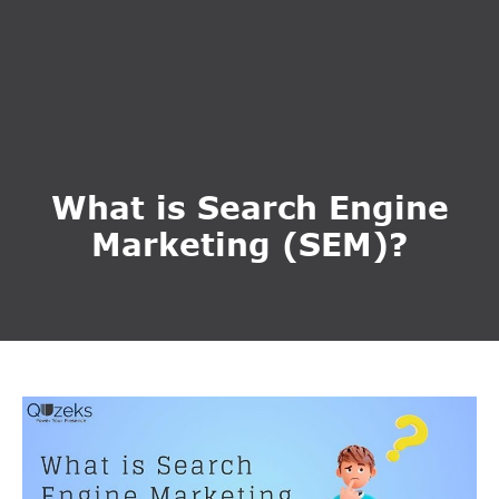
What is Search Engine
Marketing (SEM)?