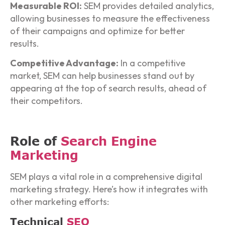
Measurable ROI:
SEM provides detailed analytics,
allowing businesses to measure the effectiveness
of their campaigns and optimize for better
results.
Competitive Advantage:
In a competitive
market, SEM can help businesses stand out by
appearing at the top of search results, ahead of
their competitors.
Role of
Search Engine
Marketing
SEM plays a vital role in a comprehensive digital
marketing strategy. Here’s how it integrates with
other marketing efforts:
Technical
SEO