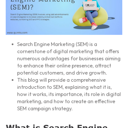
Search Engine Marketing (SEM) is a
cornerstone of digital marketing that offers
numerous advantages for businesses aiming
to enhance their online presence, attract
potential customers, and drive growth.
This blog will provide a comprehensive
introduction to SEM, explaining what it is,
how it works, its importance, its role in digital
marketing, and how to create an effective
SEM campaign strategy.
What is Search Engine