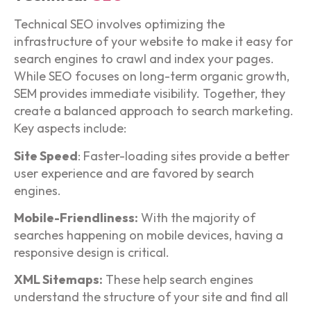
Technical SEO involves optimizing the
infrastructure of your website to make it easy for
search engines to crawl and index your pages.
While SEO focuses on long-term organic growth,
SEM provides immediate visibility. Together, they
create a balanced approach to search marketing.
Key aspects include:
Site Speed
: Faster-loading sites provide a better
user experience and are favored by search
engines.
Mobile-Friendliness:
With the majority of
searches happening on mobile devices, having a
responsive design is critical.
XML Sitemaps:
These help search engines
understand the structure of your site and find all