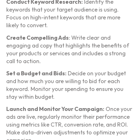
Conduct Keyword Research:
Identify the
keywords that your target audience is using.
Focus on high-intent keywords that are more
likely to convert.
Create Compelling Ads
: Write clear and
engaging ad copy that highlights the benefits of
your products or services and includes a strong
call to action.
Set a Budget and Bids:
Decide on your budget
and how much you are willing to bid for each
keyword. Monitor your spending to ensure you
stay within budget.
Launch and Monitor Your Campaign:
Once your
ads are live, regularly monitor their performance
using metrics like CTR, conversion rate, and ROI.
Make data-driven adjustments to optimize your