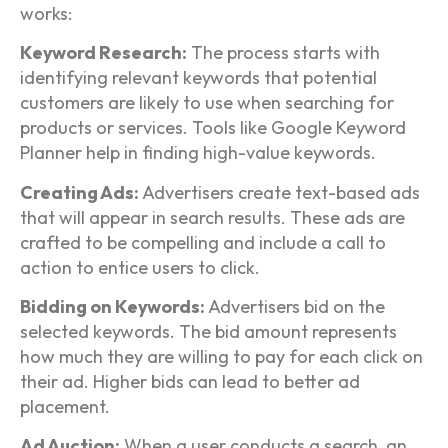
works:
Keyword Research:
The process starts with
identifying relevant keywords that potential
customers are likely to use when searching for
products or services. Tools like Google Keyword
Planner help in finding high-value keywords.
Creating Ads:
Advertisers create text-based ads
that will appear in search results. These ads are
crafted to be compelling and include a call to
action to entice users to click.
Bidding on Keywords:
Advertisers bid on the
selected keywords. The bid amount represents
how much they are willing to pay for each click on
their ad. Higher bids can lead to better ad
placement.
Ad Auction:
When a user conducts a search, an