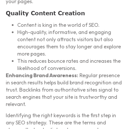
your pages.
Quality Content Creation
Content is king in the world of SEO.
High-quality, informative, and engaging
content not only attracts visitors but also
encourages them to stay longer and explore
more pages.
This reduces bounce rates and increases the
likelihood of conversions.
Enhancing Brand Awareness:
Regular presence
in search results helps build brand recognition and
trust. Backlinks from authoritative sites signal to
search engines that your site is trustworthy and
relevant.
Identifying the right keywords is the first step in
any SEO strategy. These are the terms and