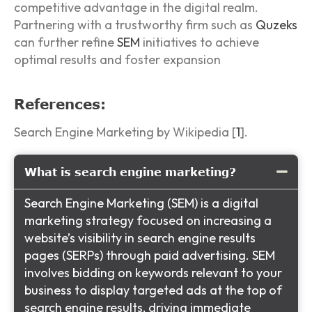
competitive advantage in the digital realm.
Partnering with a trustworthy firm such as
Quzeks
can further refine
SEM
initiatives to achieve
optimal results and foster expansion
References:
Search Engine Marketing by Wikipedia [
1
].
What is search engine marketing?
Search Engine Marketing (SEM) is a digital
marketing strategy focused on increasing a
website’s visibility in search engine results
pages (SERPs) through paid advertising. SEM
involves bidding on keywords relevant to your
business to display targeted ads at the top of
search engine results, driving immediate