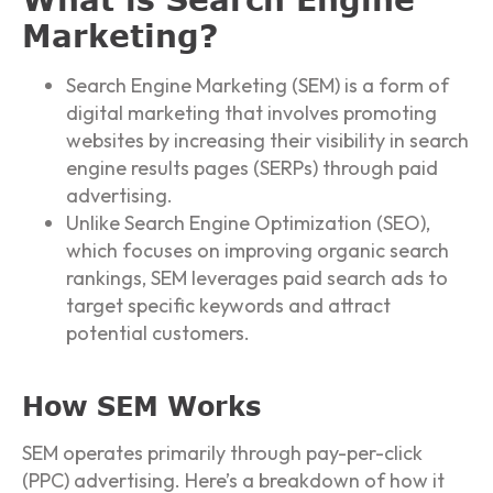
Marketing?
Search Engine Marketing (SEM) is a form of
digital marketing that involves promoting
websites by increasing their visibility in search
engine results pages (SERPs) through paid
advertising.
Unlike Search Engine Optimization (SEO),
which focuses on improving organic search
rankings, SEM leverages paid search ads to
target specific keywords and attract
potential customers.
How SEM Works
SEM operates primarily through pay-per-click
(PPC) advertising. Here’s a breakdown of how it