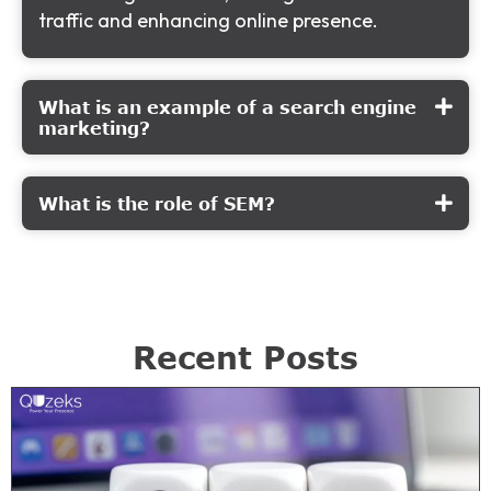
traffic and enhancing online presence.
What is an example of a search engine
marketing?
What is the role of SEM?
Recent Posts