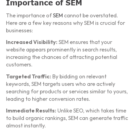
Importance of SEM
The importance of
SEM
cannot be overstated.
Here are a few key reasons why SEM is crucial for
businesses:
Increased Visibility:
SEM ensures that your
website appears prominently in search results,
increasing the chances of attracting potential
customers.
Targeted Traffic:
By bidding on relevant
keywords, SEM targets users who are actively
searching for products or services similar to yours,
leading to higher conversion rates.
Immediate Results:
Unlike SEO, which takes time
to build organic rankings, SEM can generate traffic
almost instantly.