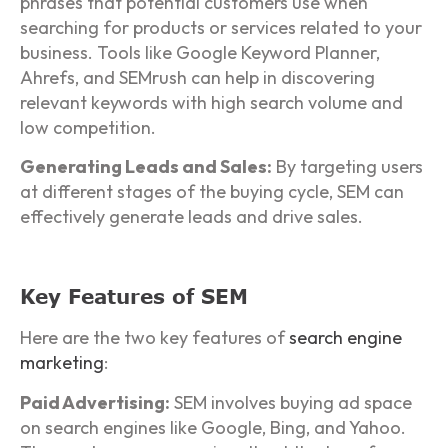
phrases that potential customers use when
searching for products or services related to your
business. Tools like Google Keyword Planner,
Ahrefs, and SEMrush can help in discovering
relevant keywords with high search volume and
low competition.
Generating Leads and Sales:
By targeting users
at different stages of the buying cycle, SEM can
effectively generate leads and drive sales.
Key Features of SEM
Here are the two key features of
search engine
marketing
:
Paid Advertising:
SEM involves buying ad space
on search engines like Google, Bing, and Yahoo.