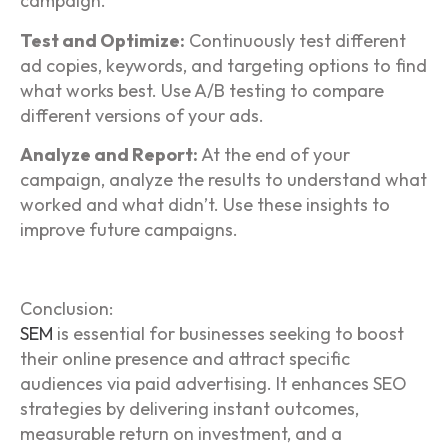
campaign.
Test and Optimize:
Continuously test different
ad copies, keywords, and targeting options to find
what works best. Use A/B testing to compare
different versions of your ads.
Analyze and Report:
At the end of your
campaign, analyze the results to understand what
worked and what didn’t. Use these insights to
improve future campaigns.
Conclusion:
SEM
is essential for businesses seeking to boost
their online presence and attract specific
audiences via paid advertising. It enhances SEO
strategies by delivering instant outcomes,
measurable return on investment, and a