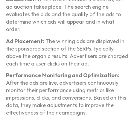
ad auction takes place. The search engine
evaluates the bids and the quality of the ads to
determine which ads will appear and in what
order.
Ad Placement:
The winning ads are displayed in
the sponsored section of the SERPs, typically
above the organic results. Advertisers are charged
each time a user clicks on their ad.
Performance Monitoring and Optimization:
After the ads are live, advertisers continuously
monitor their performance using metrics like
impressions, clicks, and conversions. Based on this
data, they make adjustments to improve the
effectiveness of their campaigns.