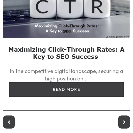
Maximizing Click-Through Rates: A
Key to SEO Success
In the competitive digital landscape, securing a
high position on...
READ MORE