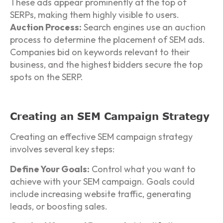
These ads appear prominently at the top of
SERPs, making them highly visible to users.
Auction Process:
Search engines use an auction
process to determine the placement of SEM ads.
Companies bid on keywords relevant to their
business, and the highest bidders secure the top
spots on the SERP.
Creating an SEM Campaign Strategy
Creating an effective SEM campaign strategy
involves several key steps:
Define Your Goals:
Control what you want to
achieve with your SEM campaign. Goals could
include increasing website traffic, generating
leads, or boosting sales.