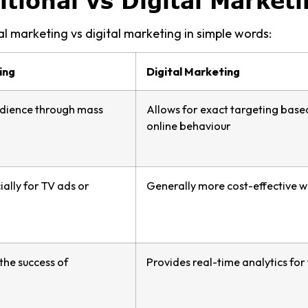
itional vs Digital Marketi
al marketing vs digital marketing in simple words:
ing
Digital Marketing
dience through mass
Allows for exact targeting base
online behaviour
ially for TV ads or
Generally more cost-effective wi
 the success of
Provides real-time analytics fo