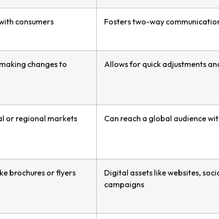
 with consumers
Fosters two-way communicatio
in making changes to
Allows for quick adjustments a
al or regional markets
Can reach a global audience wit
ike brochures or flyers
Digital assets like websites, soc
campaigns