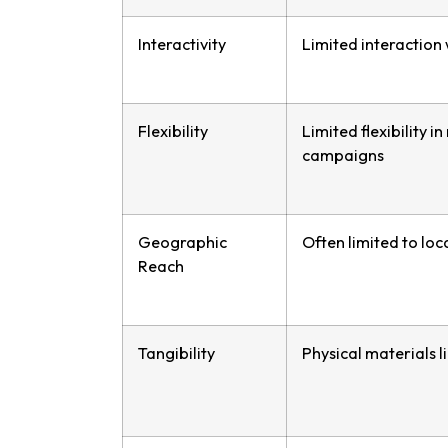
Interactivity
Limited interaction
Flexibility
Limited flexibility 
campaigns
Geographic
Often limited to loc
Reach
Tangibility
Physical materials l