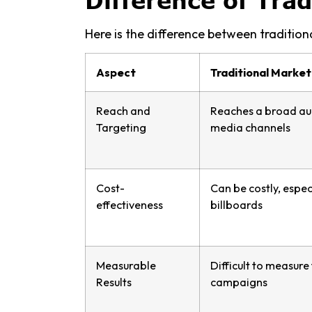
Difference of Trad
Here is the difference between tradition
Aspect
Traditional Market
Reach and
Reaches a broad au
Targeting
media channels
Cost-
Can be costly, espec
effectiveness
billboards
Measurable
Difficult to measure
Results
campaigns