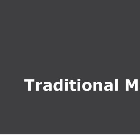
HOME
ABOUT U
Traditional M