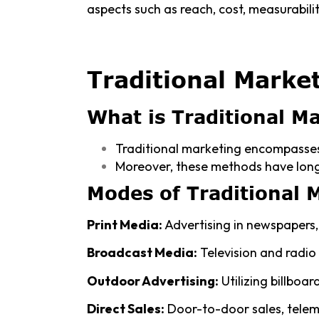
aspects such as reach, cost, measurability
Traditional Marke
What is Traditional M
Traditional marketing encompasses
Moreover, these methods have long
Modes of Traditional 
Print Media:
Advertising in newspapers, 
Broadcast Media:
Television and radio
Outdoor Advertising:
Utilizing billboar
Direct Sales:
Door-to-door sales, telem