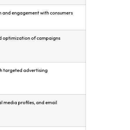
n and engagement with consumers
nd optimization of campaigns
h targeted advertising
ial media profiles, and email