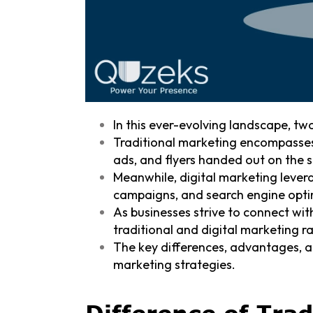
In this ever-evolving landscape, tw
Traditional marketing encompasses
ads, and flyers handed out on the s
Meanwhile, digital marketing lever
campaigns, and search engine opti
As businesses strive to connect wi
traditional and digital marketing r
The key differences, advantages, 
marketing strategies.