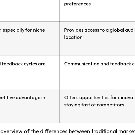
preferences
, especially for niche
Provides access to a global aud
location
feedback cycles are
Communication and feedback cy
etitive advantage in
Offers opportunities for innov
staying fast of competitors
overview of the differences between traditional market