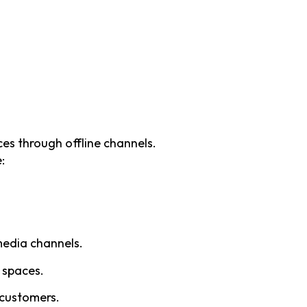
es through offline channels.
:
media channels.
c spaces.
 customers.