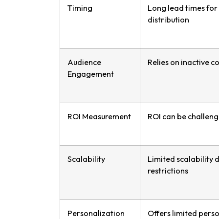
Timing
Long lead times for
distribution
Audience
Relies on inactive 
Engagement
ROI Measurement
ROI can be challeng
Scalability
Limited scalability 
restrictions
Personalization
Offers limited pers