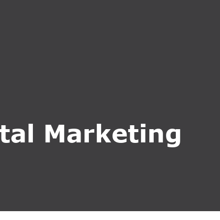
CT US
INQUIRE NOW
ital Marketing