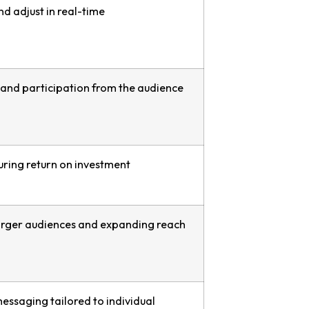
d adjust in real-time
nd participation from the audience
uring return on investment
 larger audiences and expanding reach
essaging tailored to individual