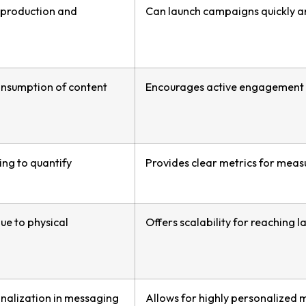
 production and
Can launch campaigns quickly an
consumption of content
Encourages active engagement a
ing to quantify
Provides clear metrics for meas
due to physical
Offers scalability for reaching
onalization in messaging
Allows for highly personalized m