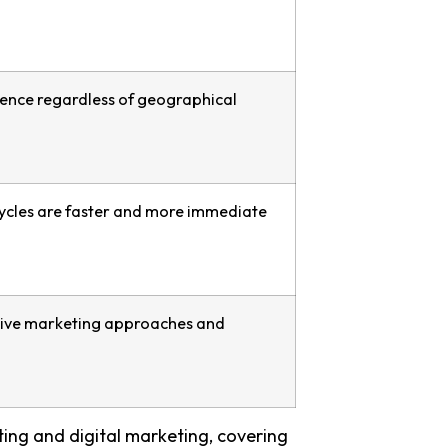
ience regardless of geographical
cles are faster and more immediate
ative marketing approaches and
ing and digital marketing, covering