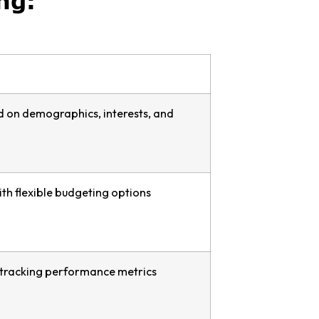
ng:
d on demographics, interests, and
th flexible budgeting options
r tracking performance metrics