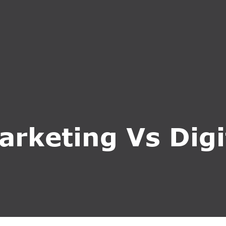
S
SERVICES
WHY CHOOSE US
BLOG
CONTA
arketing Vs Dig