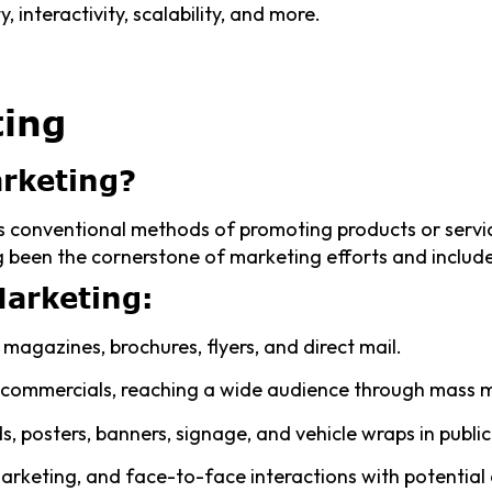
, interactivity, scalability, and more.
ting
arketing?
 conventional methods of promoting products or servic
 been the cornerstone of marketing efforts and include
Marketing:
magazines, brochures, flyers, and direct mail.
 commercials, reaching a wide audience through mass 
ds, posters, banners, signage, and vehicle wraps in publi
arketing, and face-to-face interactions with potential