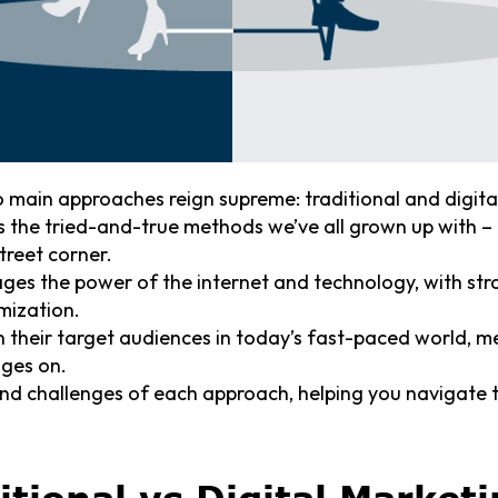
o main approaches reign supreme: traditional and digita
 the tried-and-true methods we’ve all grown up with –
treet corner.
ages the power of the internet and technology, with str
mization.
th their target audiences in today’s fast-paced world,
ages on.
and challenges of each approach, helping you navigate 