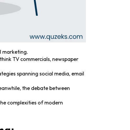
l marketing.
 think TV commercials, newspaper
ategies spanning social media, email
 meanwhile, the debate between
the complexities of modern