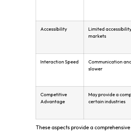
Accessibility
Limited accessibility
markets
Interaction Speed
Communication and 
slower
Competitive
May provide a comp
Advantage
certain industries
These aspects provide a comprehensive 