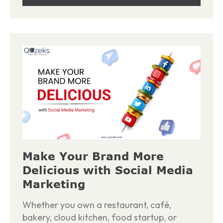
Make Your Brand More
Delicious with Social Media
Marketing
Whether you own a restaurant, café,
bakery, cloud kitchen, food startup, or