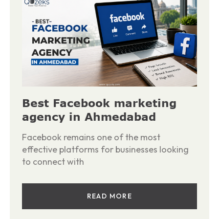
Best Facebook marketing
agency in Ahmedabad
Facebook remains one of the most
effective platforms for businesses looking
to connect with
READ MORE