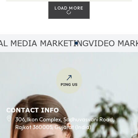
LOAD MORE
MEDIA MARKETING
VIDEO MARKET
CONTACT INFO
306, Ikon Complex, Sadhuvasvani Road,
Rajkot 360005, Gujarat (India)