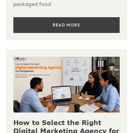
packaged food
READ MORE
How to Select the Right
Digital Marketing Agency for