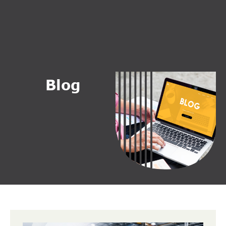
B
l
o
g