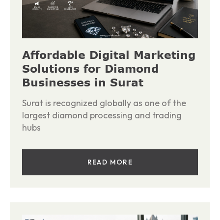
Affordable Digital Marketing
Solutions for Diamond
Businesses in Surat
Surat is recognized globally as one of the
largest diamond processing and trading
hubs
READ MORE