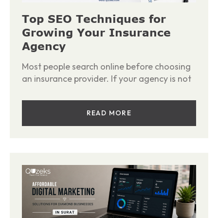
Top SEO Techniques for
Growing Your Insurance
Agency
Most people search online before choosing
an insurance provider. If your agency is not
READ MORE