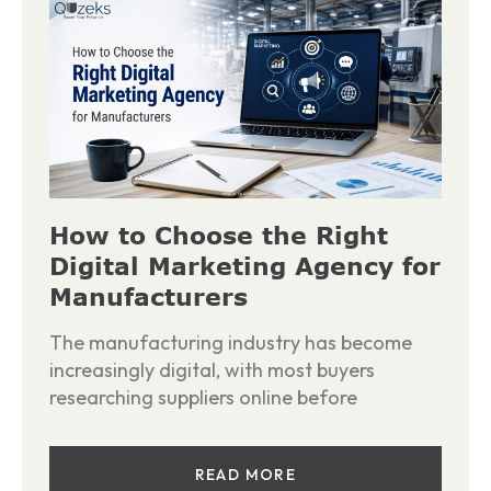
How to Choose the Right
Digital Marketing Agency for
Manufacturers
The manufacturing industry has become
increasingly digital, with most buyers
researching suppliers online before
READ MORE