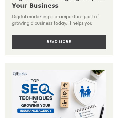
Your Business
Digital marketing is an important part of
growing a business today. It helps you
READ MORE