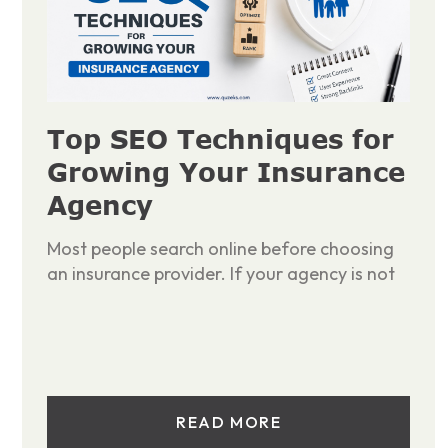
Top SEO Techniques for
Growing Your Insurance
Agency
Most people search online before choosing
an insurance provider. If your agency is not
READ MORE