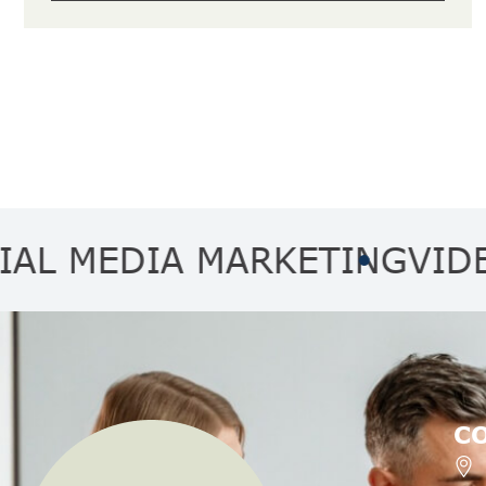
EDIA MARKETING
VIDEO MA
C