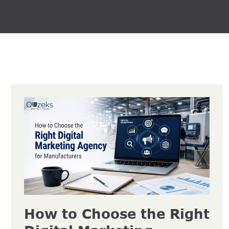
How to Choose the Right