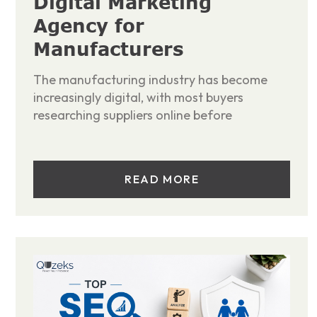
Digital Marketing
Agency for
Manufacturers
The manufacturing industry has become
increasingly digital, with most buyers
researching suppliers online before
READ MORE