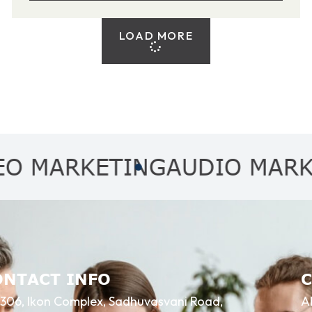
LOAD MORE
RKETING
AUDIO MARKETIN
ONTACT INFO
306, Ikon Complex, Sadhuvasvani Road,
A