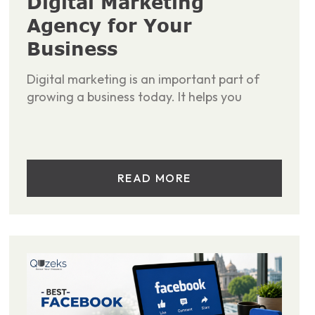
Digital Marketing
Agency for Your
Business
Digital marketing is an important part of
growing a business today. It helps you
READ MORE