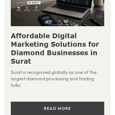
Affordable Digital
Marketing Solutions for
Diamond Businesses in
Surat
Surat is recognized globally as one of the
largest diamond processing and trading
hubs
READ MORE