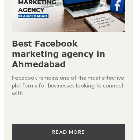
Best Facebook
marketing agency in
Ahmedabad
Facebook remains one of the most effective
platforms for businesses looking to connect
with
READ MORE