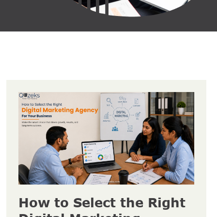
How to Select the Right