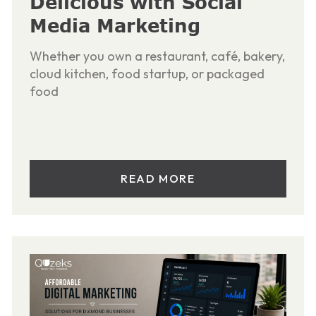
Delicious with Social
Media Marketing
Whether you own a restaurant, café, bakery,
cloud kitchen, food startup, or packaged
food
READ MORE