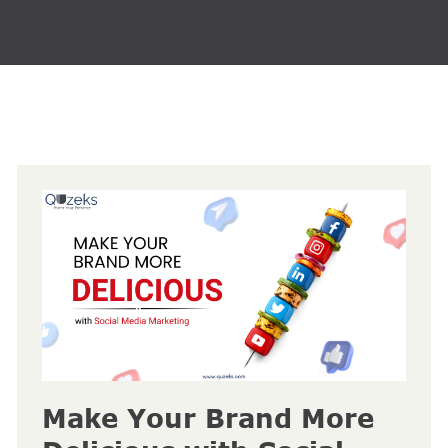
Make Your Brand More