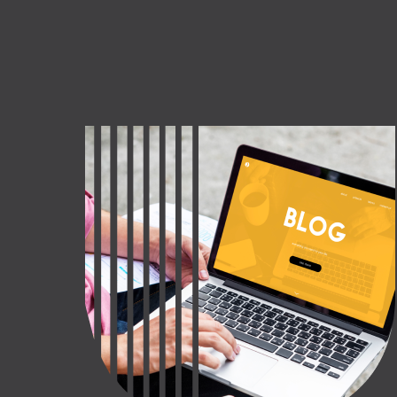
CT US
INQUIRE NOW