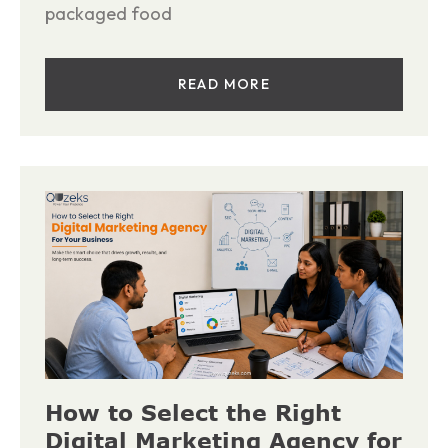
packaged food
READ MORE
How to Select the Right
Digital Marketing Agency for