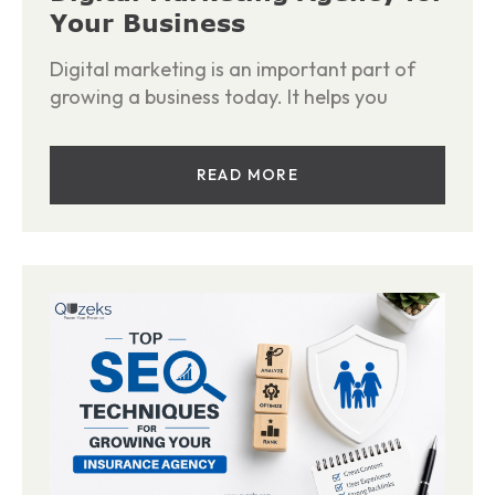
Your Business
Digital marketing is an important part of
growing a business today. It helps you
READ MORE