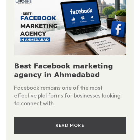
Best Facebook marketing
agency in Ahmedabad
Facebook remains one of the most
effective platforms for businesses looking
to connect with
READ MORE