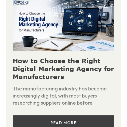
How to Choose the Right
Digital Marketing Agency for
Manufacturers
The manufacturing industry has become
increasingly digital, with most buyers
researching suppliers online before
READ MORE