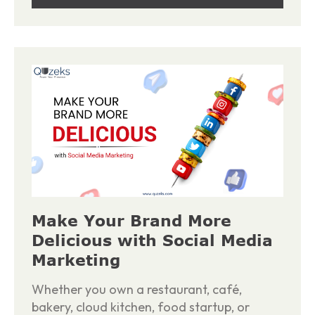
Make Your Brand More
Delicious with Social Media
Marketing
Whether you own a restaurant, café,
bakery, cloud kitchen, food startup, or