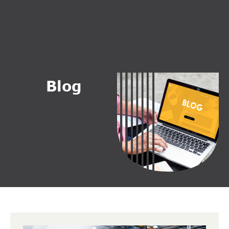
B
l
o
g