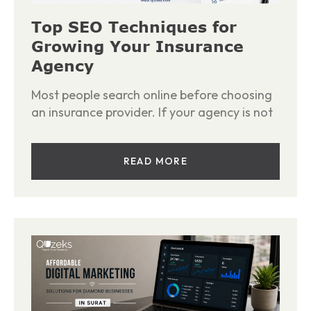
Top SEO Techniques for
Growing Your Insurance
Agency
Most people search online before choosing
an insurance provider. If your agency is not
READ MORE