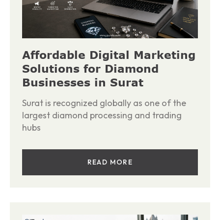
Affordable Digital Marketing
Solutions for Diamond
Businesses in Surat
Surat is recognized globally as one of the
largest diamond processing and trading
hubs
READ MORE