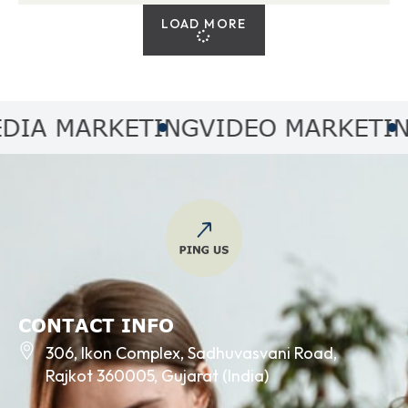
LOAD MORE
 MARKETING
VIDEO MARKETING
A
CONTACT INFO
306, Ikon Complex, Sadhuvasvani Road,
Rajkot 360005, Gujarat (India)