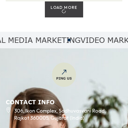
LOAD MORE
EDIA MARKETING
VIDEO MARKETI
CONTACT INFO
306, Ikon Complex, Sadhuvasvani Road,
Rajkot 360005, Gujarat (India)