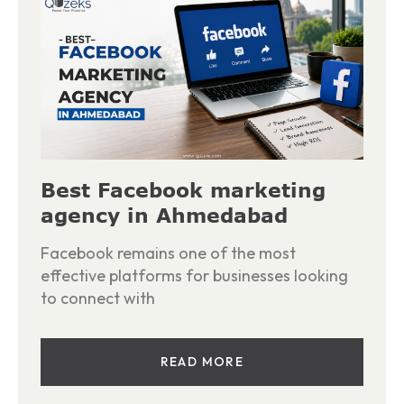
Best Facebook marketing
agency in Ahmedabad
Facebook remains one of the most
effective platforms for businesses looking
to connect with
READ MORE