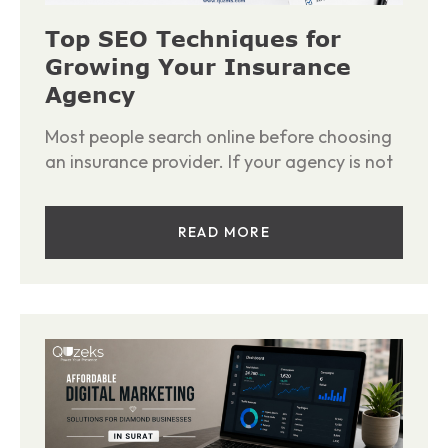
Top SEO Techniques for
Growing Your Insurance
Agency
Most people search online before choosing
an insurance provider. If your agency is not
READ MORE