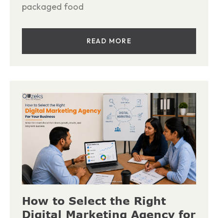
packaged food
READ MORE
How to Select the Right
Digital Marketing Agency for