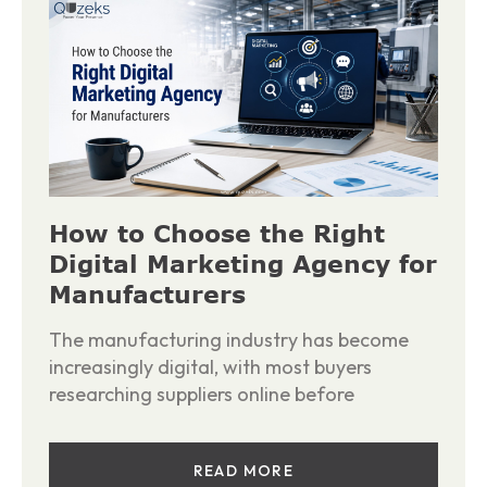
How to Choose the Right
Digital Marketing Agency for
Manufacturers
The manufacturing industry has become
increasingly digital, with most buyers
researching suppliers online before
READ MORE