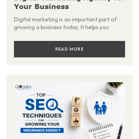
Your Business
Digital marketing is an important part of
growing a business today. It helps you
READ MORE