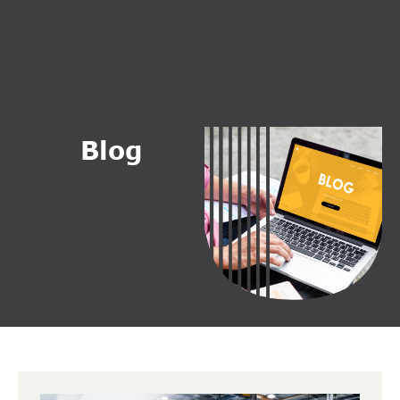
B
l
o
g