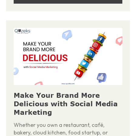
Make Your Brand More
Delicious with Social Media
Marketing
Whether you own a restaurant, café,
bakery, cloud kitchen, food startup, or