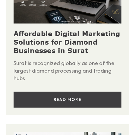
Affordable Digital Marketing
Solutions for Diamond
Businesses in Surat
Surat is recognized globally as one of the
largest diamond processing and trading
hubs
READ MORE