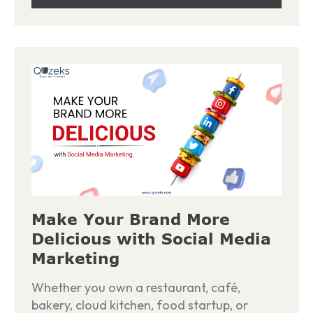
Make Your Brand More
Delicious with Social Media
Marketing
Whether you own a restaurant, café,
bakery, cloud kitchen, food startup, or