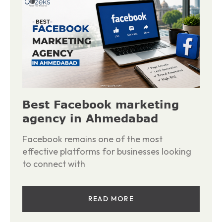
Best Facebook marketing
agency in Ahmedabad
Facebook remains one of the most
effective platforms for businesses looking
to connect with
READ MORE