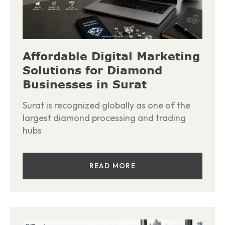
Affordable Digital Marketing
Solutions for Diamond
Businesses in Surat
Surat is recognized globally as one of the
largest diamond processing and trading
hubs
READ MORE