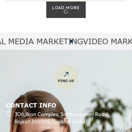
LOAD MORE
EDIA MARKETING
VIDEO MARKET
CONTACT INFO
306, Ikon Complex, Sadhuvasvani Road,
Rajkot 360005, Gujarat (India)