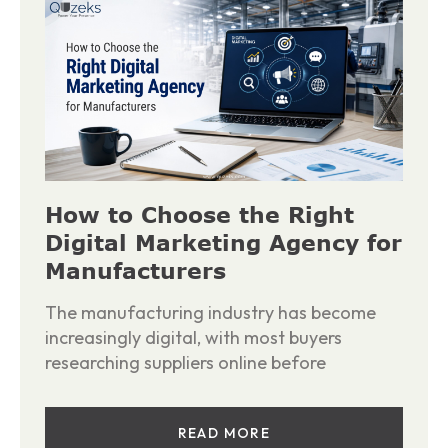
How to Choose the Right
Digital Marketing Agency for
Manufacturers
The manufacturing industry has become
increasingly digital, with most buyers
researching suppliers online before
READ MORE