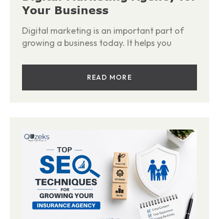
Your Business
Digital marketing is an important part of
growing a business today. It helps you
READ MORE