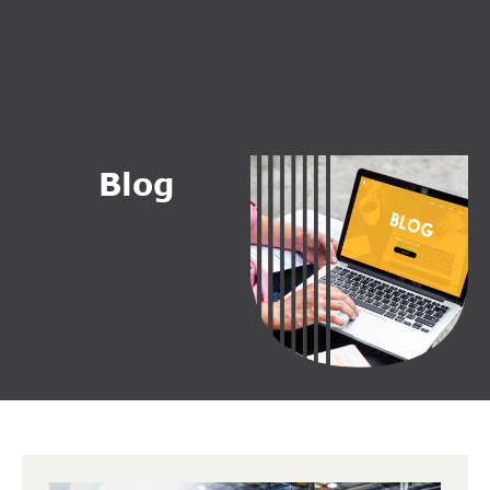
B
l
o
g