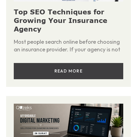
Top SEO Techniques for
Growing Your Insurance
Agency
Most people search online before choosing
an insurance provider. If your agency is not
READ MORE