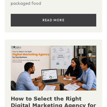
packaged food
READ MORE
How to Select the Right
Digital Marketing Agency for