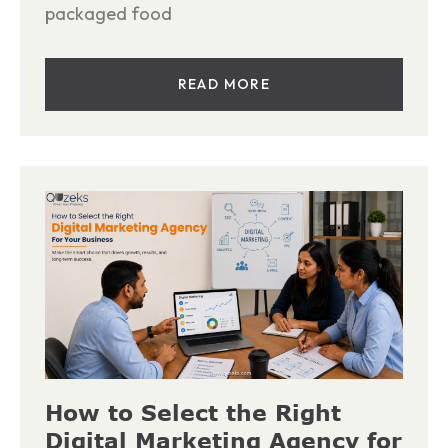
packaged food
READ MORE
How to Select the Right
Digital Marketing Agency for