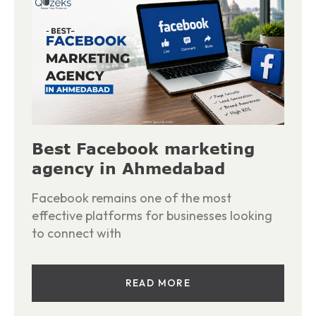
Best Facebook marketing
agency in Ahmedabad
Facebook remains one of the most
effective platforms for businesses looking
to connect with
READ MORE