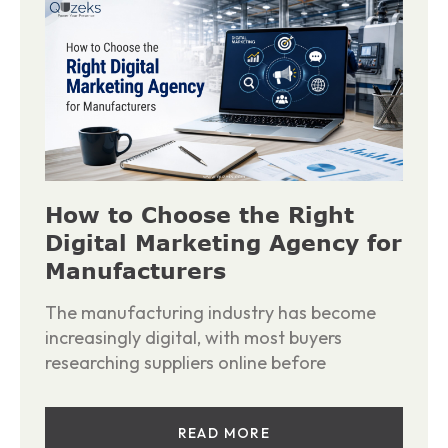
How to Choose the Right
Digital Marketing Agency for
Manufacturers
The manufacturing industry has become
increasingly digital, with most buyers
researching suppliers online before
READ MORE