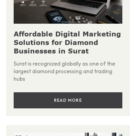
Affordable Digital Marketing
Solutions for Diamond
Businesses in Surat
Surat is recognized globally as one of the
largest diamond processing and trading
hubs
READ MORE