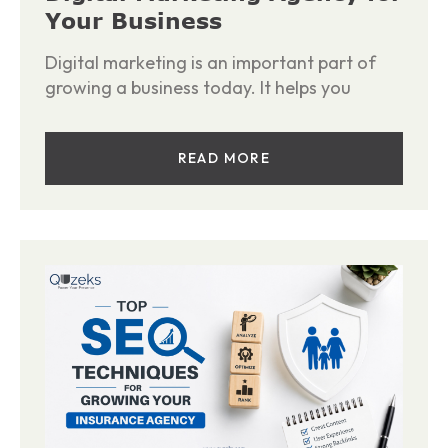
Your Business
Digital marketing is an important part of
growing a business today. It helps you
READ MORE