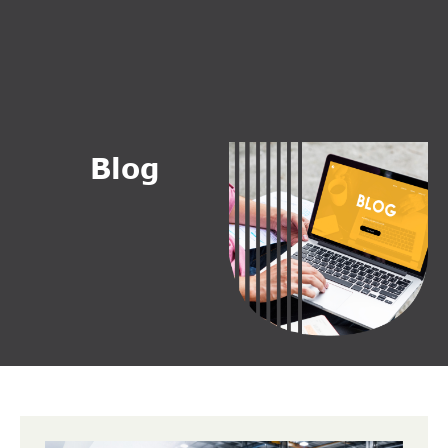
B
l
o
g