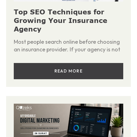
Top SEO Techniques for
Growing Your Insurance
Agency
Most people search online before choosing
an insurance provider. If your agency is not
READ MORE