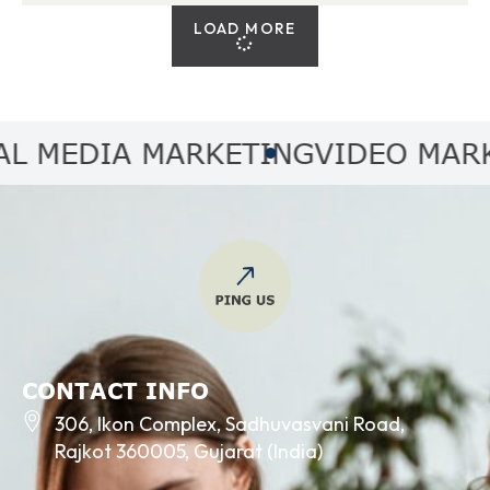
LOAD MORE
MEDIA MARKETING
VIDEO MARKET
CONTACT INFO
306, Ikon Complex, Sadhuvasvani Road,
Rajkot 360005, Gujarat (India)