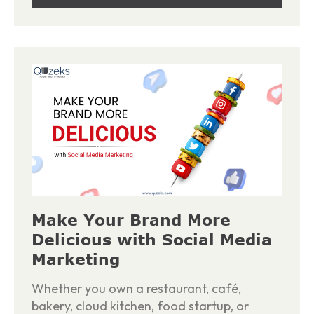
Make Your Brand More
Delicious with Social Media
Marketing
Whether you own a restaurant, café,
bakery, cloud kitchen, food startup, or