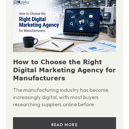
How to Choose the Right
Digital Marketing Agency for
Manufacturers
The manufacturing industry has become
increasingly digital, with most buyers
researching suppliers online before
READ MORE