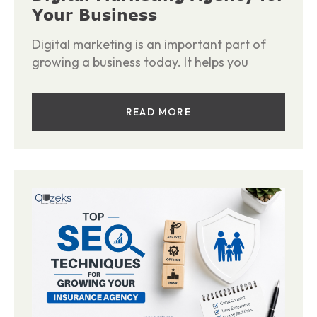
Your Business
Digital marketing is an important part of
growing a business today. It helps you
READ MORE