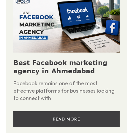
Best Facebook marketing
agency in Ahmedabad
Facebook remains one of the most
effective platforms for businesses looking
to connect with
READ MORE