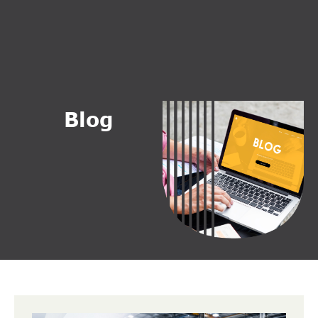
B
l
o
g