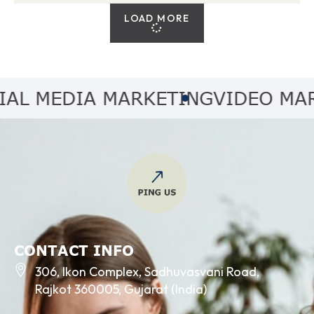
LOAD MORE
 MEDIA MARKETING
VIDEO MARKE
CONTACT INFO
306, Ikon Complex, Sadhuvasvani Road,
Rajkot 360005, Gujarat (India)