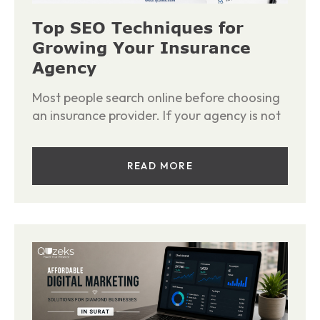
Top SEO Techniques for
Growing Your Insurance
Agency
Most people search online before choosing
an insurance provider. If your agency is not
READ MORE