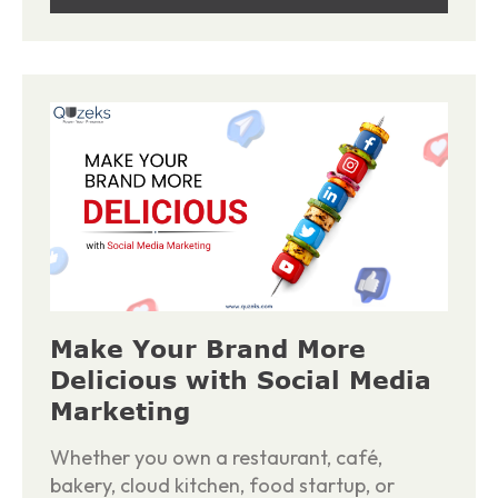
Make Your Brand More
Delicious with Social Media
Marketing
Whether you own a restaurant, café,
bakery, cloud kitchen, food startup, or