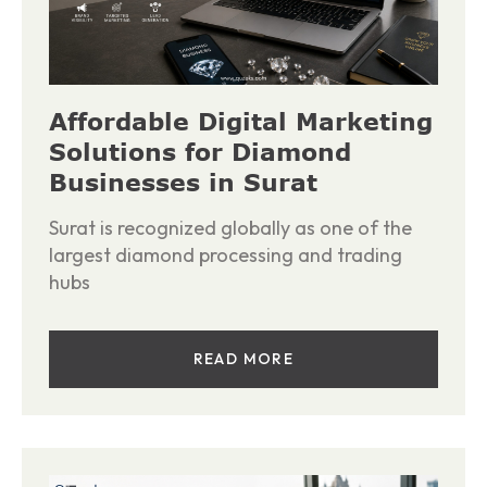
Affordable Digital Marketing
Solutions for Diamond
Businesses in Surat
Surat is recognized globally as one of the
largest diamond processing and trading
hubs
READ MORE