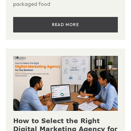
packaged food
READ MORE
How to Select the Right
Digital Marketing Agency for