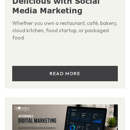
Delicious with Social
Media Marketing
Whether you own a restaurant, café, bakery,
cloud kitchen, food startup, or packaged
food
READ MORE