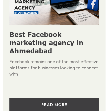
Best Facebook
marketing agency in
Ahmedabad
Facebook remains one of the most effective
platforms for businesses looking to connect
with
READ MORE