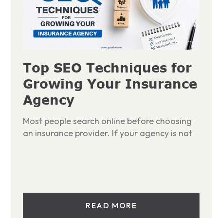
Top SEO Techniques for
Growing Your Insurance
Agency
Most people search online before choosing
an insurance provider. If your agency is not
READ MORE