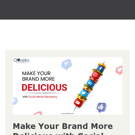
Make Your Brand More