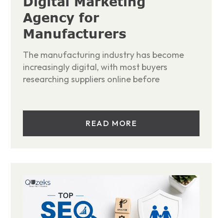
Digital Marketing
Agency for
Manufacturers
The manufacturing industry has become
increasingly digital, with most buyers
researching suppliers online before
READ MORE