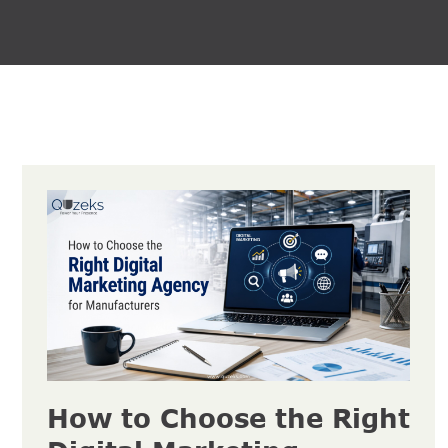
How to Choose the Right