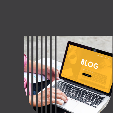
CT US
INQUIRE NOW