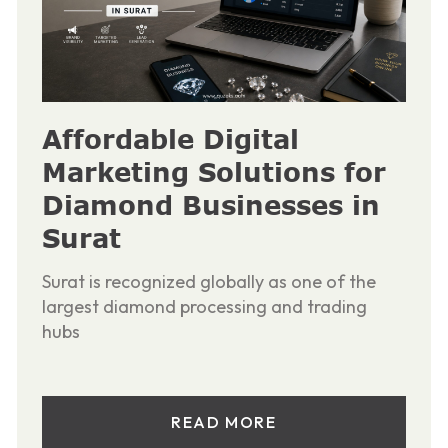
Affordable Digital
Marketing Solutions for
Diamond Businesses in
Surat
Surat is recognized globally as one of the
largest diamond processing and trading
hubs
READ MORE