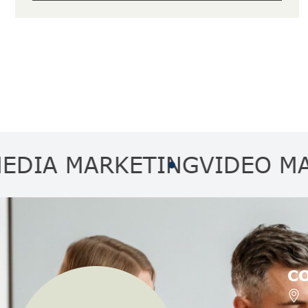
 MARKETING
VIDEO MARKET
C