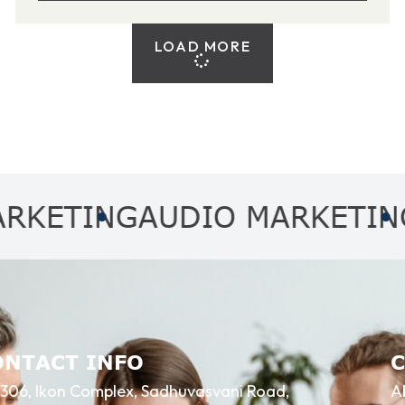
LOAD MORE
ING
AUDIO MARKETING
AFFI
ONTACT INFO
306, Ikon Complex, Sadhuvasvani Road,
A