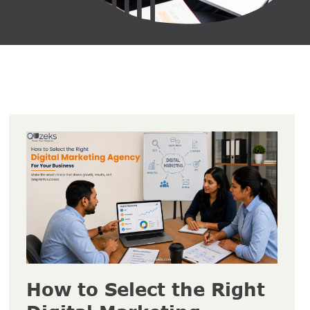
How to Select the Right