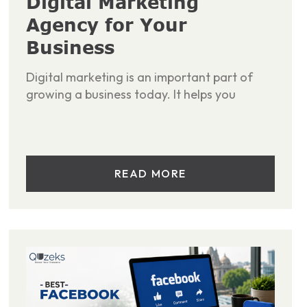
Digital Marketing
Agency for Your
Business
Digital marketing is an important part of
growing a business today. It helps you
READ MORE