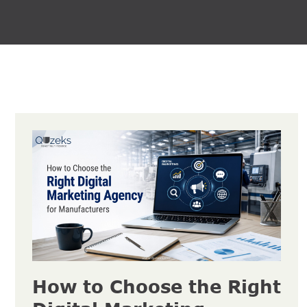
How to Choose the Right