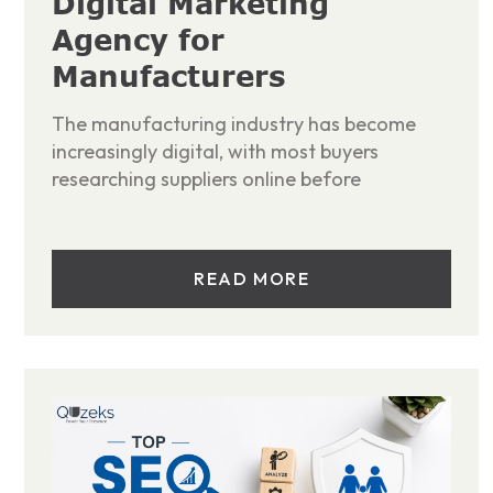
Digital Marketing
Agency for
Manufacturers
The manufacturing industry has become
increasingly digital, with most buyers
researching suppliers online before
READ MORE