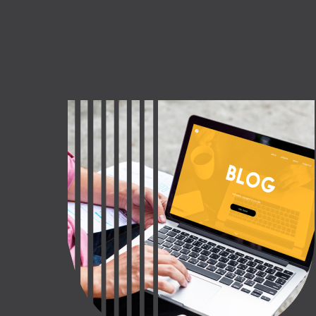
CT US
INQUIRE NOW