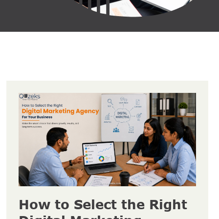
How to Select the Right