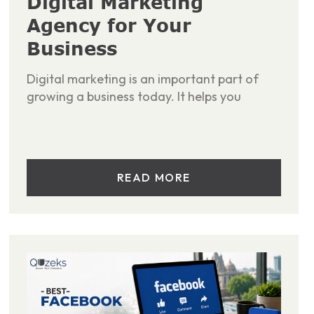
Digital Marketing
Agency for Your
Business
Digital marketing is an important part of
growing a business today. It helps you
READ MORE