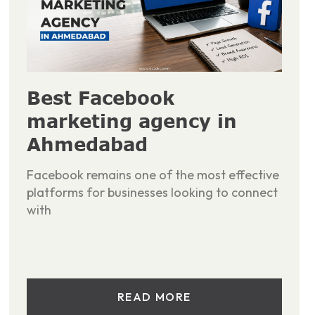
Best Facebook
marketing agency in
Ahmedabad
Facebook remains one of the most effective
platforms for businesses looking to connect
with
READ MORE