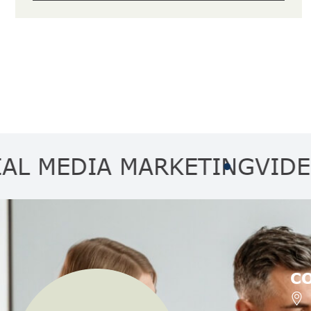
DIA MARKETING
VIDEO MA
C