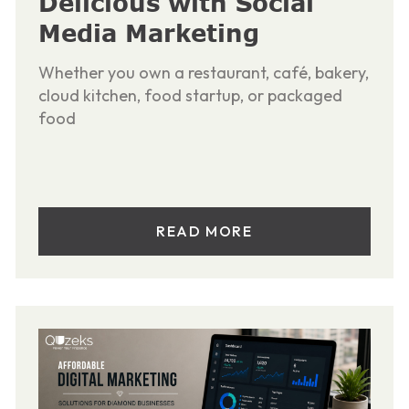
Delicious with Social
Media Marketing
Whether you own a restaurant, café, bakery,
cloud kitchen, food startup, or packaged
food
READ MORE