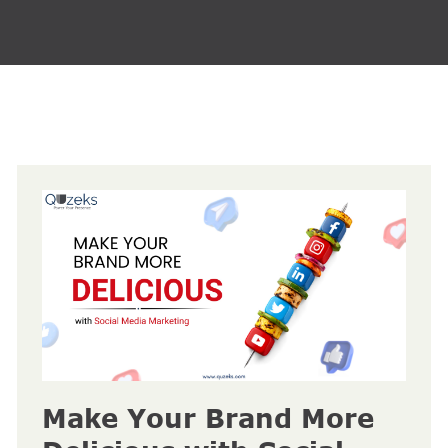
Make Your Brand More