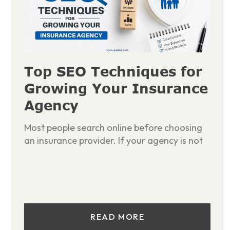
Top SEO Techniques for
Growing Your Insurance
Agency
Most people search online before choosing
an insurance provider. If your agency is not
READ MORE