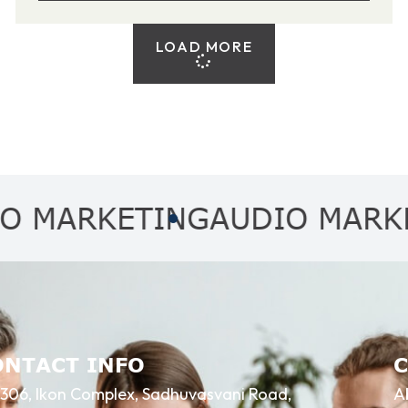
LOAD MORE
RKETING
AUDIO MARKETING
ONTACT INFO
306, Ikon Complex, Sadhuvasvani Road,
A