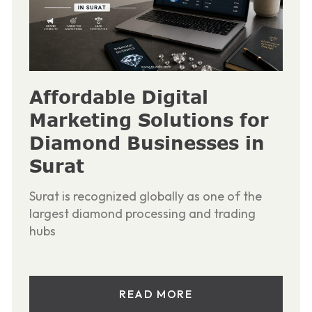
Affordable Digital
Marketing Solutions for
Diamond Businesses in
Surat
Surat is recognized globally as one of the
largest diamond processing and trading
hubs
READ MORE