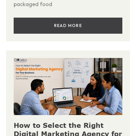
packaged food
READ MORE
How to Select the Right
Digital Marketing Agency for