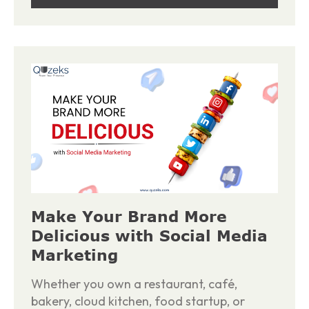
Make Your Brand More
Delicious with Social Media
Marketing
Whether you own a restaurant, café,
bakery, cloud kitchen, food startup, or