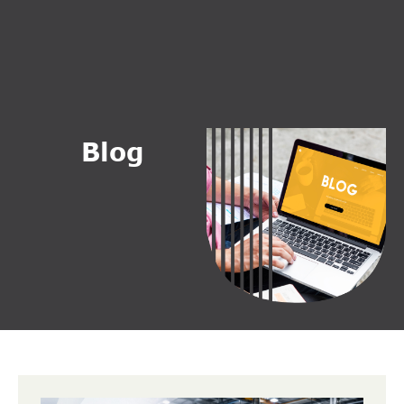
B
l
o
g