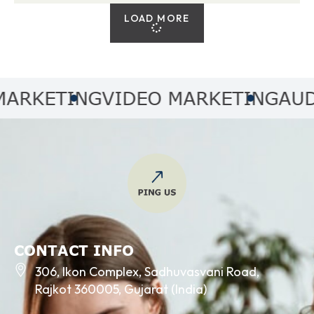
LOAD MORE
KETING
VIDEO MARKETING
AUDIO 
CONTACT INFO
306, Ikon Complex, Sadhuvasvani Road,
Rajkot 360005, Gujarat (India)