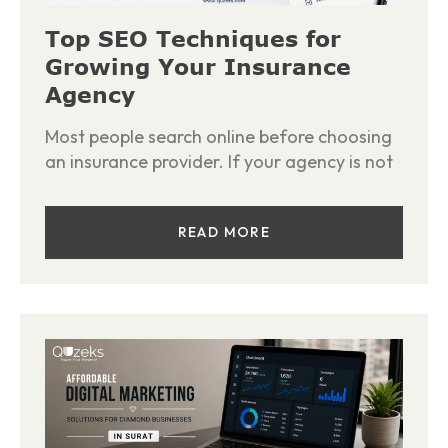
Top SEO Techniques for
Growing Your Insurance
Agency
Most people search online before choosing
an insurance provider. If your agency is not
READ MORE