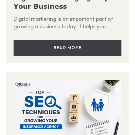
Your Business
Digital marketing is an important part of
growing a business today. It helps you
READ MORE