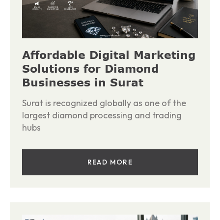
Affordable Digital Marketing
Solutions for Diamond
Businesses in Surat
Surat is recognized globally as one of the
largest diamond processing and trading
hubs
READ MORE