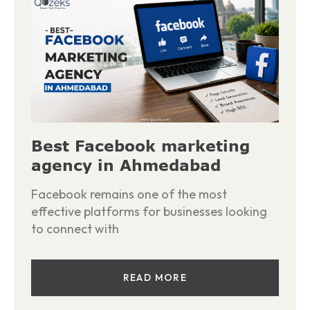
Best Facebook marketing
agency in Ahmedabad
Facebook remains one of the most
effective platforms for businesses looking
to connect with
READ MORE