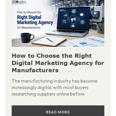
How to Choose the Right
Digital Marketing Agency for
Manufacturers
The manufacturing industry has become
increasingly digital, with most buyers
researching suppliers online before
READ MORE