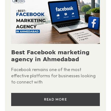
Best Facebook marketing
agency in Ahmedabad
Facebook remains one of the most
effective platforms for businesses looking
to connect with
READ MORE