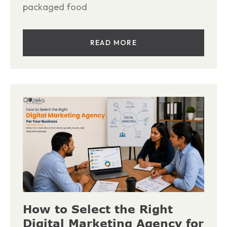
packaged food
READ MORE
How to Select the Right
Digital Marketing Agency for