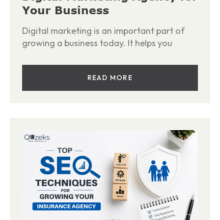
Your Business
Digital marketing is an important part of
growing a business today. It helps you
READ MORE