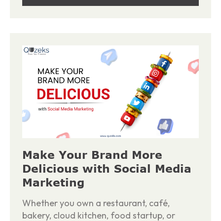
Make Your Brand More
Delicious with Social Media
Marketing
Whether you own a restaurant, café,
bakery, cloud kitchen, food startup, or