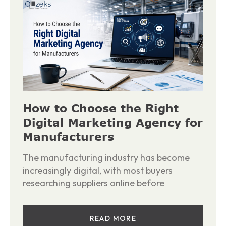
How to Choose the Right
Digital Marketing Agency for
Manufacturers
The manufacturing industry has become
increasingly digital, with most buyers
researching suppliers online before
READ MORE