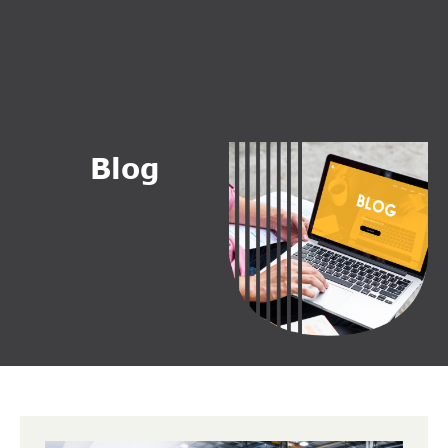
B
l
o
g