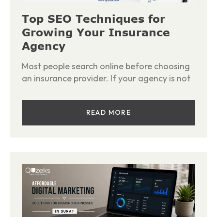
Top SEO Techniques for
Growing Your Insurance
Agency
Most people search online before choosing
an insurance provider. If your agency is not
READ MORE