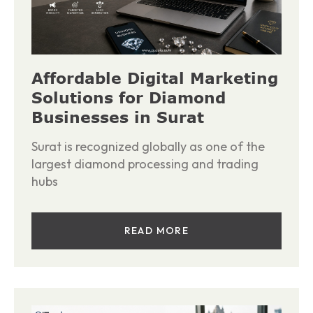
Affordable Digital Marketing
Solutions for Diamond
Businesses in Surat
Surat is recognized globally as one of the
largest diamond processing and trading
hubs
READ MORE