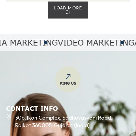
LOAD MORE
MARKETING
VIDEO MARKETING
AUD
CONTACT INFO
306, Ikon Complex, Sadhuvasvani Road,
Rajkot 360005, Gujarat (India)