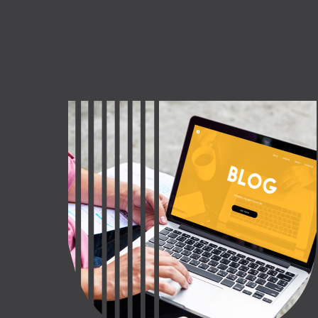
CT US
INQUIRE NOW