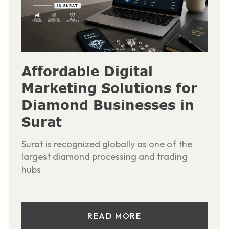
Affordable Digital
Marketing Solutions for
Diamond Businesses in
Surat
Surat is recognized globally as one of the
largest diamond processing and trading
hubs
READ MORE