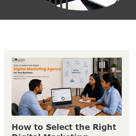
How to Select the Right