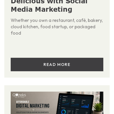
Delicious with Social
Media Marketing
Whether you own a restaurant, café, bakery,
cloud kitchen, food startup, or packaged
food
READ MORE