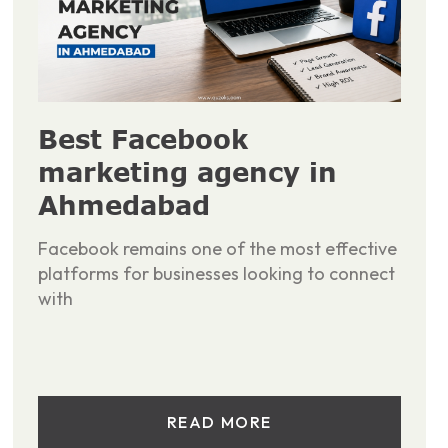
Best Facebook
marketing agency in
Ahmedabad
Facebook remains one of the most effective
platforms for businesses looking to connect
with
READ MORE