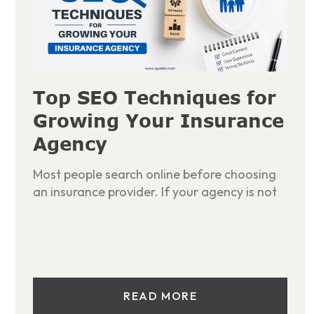
Top SEO Techniques for
Growing Your Insurance
Agency
Most people search online before choosing
an insurance provider. If your agency is not
READ MORE