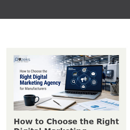
How to Choose the Right