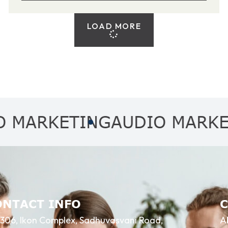
LOAD MORE
KETING
AUDIO MARKETING
ONTACT INFO
306, Ikon Complex, Sadhuvasvani Road,
A