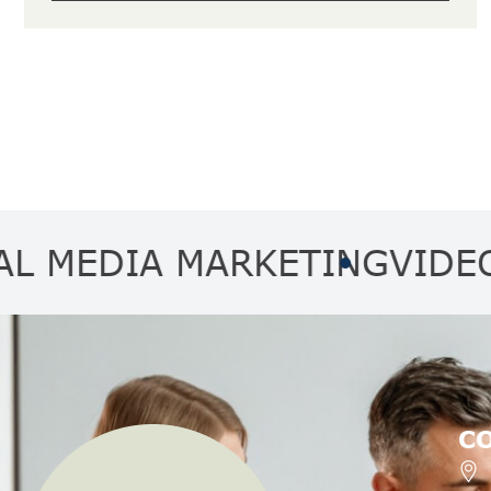
DIA MARKETING
VIDEO MAR
C