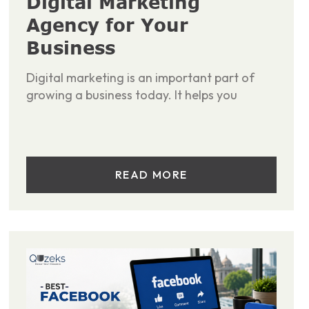
Digital Marketing
Agency for Your
Business
Digital marketing is an important part of
growing a business today. It helps you
READ MORE