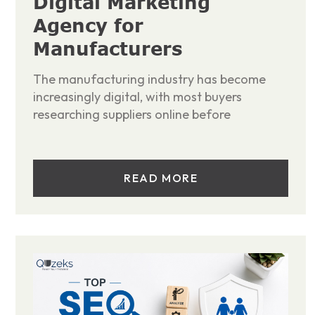
Digital Marketing
Agency for
Manufacturers
The manufacturing industry has become
increasingly digital, with most buyers
researching suppliers online before
READ MORE