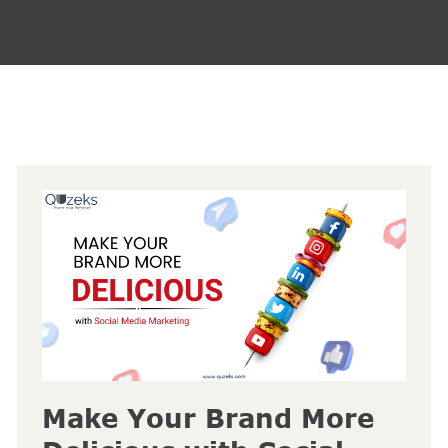
Make Your Brand More