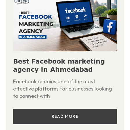
Best Facebook marketing
agency in Ahmedabad
Facebook remains one of the most
effective platforms for businesses looking
to connect with
READ MORE