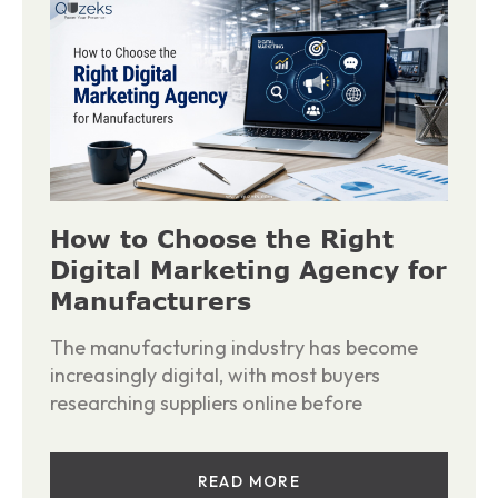
How to Choose the Right
Digital Marketing Agency for
Manufacturers
The manufacturing industry has become
increasingly digital, with most buyers
researching suppliers online before
READ MORE