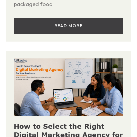
packaged food
READ MORE
How to Select the Right
Digital Marketing Agency for