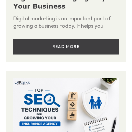
Your Business
Digital marketing is an important part of
growing a business today. It helps you
READ MORE