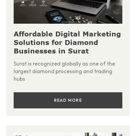
Affordable Digital Marketing
Solutions for Diamond
Businesses in Surat
Surat is recognized globally as one of the
largest diamond processing and trading
hubs
READ MORE