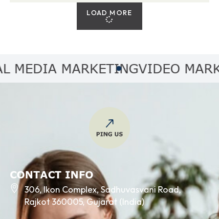
LOAD MORE
MEDIA MARKETING
VIDEO MARKET
CONTACT INFO
306, Ikon Complex, Sadhuvasvani Road,
Rajkot 360005, Gujarat (India)