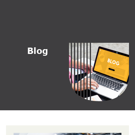
B
l
o
g