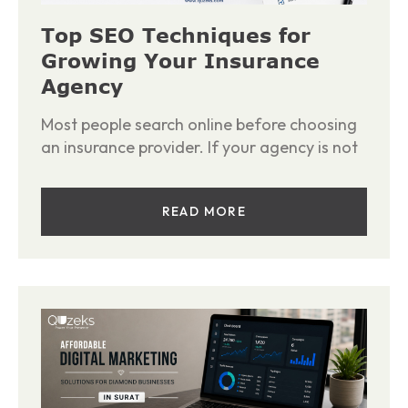
Top SEO Techniques for
Growing Your Insurance
Agency
Most people search online before choosing
an insurance provider. If your agency is not
READ MORE