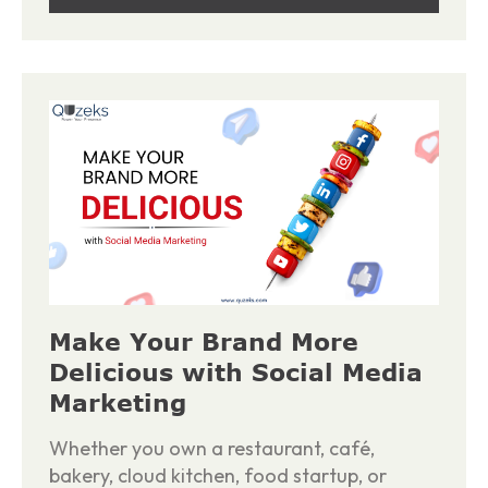
Make Your Brand More
Delicious with Social Media
Marketing
Whether you own a restaurant, café,
bakery, cloud kitchen, food startup, or