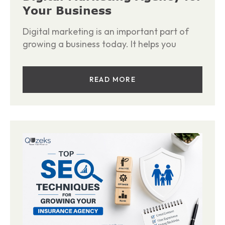
Your Business
Digital marketing is an important part of
growing a business today. It helps you
READ MORE