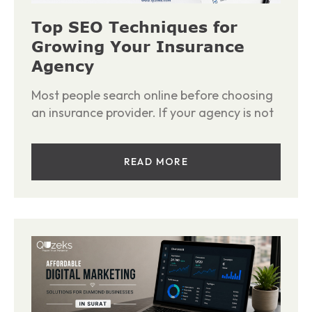
Top SEO Techniques for
Growing Your Insurance
Agency
Most people search online before choosing
an insurance provider. If your agency is not
READ MORE