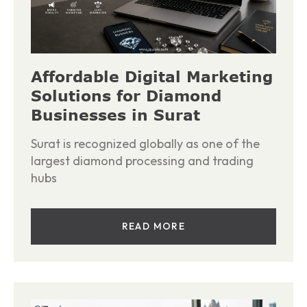
Affordable Digital Marketing
Solutions for Diamond
Businesses in Surat
Surat is recognized globally as one of the
largest diamond processing and trading
hubs
READ MORE