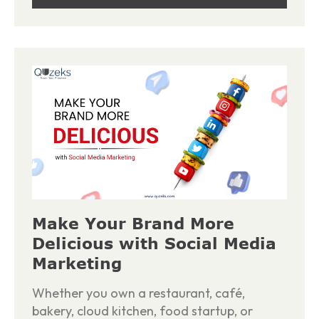
Make Your Brand More
Delicious with Social Media
Marketing
Whether you own a restaurant, café,
bakery, cloud kitchen, food startup, or