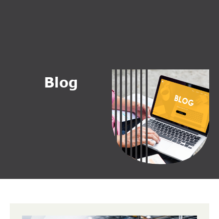
B
l
o
g