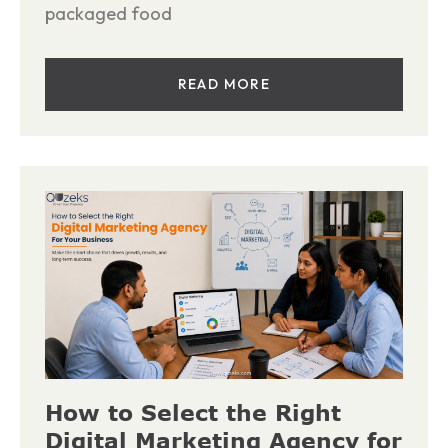
packaged food
READ MORE
How to Select the Right
Digital Marketing Agency for