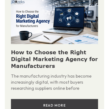
How to Choose the Right
Digital Marketing Agency for
Manufacturers
The manufacturing industry has become
increasingly digital, with most buyers
researching suppliers online before
READ MORE