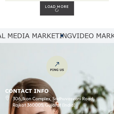
LOAD MORE
MEDIA MARKETING
VIDEO MARKET
CONTACT INFO
306, Ikon Complex, Sadhuvasvani Road,
Rajkot 360005, Gujarat (India)