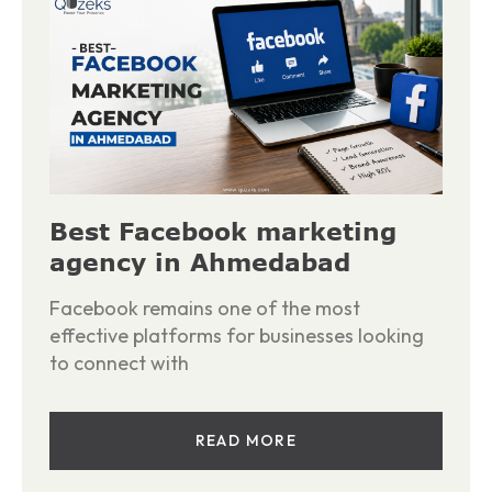
Best Facebook marketing
agency in Ahmedabad
Facebook remains one of the most
effective platforms for businesses looking
to connect with
READ MORE