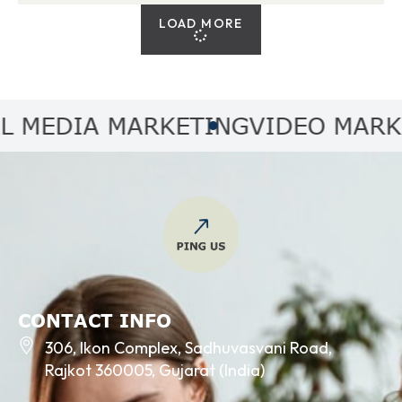
LOAD MORE
EDIA MARKETING
VIDEO MARKETI
CONTACT INFO
306, Ikon Complex, Sadhuvasvani Road,
Rajkot 360005, Gujarat (India)