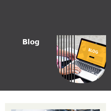
B
l
o
g