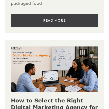
packaged food
READ MORE
How to Select the Right
Digital Marketing Agency for