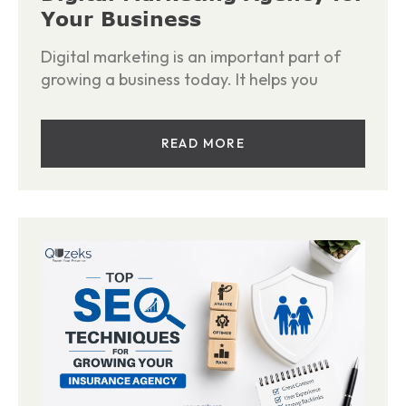
Your Business
Digital marketing is an important part of
growing a business today. It helps you
READ MORE