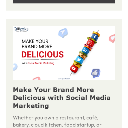
Make Your Brand More
Delicious with Social Media
Marketing
Whether you own a restaurant, café,
bakery, cloud kitchen, food startup, or