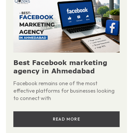
Best Facebook marketing
agency in Ahmedabad
Facebook remains one of the most
effective platforms for businesses looking
to connect with
READ MORE