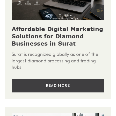
Affordable Digital Marketing
Solutions for Diamond
Businesses in Surat
Surat is recognized globally as one of the
largest diamond processing and trading
hubs
READ MORE