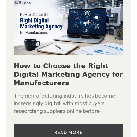
How to Choose the Right
Digital Marketing Agency for
Manufacturers
The manufacturing industry has become
increasingly digital, with most buyers
researching suppliers online before
READ MORE