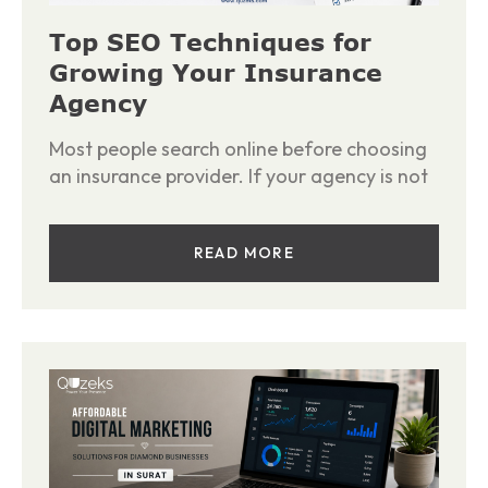
Top SEO Techniques for
Growing Your Insurance
Agency
Most people search online before choosing
an insurance provider. If your agency is not
READ MORE