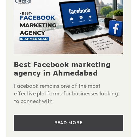
Best Facebook marketing
agency in Ahmedabad
Facebook remains one of the most
effective platforms for businesses looking
to connect with
READ MORE