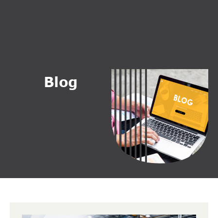
B
l
o
g