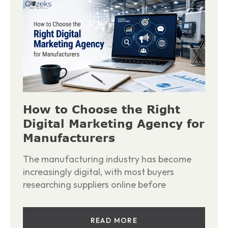
How to Choose the Right
Digital Marketing Agency for
Manufacturers
The manufacturing industry has become
increasingly digital, with most buyers
researching suppliers online before
READ MORE