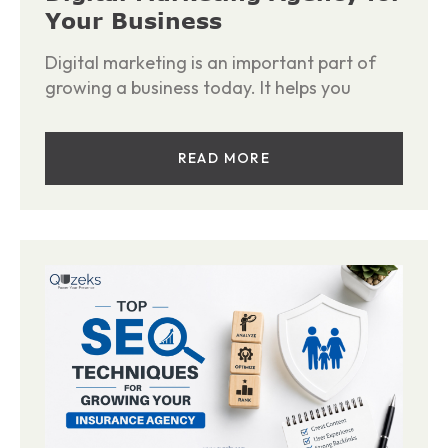
Your Business
Digital marketing is an important part of
growing a business today. It helps you
READ MORE