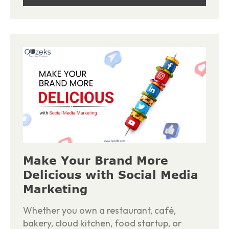
Make Your Brand More
Delicious with Social Media
Marketing
Whether you own a restaurant, café,
bakery, cloud kitchen, food startup, or