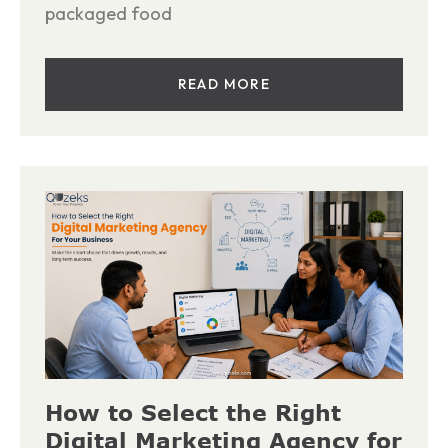
packaged food
READ MORE
How to Select the Right
Digital Marketing Agency for