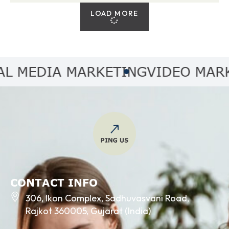
LOAD MORE
MEDIA MARKETING
VIDEO MARKET
CONTACT INFO
306, Ikon Complex, Sadhuvasvani Road,
Rajkot 360005, Gujarat (India)