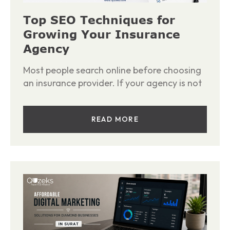
Top SEO Techniques for
Growing Your Insurance
Agency
Most people search online before choosing
an insurance provider. If your agency is not
READ MORE