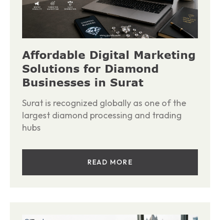
Affordable Digital Marketing
Solutions for Diamond
Businesses in Surat
Surat is recognized globally as one of the
largest diamond processing and trading
hubs
READ MORE