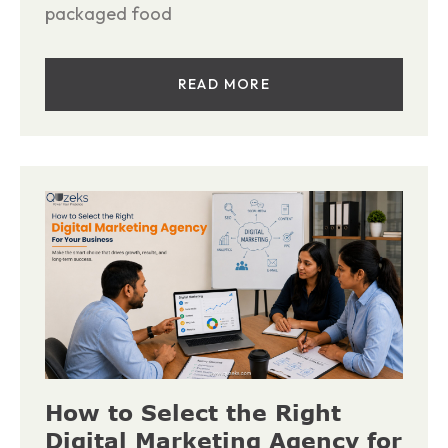
packaged food
READ MORE
How to Select the Right
Digital Marketing Agency for