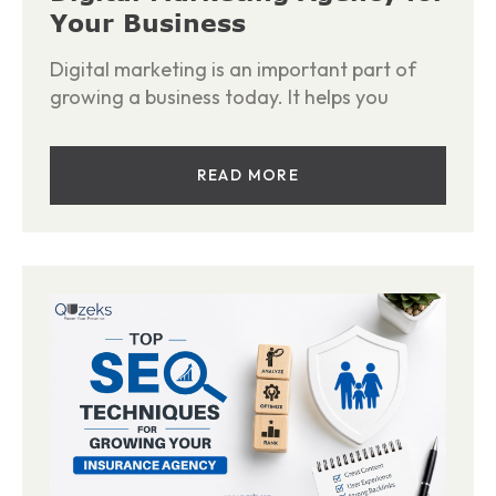
Your Business
Digital marketing is an important part of
growing a business today. It helps you
READ MORE