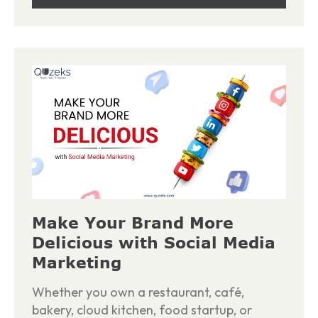
Make Your Brand More
Delicious with Social Media
Marketing
Whether you own a restaurant, café,
bakery, cloud kitchen, food startup, or