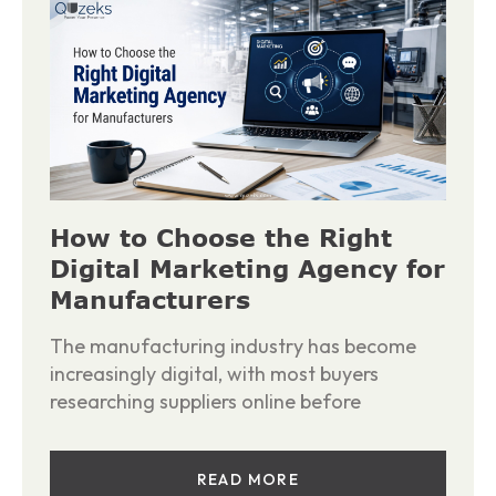
How to Choose the Right
Digital Marketing Agency for
Manufacturers
The manufacturing industry has become
increasingly digital, with most buyers
researching suppliers online before
READ MORE