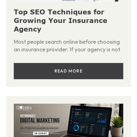
Top SEO Techniques for
Growing Your Insurance
Agency
Most people search online before choosing
an insurance provider. If your agency is not
READ MORE