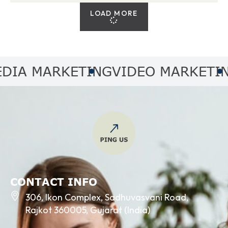
LOAD MORE
A MARKETING
VIDEO MARKETING
A
CONTACT INFO
306, Ikon Complex, Sadhuvasvani Road,
Rajkot 360005, Gujarat (India)