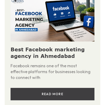
Best Facebook marketing
agency in Ahmedabad
Facebook remains one of the most
effective platforms for businesses looking
to connect with
READ MORE