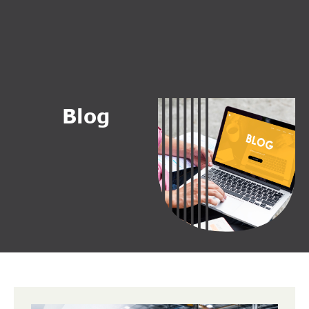
B
l
o
g