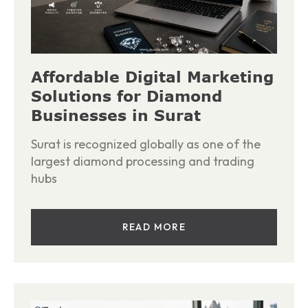
Affordable Digital Marketing
Solutions for Diamond
Businesses in Surat
Surat is recognized globally as one of the
largest diamond processing and trading
hubs
READ MORE