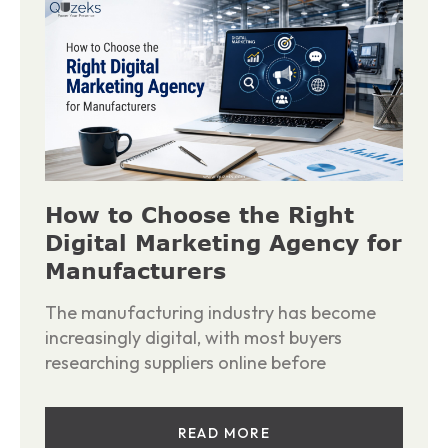
How to Choose the Right
Digital Marketing Agency for
Manufacturers
The manufacturing industry has become
increasingly digital, with most buyers
researching suppliers online before
READ MORE