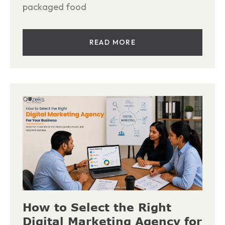
packaged food
READ MORE
How to Select the Right
Digital Marketing Agency for