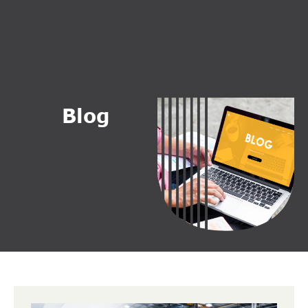
B
l
o
g