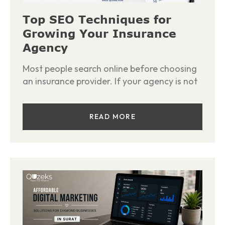
Top SEO Techniques for
Growing Your Insurance
Agency
Most people search online before choosing
an insurance provider. If your agency is not
READ MORE