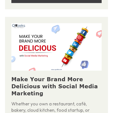
Make Your Brand More
Delicious with Social Media
Marketing
Whether you own a restaurant, café,
bakery, cloud kitchen, food startup, or