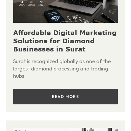
Affordable Digital Marketing
Solutions for Diamond
Businesses in Surat
Surat is recognized globally as one of the
largest diamond processing and trading
hubs
READ MORE