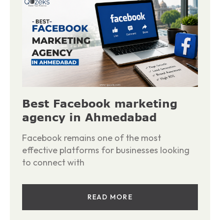
Best Facebook marketing
agency in Ahmedabad
Facebook remains one of the most
effective platforms for businesses looking
to connect with
READ MORE