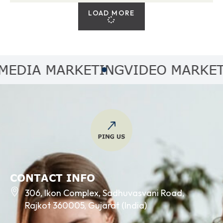
LOAD MORE
IA MARKETING
VIDEO MARKETING
CONTACT INFO
306, Ikon Complex, Sadhuvasvani Road,
Rajkot 360005, Gujarat (India)