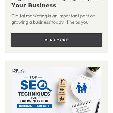
Your Business
Digital marketing is an important part of
growing a business today. It helps you
READ MORE