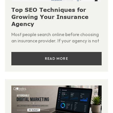
Top SEO Techniques for
Growing Your Insurance
Agency
Most people search online before choosing
an insurance provider. If your agency is not
READ MORE