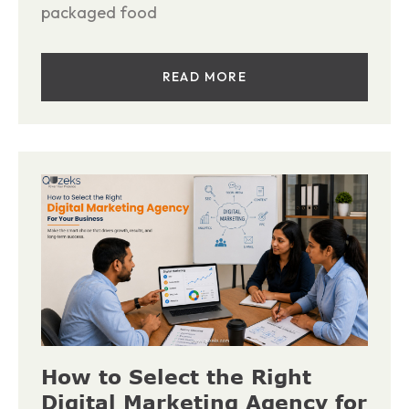
packaged food
READ MORE
How to Select the Right
Digital Marketing Agency for