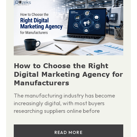
How to Choose the Right
Digital Marketing Agency for
Manufacturers
The manufacturing industry has become
increasingly digital, with most buyers
researching suppliers online before
READ MORE