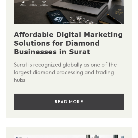
Affordable Digital Marketing
Solutions for Diamond
Businesses in Surat
Surat is recognized globally as one of the
largest diamond processing and trading
hubs
READ MORE