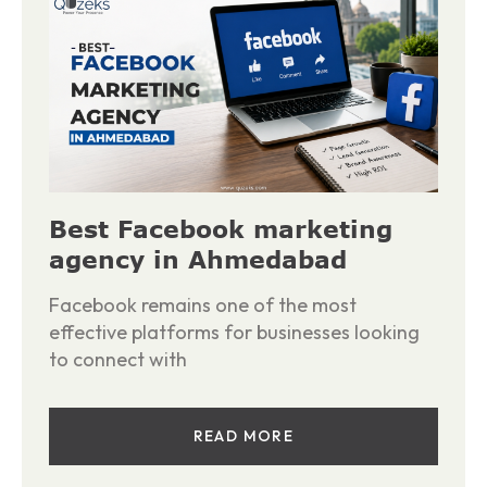
Best Facebook marketing
agency in Ahmedabad
Facebook remains one of the most
effective platforms for businesses looking
to connect with
READ MORE