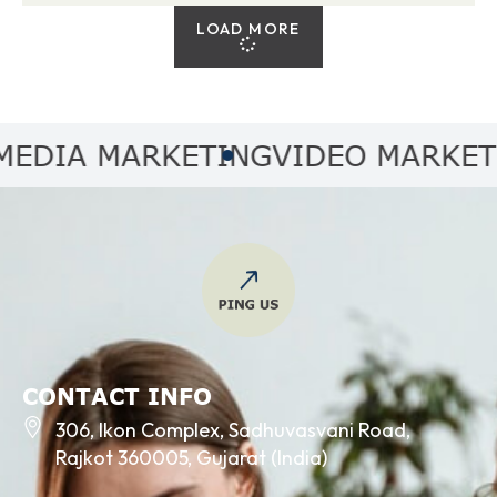
LOAD MORE
IA MARKETING
VIDEO MARKETING
CONTACT INFO
306, Ikon Complex, Sadhuvasvani Road,
Rajkot 360005, Gujarat (India)