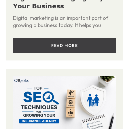
Your Business
Digital marketing is an important part of
growing a business today. It helps you
READ MORE