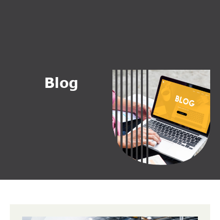
B
l
o
g