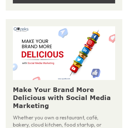
Make Your Brand More
Delicious with Social Media
Marketing
Whether you own a restaurant, café,
bakery, cloud kitchen, food startup, or