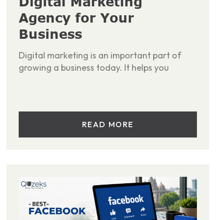
Digital Marketing
Agency for Your
Business
Digital marketing is an important part of
growing a business today. It helps you
READ MORE