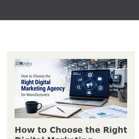
How to Choose the Right