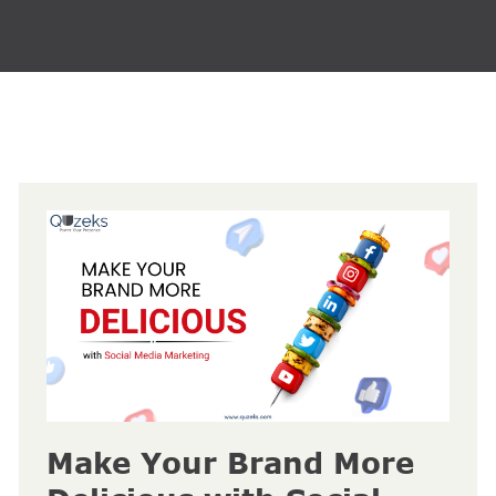
Make Your Brand More