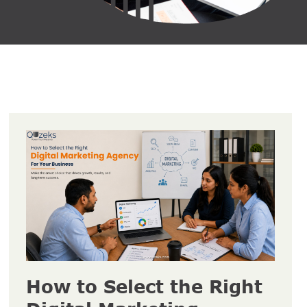
How to Select the Right