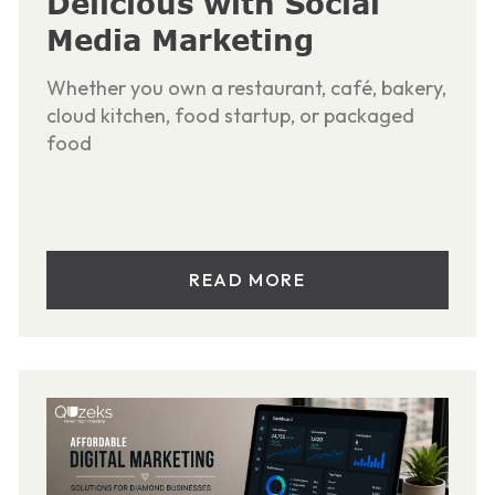
Delicious with Social
Media Marketing
Whether you own a restaurant, café, bakery,
cloud kitchen, food startup, or packaged
food
READ MORE