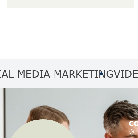
EDIA MARKETING
VIDEO MA
C