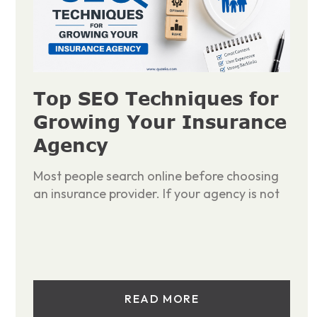
Top SEO Techniques for
Growing Your Insurance
Agency
Most people search online before choosing
an insurance provider. If your agency is not
READ MORE