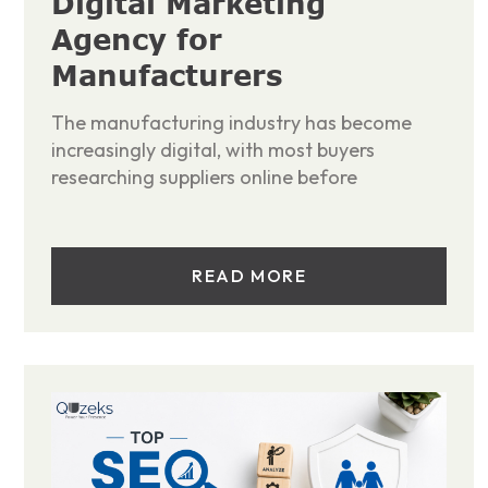
Digital Marketing
Agency for
Manufacturers
The manufacturing industry has become
increasingly digital, with most buyers
researching suppliers online before
READ MORE