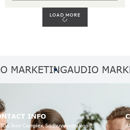
LOAD MORE
RKETING
AUDIO MARKETIN
ONTACT INFO
306, Ikon Complex, Sadhuvasvani Road,
A