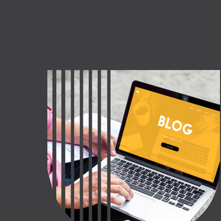
CT US
INQUIRE NOW