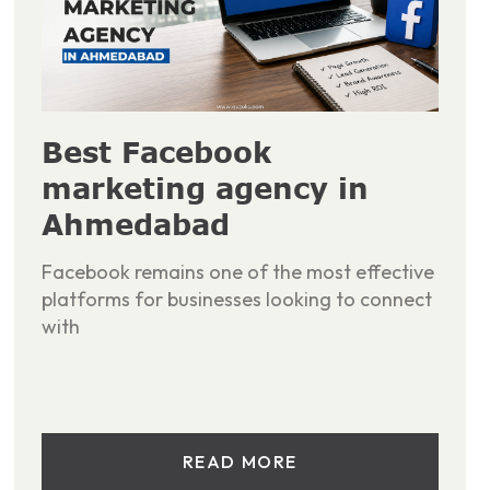
Best Facebook
marketing agency in
Ahmedabad
Facebook remains one of the most effective
platforms for businesses looking to connect
with
READ MORE