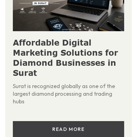
Affordable Digital
Marketing Solutions for
Diamond Businesses in
Surat
Surat is recognized globally as one of the
largest diamond processing and trading
hubs
READ MORE