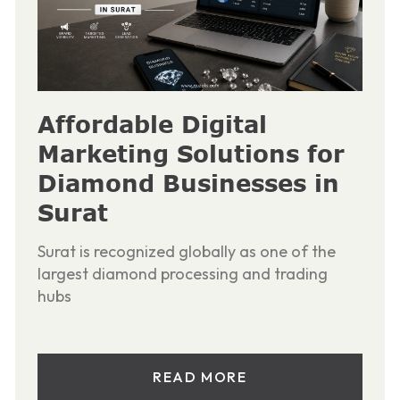
Affordable Digital
Marketing Solutions for
Diamond Businesses in
Surat
Surat is recognized globally as one of the
largest diamond processing and trading
hubs
READ MORE