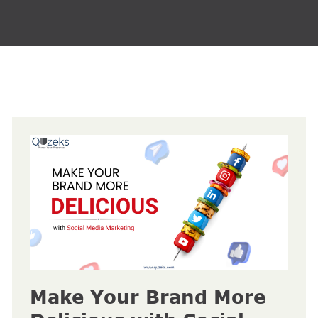
Make Your Brand More