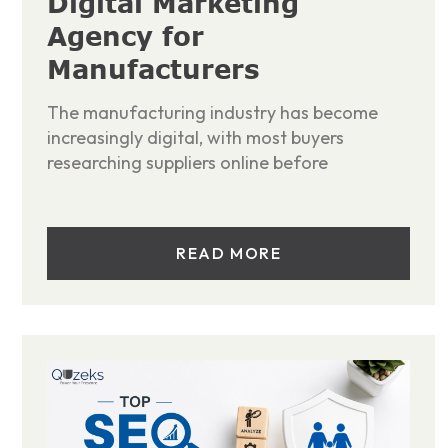
Digital Marketing
Agency for
Manufacturers
The manufacturing industry has become
increasingly digital, with most buyers
researching suppliers online before
READ MORE