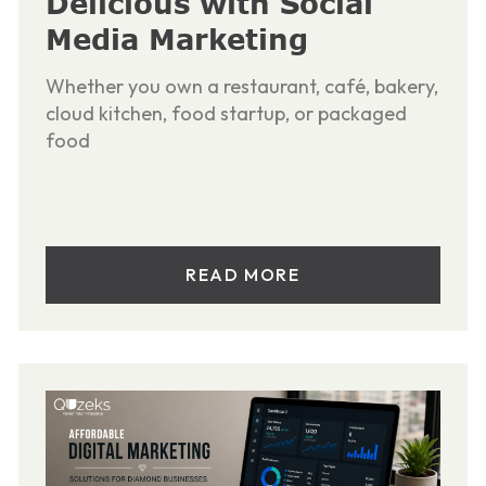
Delicious with Social
Media Marketing
Whether you own a restaurant, café, bakery,
cloud kitchen, food startup, or packaged
food
READ MORE