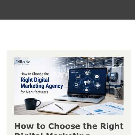
How to Choose the Right