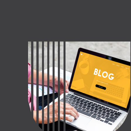
CT US
INQUIRE NOW