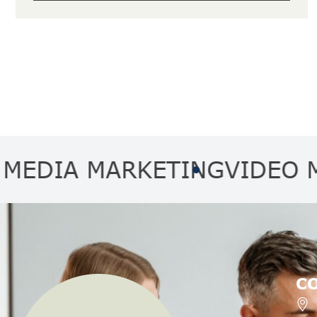
A MARKETING
VIDEO MARKE
C