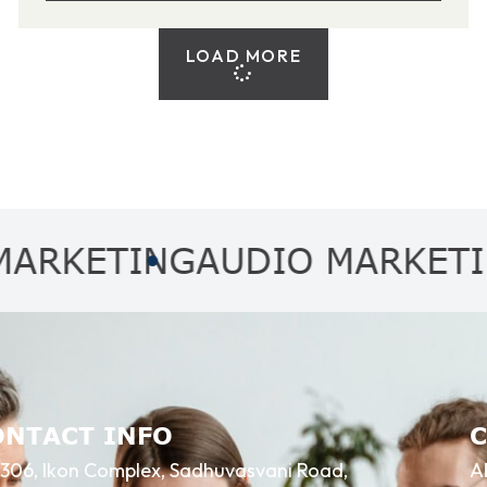
LOAD MORE
TING
AUDIO MARKETING
AF
ONTACT INFO
306, Ikon Complex, Sadhuvasvani Road,
A