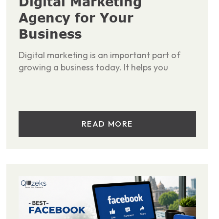
Digital Marketing
Agency for Your
Business
Digital marketing is an important part of
growing a business today. It helps you
READ MORE