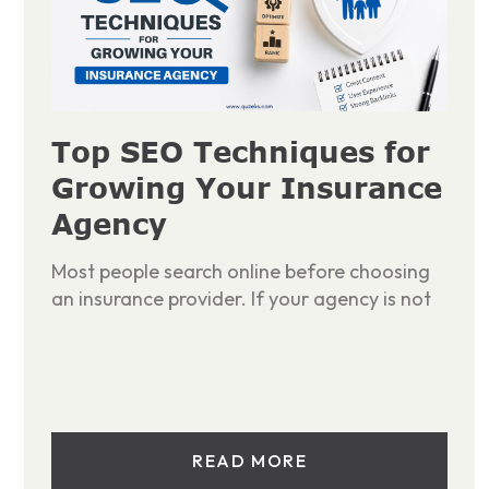
Top SEO Techniques for
Growing Your Insurance
Agency
Most people search online before choosing
an insurance provider. If your agency is not
READ MORE