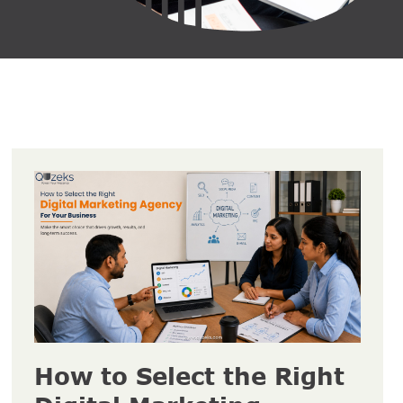
How to Select the Right