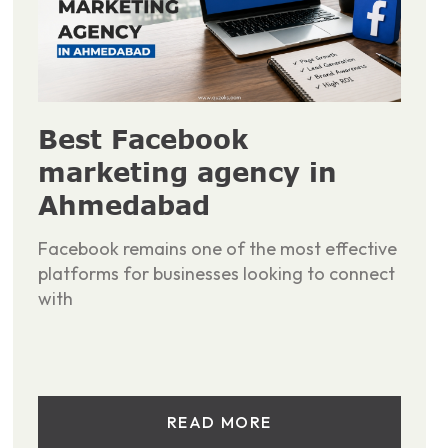
Best Facebook
marketing agency in
Ahmedabad
Facebook remains one of the most effective
platforms for businesses looking to connect
with
READ MORE