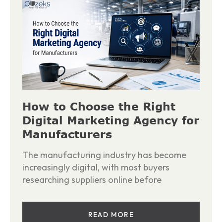
How to Choose the Right
Digital Marketing Agency for
Manufacturers
The manufacturing industry has become
increasingly digital, with most buyers
researching suppliers online before
READ MORE