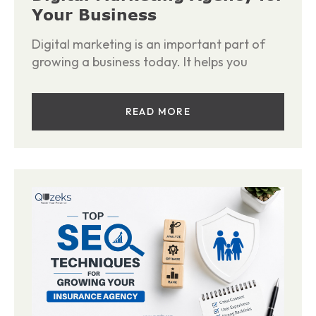
Your Business
Digital marketing is an important part of
growing a business today. It helps you
READ MORE