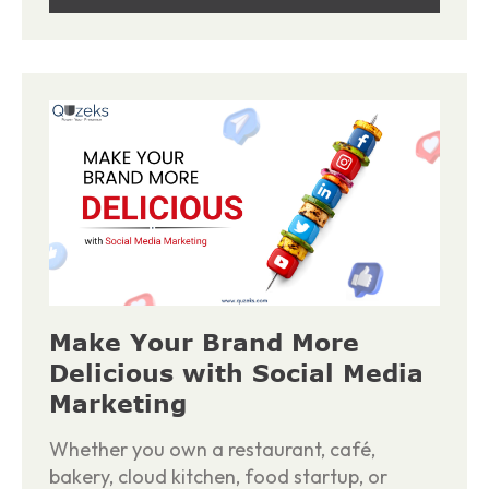
Make Your Brand More
Delicious with Social Media
Marketing
Whether you own a restaurant, café,
bakery, cloud kitchen, food startup, or