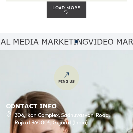
LOAD MORE
MEDIA MARKETING
VIDEO MARKET
CONTACT INFO
306, Ikon Complex, Sadhuvasvani Road,
Rajkot 360005, Gujarat (India)