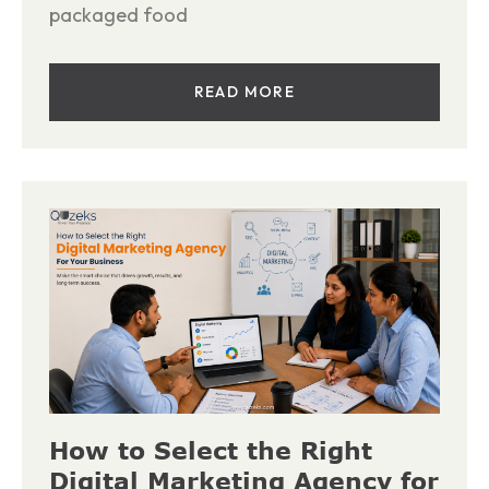
packaged food
READ MORE
How to Select the Right
Digital Marketing Agency for