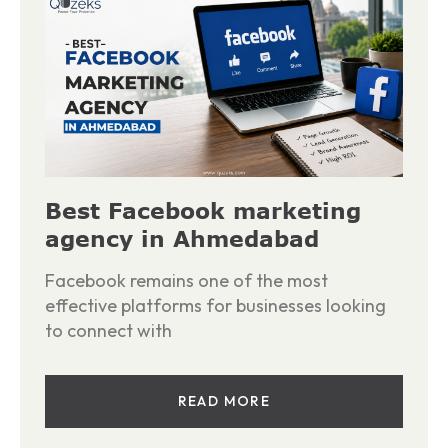
Best Facebook marketing
agency in Ahmedabad
Facebook remains one of the most
effective platforms for businesses looking
to connect with
READ MORE