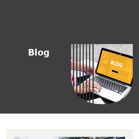
B
l
o
g