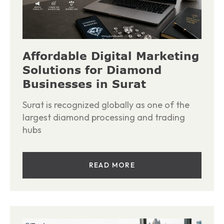
Affordable Digital Marketing
Solutions for Diamond
Businesses in Surat
Surat is recognized globally as one of the
largest diamond processing and trading
hubs
READ MORE