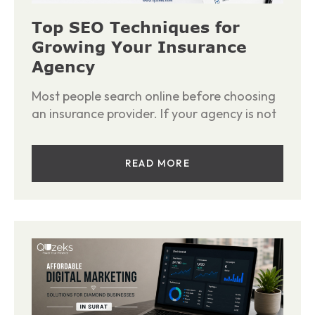
Top SEO Techniques for
Growing Your Insurance
Agency
Most people search online before choosing
an insurance provider. If your agency is not
READ MORE