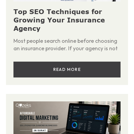
Top SEO Techniques for
Growing Your Insurance
Agency
Most people search online before choosing
an insurance provider. If your agency is not
READ MORE