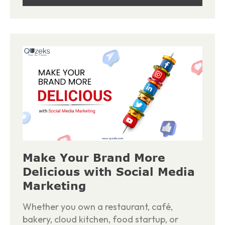
Make Your Brand More
Delicious with Social Media
Marketing
Whether you own a restaurant, café,
bakery, cloud kitchen, food startup, or