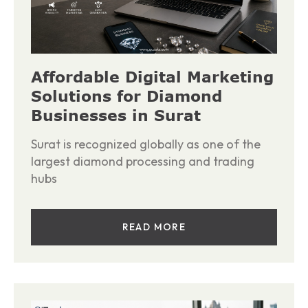
Affordable Digital Marketing
Solutions for Diamond
Businesses in Surat
Surat is recognized globally as one of the
largest diamond processing and trading
hubs
READ MORE