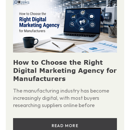
How to Choose the Right
Digital Marketing Agency for
Manufacturers
The manufacturing industry has become
increasingly digital, with most buyers
researching suppliers online before
READ MORE