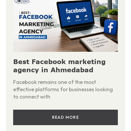
Best Facebook marketing
agency in Ahmedabad
Facebook remains one of the most
effective platforms for businesses looking
to connect with
READ MORE