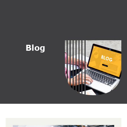
B
l
o
g