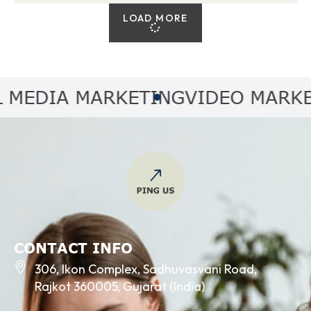
LOAD MORE
DIA MARKETING
VIDEO MARKETIN
CONTACT INFO
306, Ikon Complex, Sadhuvasvani Road,
Rajkot 360005, Gujarat (India)