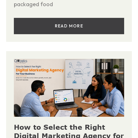
packaged food
READ MORE
How to Select the Right
Digital Marketing Agency for