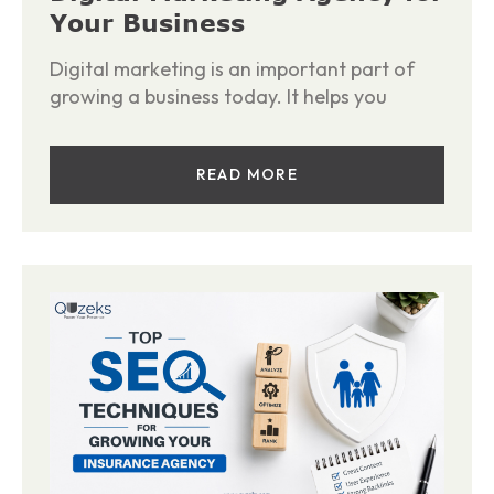
Your Business
Digital marketing is an important part of
growing a business today. It helps you
READ MORE