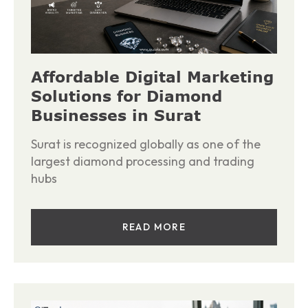
Affordable Digital Marketing
Solutions for Diamond
Businesses in Surat
Surat is recognized globally as one of the
largest diamond processing and trading
hubs
READ MORE