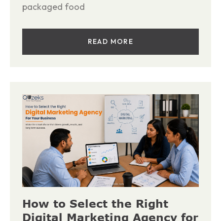
packaged food
READ MORE
How to Select the Right
Digital Marketing Agency for