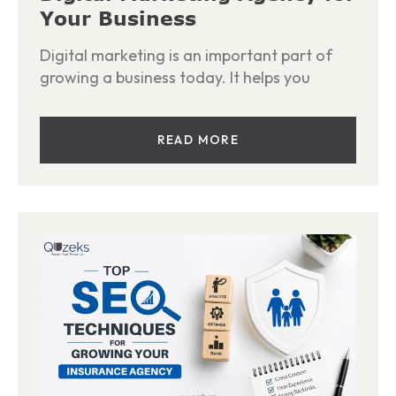
Your Business
Digital marketing is an important part of
growing a business today. It helps you
READ MORE