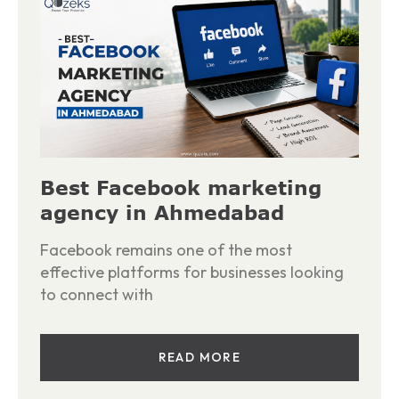
Best Facebook marketing
agency in Ahmedabad
Facebook remains one of the most
effective platforms for businesses looking
to connect with
READ MORE