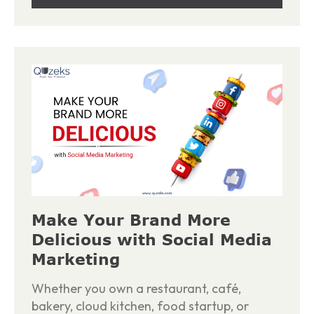
Make Your Brand More
Delicious with Social Media
Marketing
Whether you own a restaurant, café,
bakery, cloud kitchen, food startup, or