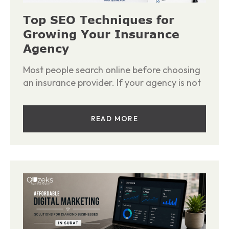
Top SEO Techniques for
Growing Your Insurance
Agency
Most people search online before choosing
an insurance provider. If your agency is not
READ MORE