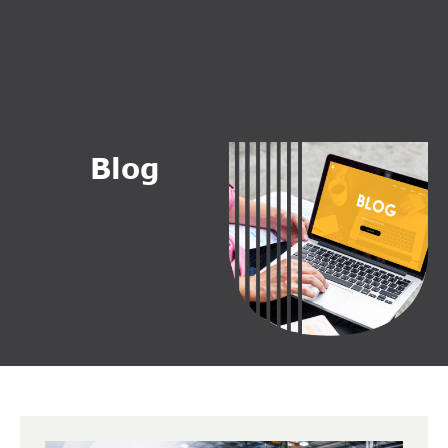
B
l
o
g