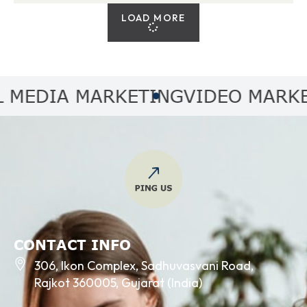
LOAD MORE
EDIA MARKETING
VIDEO MARKETI
CONTACT INFO
306, Ikon Complex, Sadhuvasvani Road,
Rajkot 360005, Gujarat (India)