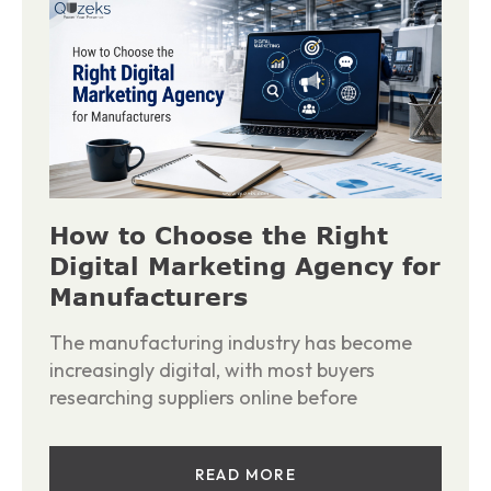
How to Choose the Right
Digital Marketing Agency for
Manufacturers
The manufacturing industry has become
increasingly digital, with most buyers
researching suppliers online before
READ MORE