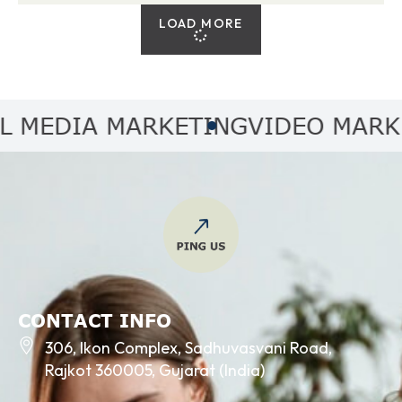
LOAD MORE
MEDIA MARKETING
VIDEO MARKET
CONTACT INFO
306, Ikon Complex, Sadhuvasvani Road,
Rajkot 360005, Gujarat (India)