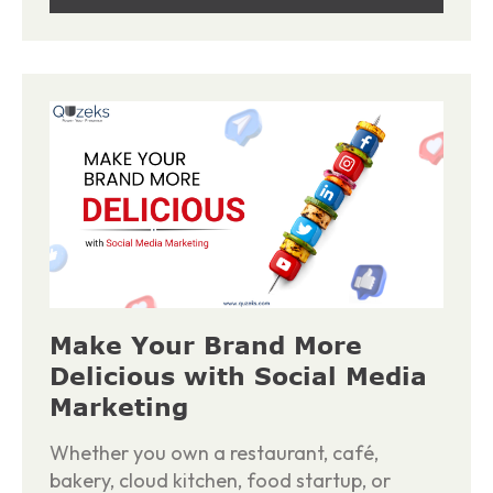
Make Your Brand More
Delicious with Social Media
Marketing
Whether you own a restaurant, café,
bakery, cloud kitchen, food startup, or