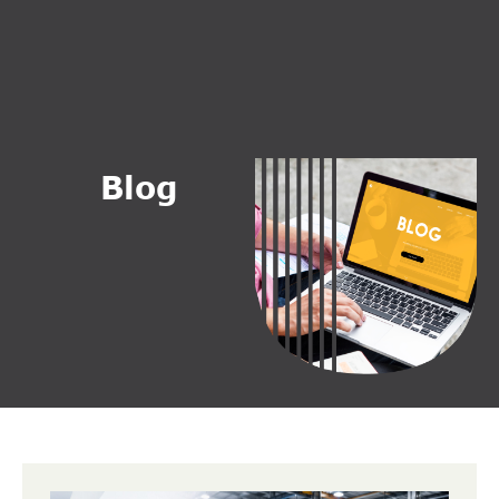
B
l
o
g