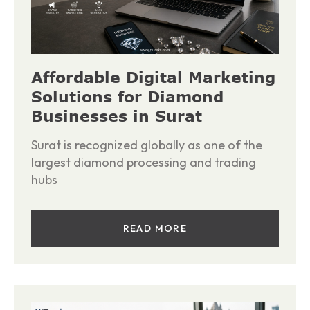
Affordable Digital Marketing
Solutions for Diamond
Businesses in Surat
Surat is recognized globally as one of the
largest diamond processing and trading
hubs
READ MORE