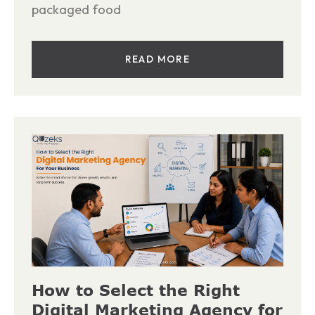
packaged food
READ MORE
How to Select the Right
Digital Marketing Agency for