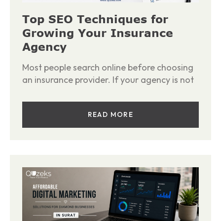
Top SEO Techniques for
Growing Your Insurance
Agency
Most people search online before choosing
an insurance provider. If your agency is not
READ MORE