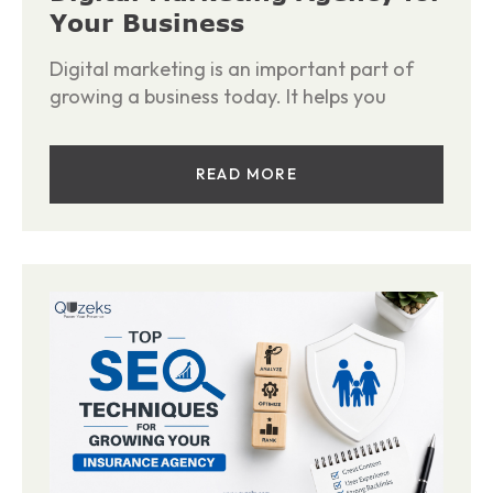
Your Business
Digital marketing is an important part of
growing a business today. It helps you
READ MORE