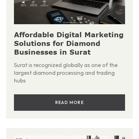
Affordable Digital Marketing
Solutions for Diamond
Businesses in Surat
Surat is recognized globally as one of the
largest diamond processing and trading
hubs
READ MORE