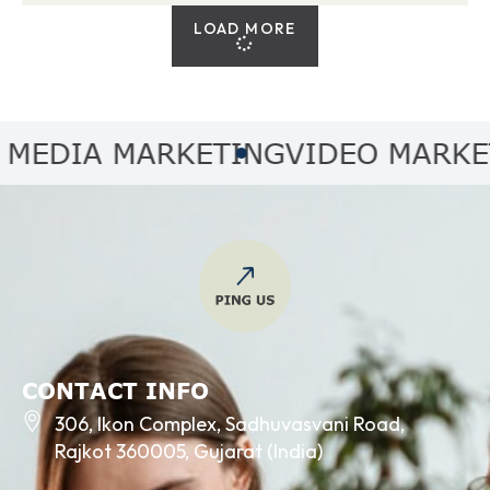
LOAD MORE
DIA MARKETING
VIDEO MARKETIN
CONTACT INFO
306, Ikon Complex, Sadhuvasvani Road,
Rajkot 360005, Gujarat (India)