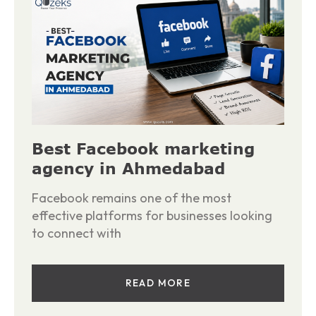
Best Facebook marketing
agency in Ahmedabad
Facebook remains one of the most
effective platforms for businesses looking
to connect with
READ MORE