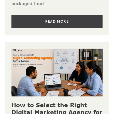
packaged food
READ MORE
How to Select the Right
Digital Marketing Agency for