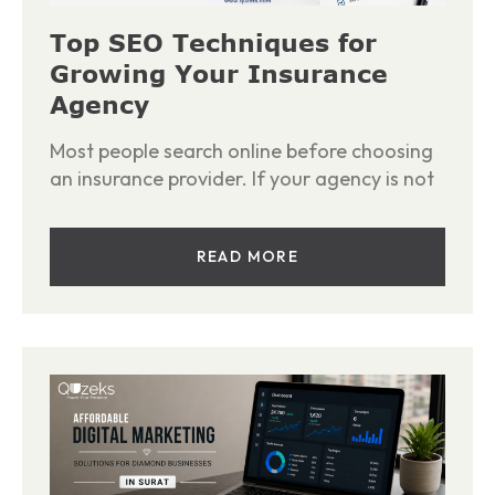
Top SEO Techniques for
Growing Your Insurance
Agency
Most people search online before choosing
an insurance provider. If your agency is not
READ MORE