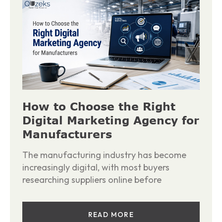
How to Choose the Right
Digital Marketing Agency for
Manufacturers
The manufacturing industry has become
increasingly digital, with most buyers
researching suppliers online before
READ MORE