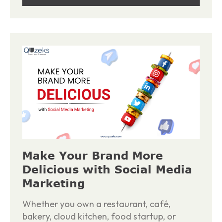
Make Your Brand More
Delicious with Social Media
Marketing
Whether you own a restaurant, café,
bakery, cloud kitchen, food startup, or