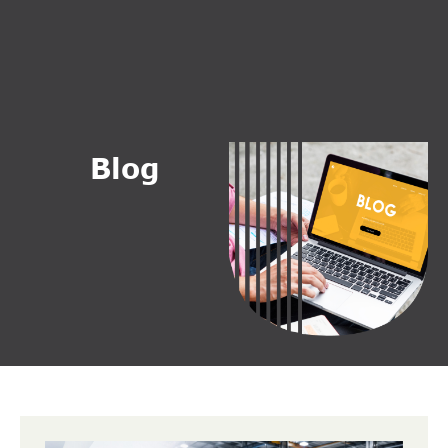
B
l
o
g