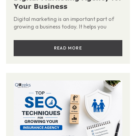
Your Business
Digital marketing is an important part of
growing a business today. It helps you
READ MORE