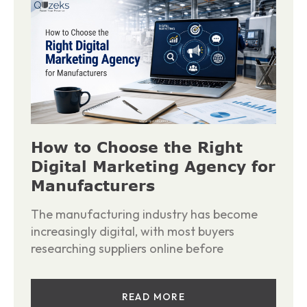
How to Choose the Right
Digital Marketing Agency for
Manufacturers
The manufacturing industry has become
increasingly digital, with most buyers
researching suppliers online before
READ MORE