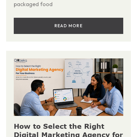
packaged food
READ MORE
How to Select the Right
Digital Marketing Agency for