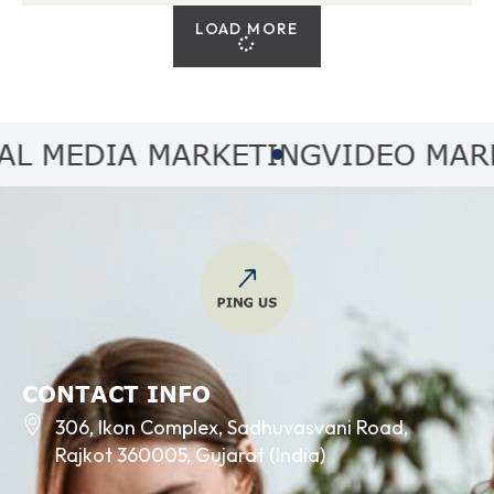
LOAD MORE
MEDIA MARKETING
VIDEO MARKET
CONTACT INFO
306, Ikon Complex, Sadhuvasvani Road,
Rajkot 360005, Gujarat (India)