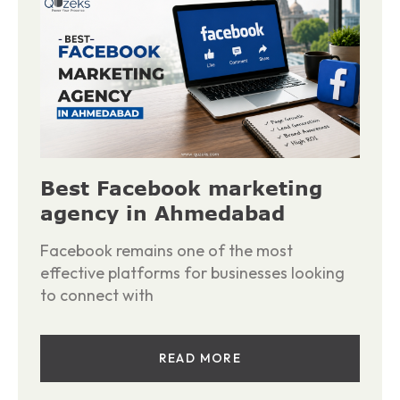
Best Facebook marketing
agency in Ahmedabad
Facebook remains one of the most
effective platforms for businesses looking
to connect with
READ MORE