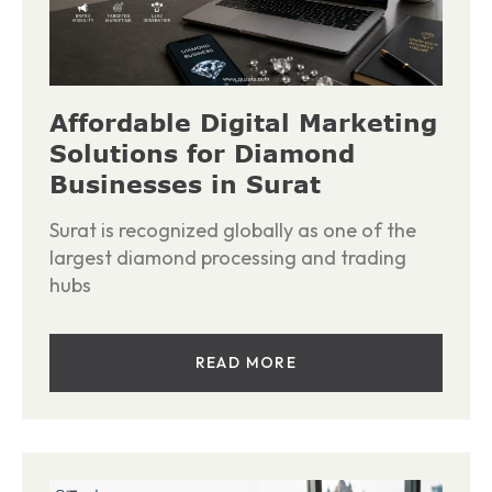
Affordable Digital Marketing
Solutions for Diamond
Businesses in Surat
Surat is recognized globally as one of the
largest diamond processing and trading
hubs
READ MORE