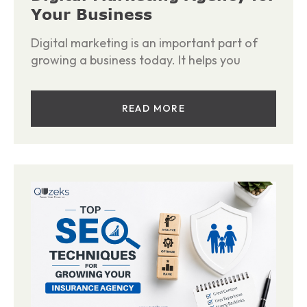
Your Business
Digital marketing is an important part of
growing a business today. It helps you
READ MORE