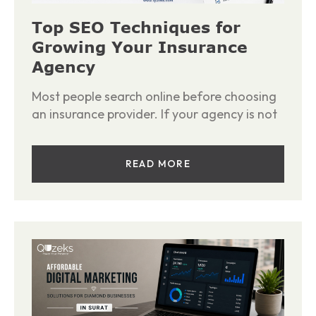
Top SEO Techniques for
Growing Your Insurance
Agency
Most people search online before choosing
an insurance provider. If your agency is not
READ MORE