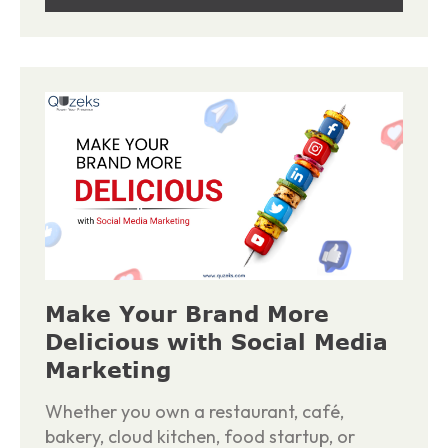
Make Your Brand More
Delicious with Social Media
Marketing
Whether you own a restaurant, café,
bakery, cloud kitchen, food startup, or