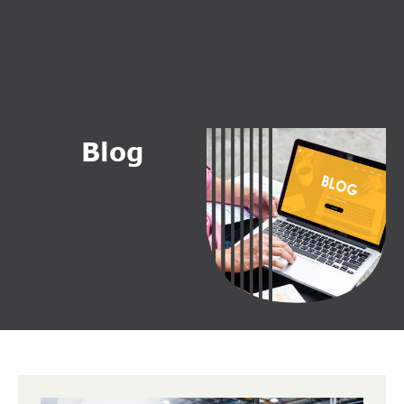
B
l
o
g