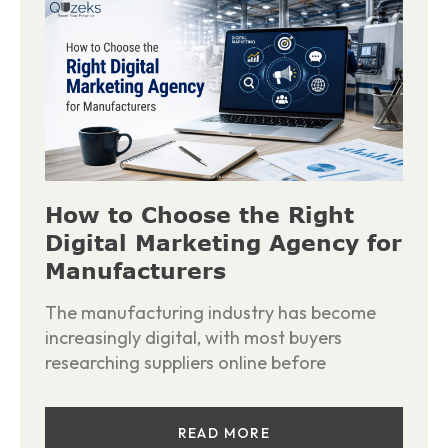
How to Choose the Right
Digital Marketing Agency for
Manufacturers
The manufacturing industry has become
increasingly digital, with most buyers
researching suppliers online before
READ MORE