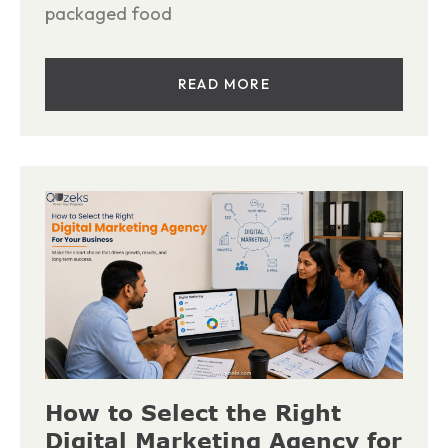
packaged food
READ MORE
How to Select the Right
Digital Marketing Agency for