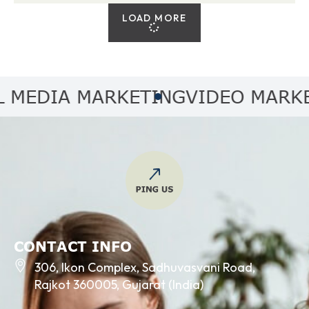
LOAD MORE
EDIA MARKETING
VIDEO MARKETI
CONTACT INFO
306, Ikon Complex, Sadhuvasvani Road,
Rajkot 360005, Gujarat (India)