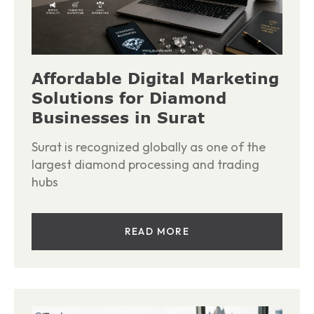
Affordable Digital Marketing
Solutions for Diamond
Businesses in Surat
Surat is recognized globally as one of the
largest diamond processing and trading
hubs
READ MORE