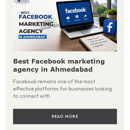
Best Facebook marketing
agency in Ahmedabad
Facebook remains one of the most
effective platforms for businesses looking
to connect with
READ MORE