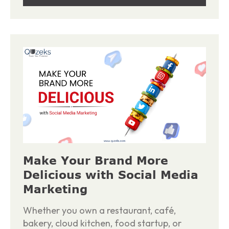
Make Your Brand More
Delicious with Social Media
Marketing
Whether you own a restaurant, café,
bakery, cloud kitchen, food startup, or