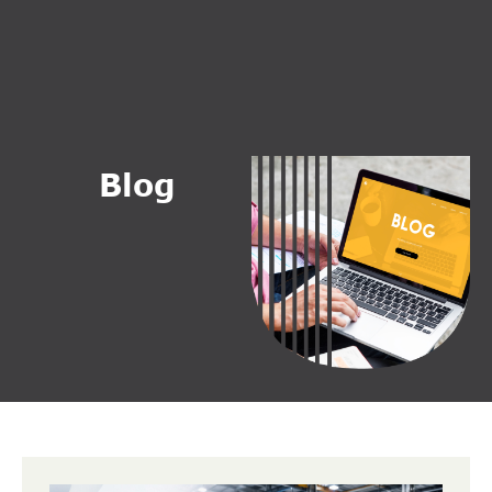
B
l
o
g