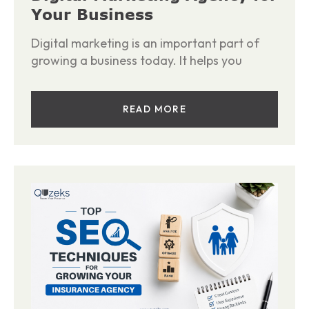
Your Business
Digital marketing is an important part of
growing a business today. It helps you
READ MORE