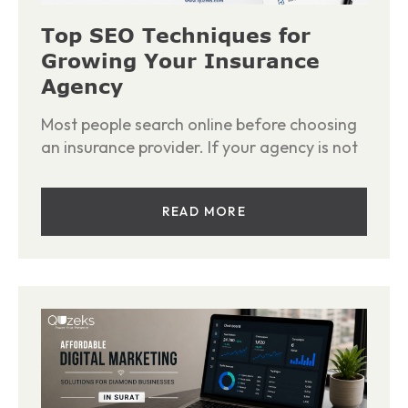
Top SEO Techniques for
Growing Your Insurance
Agency
Most people search online before choosing
an insurance provider. If your agency is not
READ MORE