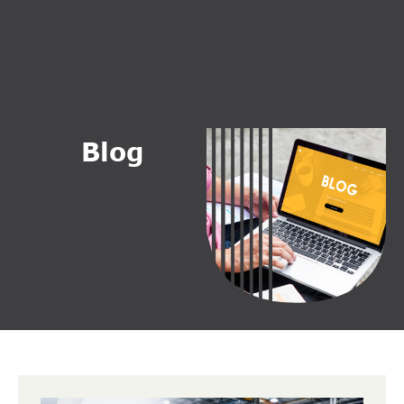
B
l
o
g