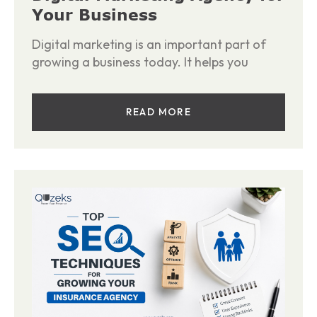
Your Business
Digital marketing is an important part of
growing a business today. It helps you
READ MORE