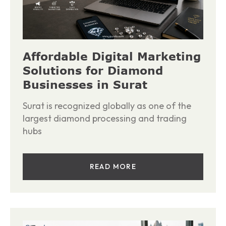
Affordable Digital Marketing
Solutions for Diamond
Businesses in Surat
Surat is recognized globally as one of the
largest diamond processing and trading
hubs
READ MORE