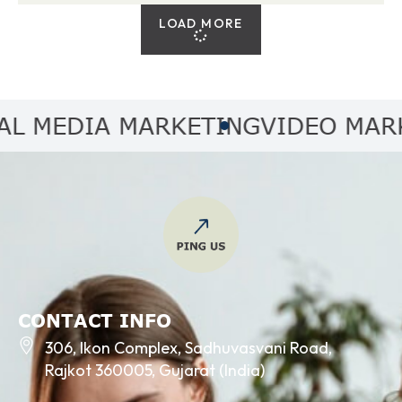
LOAD MORE
MEDIA MARKETING
VIDEO MARKET
CONTACT INFO
306, Ikon Complex, Sadhuvasvani Road,
Rajkot 360005, Gujarat (India)