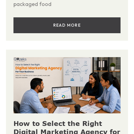
packaged food
READ MORE
How to Select the Right
Digital Marketing Agency for