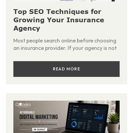
Top SEO Techniques for
Growing Your Insurance
Agency
Most people search online before choosing
an insurance provider. If your agency is not
READ MORE