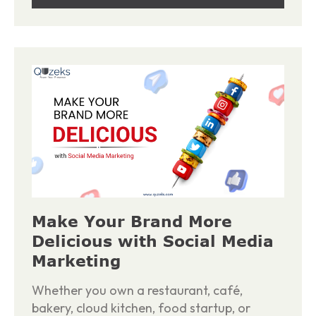
Make Your Brand More
Delicious with Social Media
Marketing
Whether you own a restaurant, café,
bakery, cloud kitchen, food startup, or