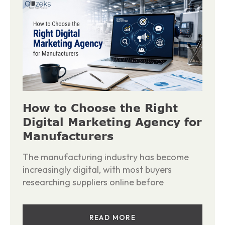
How to Choose the Right
Digital Marketing Agency for
Manufacturers
The manufacturing industry has become
increasingly digital, with most buyers
researching suppliers online before
READ MORE