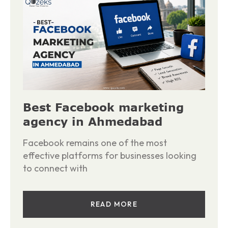
Best Facebook marketing
agency in Ahmedabad
Facebook remains one of the most
effective platforms for businesses looking
to connect with
READ MORE