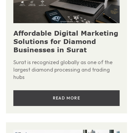
Affordable Digital Marketing
Solutions for Diamond
Businesses in Surat
Surat is recognized globally as one of the
largest diamond processing and trading
hubs
READ MORE