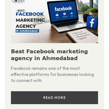
Best Facebook marketing
agency in Ahmedabad
Facebook remains one of the most
effective platforms for businesses looking
to connect with
READ MORE