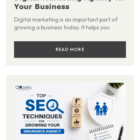
Your Business
Digital marketing is an important part of
growing a business today. It helps you
READ MORE