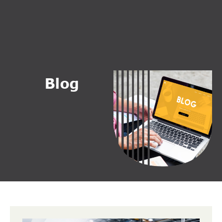
B
l
o
g