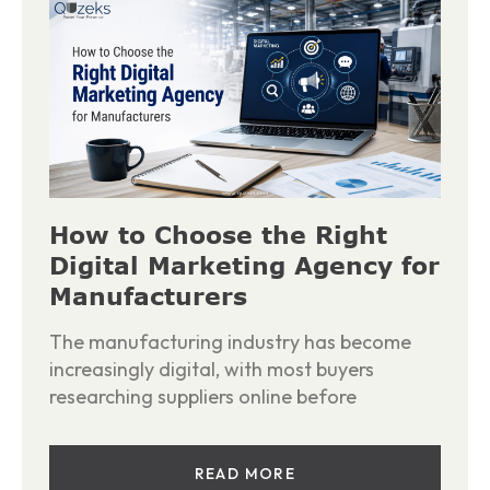
How to Choose the Right
Digital Marketing Agency for
Manufacturers
The manufacturing industry has become
increasingly digital, with most buyers
researching suppliers online before
READ MORE