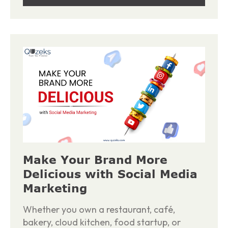
Make Your Brand More
Delicious with Social Media
Marketing
Whether you own a restaurant, café,
bakery, cloud kitchen, food startup, or