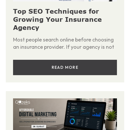
Top SEO Techniques for
Growing Your Insurance
Agency
Most people search online before choosing
an insurance provider. If your agency is not
READ MORE