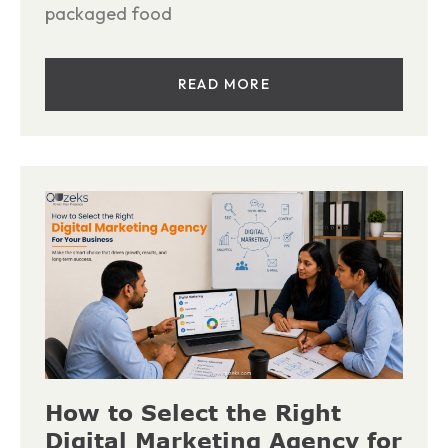
packaged food
READ MORE
How to Select the Right
Digital Marketing Agency for