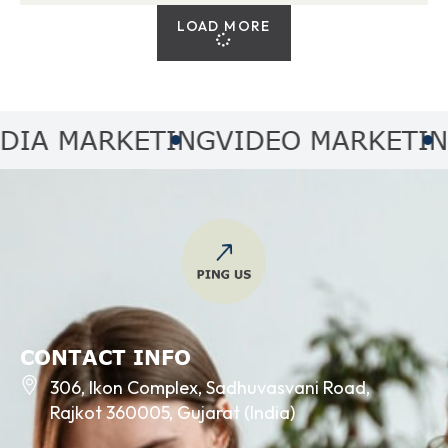
LOAD MORE
 MARKETING
VIDEO MARKETING
A
CONTACT INFO
306, Ikon Complex, Sadhuvasvani Road,
Rajkot 360005, Gujarat (India)